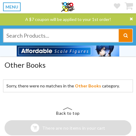
MENU
A $7 coupon will be applied to your 1st order!
Other Books
Sorry, there were no matches in the
Other Books
category.
Back to top
There are no items in your cart