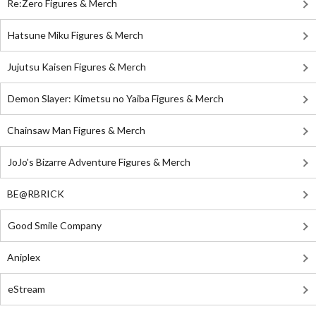
Re:Zero Figures & Merch
Hatsune Miku Figures & Merch
Jujutsu Kaisen Figures & Merch
Demon Slayer: Kimetsu no Yaiba Figures & Merch
Chainsaw Man Figures & Merch
JoJo's Bizarre Adventure Figures & Merch
BE@RBRICK
Good Smile Company
Aniplex
eStream