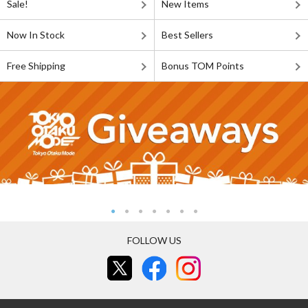
Sale!
New Items
Now In Stock
Best Sellers
Free Shipping
Bonus TOM Points
FOLLOW US