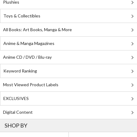
Plushies
Toys & Collectibles
All Books: Art Books, Manga & More
Anime & Manga Magazines
Anime CD / DVD / Blu-ray
Keyword Ranking
Most Viewed Product Labels
EXCLUSIVES
Digital Content
SHOP BY