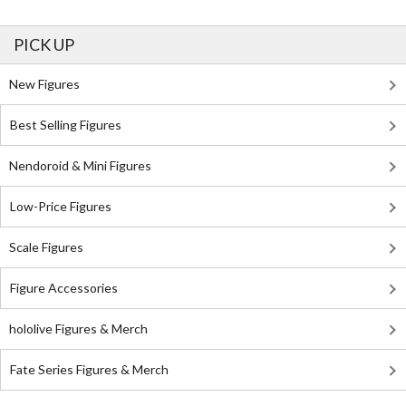
PICK UP
New Figures
Best Selling Figures
Nendoroid & Mini Figures
Low-Price Figures
Scale Figures
Figure Accessories
hololive Figures & Merch
Fate Series Figures & Merch