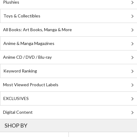
Plushies
Toys & Collectibles
All Books: Art Books, Manga & More
Anime & Manga Magazines
Anime CD / DVD / Blu-ray
Keyword Ranking
Most Viewed Product Labels
EXCLUSIVES
Digital Content
SHOP BY