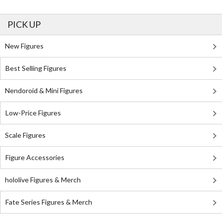
PICK UP
New Figures
Best Selling Figures
Nendoroid & Mini Figures
Low-Price Figures
Scale Figures
Figure Accessories
hololive Figures & Merch
Fate Series Figures & Merch