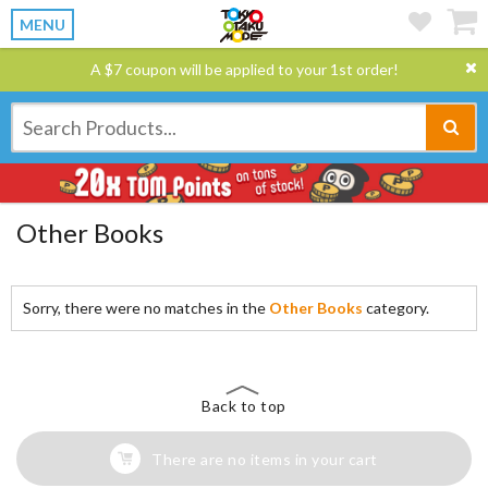
MENU
A $7 coupon will be applied to your 1st order!
Other Books
Sorry, there were no matches in the
Other Books
category.
Back to top
There are no items in your cart