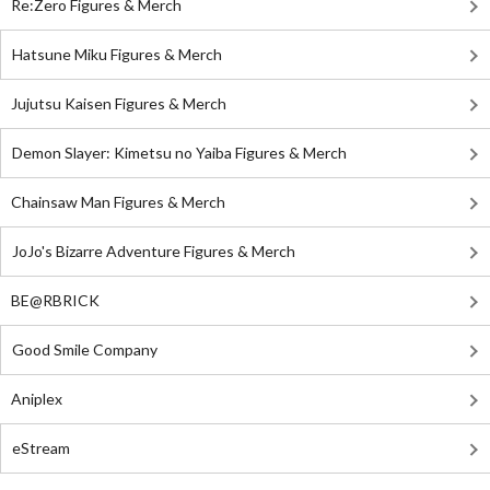
Re:Zero Figures & Merch
Hatsune Miku Figures & Merch
Jujutsu Kaisen Figures & Merch
Demon Slayer: Kimetsu no Yaiba Figures & Merch
Chainsaw Man Figures & Merch
JoJo's Bizarre Adventure Figures & Merch
BE@RBRICK
Good Smile Company
Aniplex
eStream