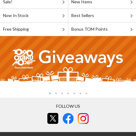
Sale!
New Items
Now In Stock
Best Sellers
Free Shipping
Bonus TOM Points
FOLLOW US