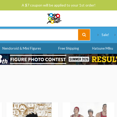
A $7 coupon will be applied to your 1st order!
Tokyo Otaku Mode
Sale!
Nendoroid & Mini Figures
Free Shipping
Hatsune Miku