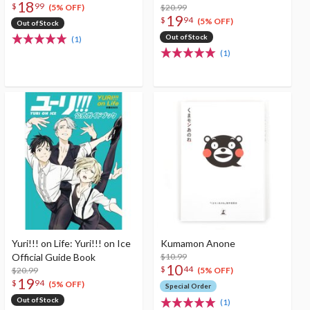
18
$
99
$20.99
(5% OFF)
19
$
94
(5% OFF)
Out of Stock
Out of Stock
(1)
(1)
Yuri!!! on Life: Yuri!!! on Ice
Kumamon Anone
Official Guide Book
$10.99
10
$
44
$20.99
(5% OFF)
19
$
94
(5% OFF)
Special Order
Out of Stock
(1)