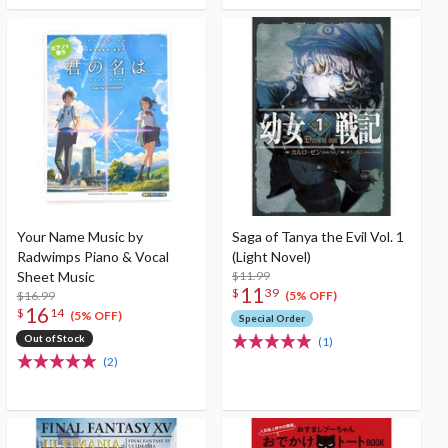
Your Name Music by
Saga of Tanya the Evil Vol. 1
Radwimps Piano & Vocal
(Light Novel)
Sheet Music
$11.99
11
$
39
$16.99
(5% OFF)
16
$
14
(5% OFF)
Special Order
Out of Stock
(1)
(2)