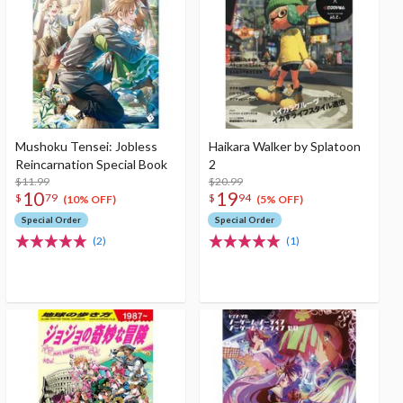
Mushoku Tensei: Jobless
Haikara Walker by Splatoon
Reincarnation Special Book
2
$11.99
$20.99
10
19
$
79
$
94
(10% OFF)
(5% OFF)
Special Order
Special Order
(2)
(1)