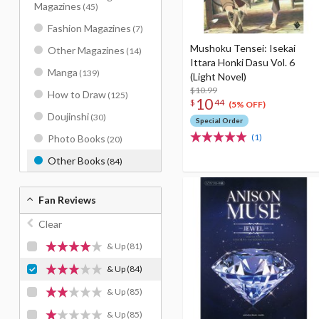
Magazines
(45)
Fashion Magazines
(7)
Mushoku Tensei: Isekai
Other Magazines
(14)
Ittara Honki Dasu Vol. 6
Manga
(139)
(Light Novel)
$10.99
How to Draw
(125)
10
$
44
(5% OFF)
Doujinshi
(30)
Special Order
(1)
Photo Books
(20)
Other Books
(84)
Fan Reviews
Clear
& Up
(81)
& Up
(84)
& Up
(85)
& Up
(85)