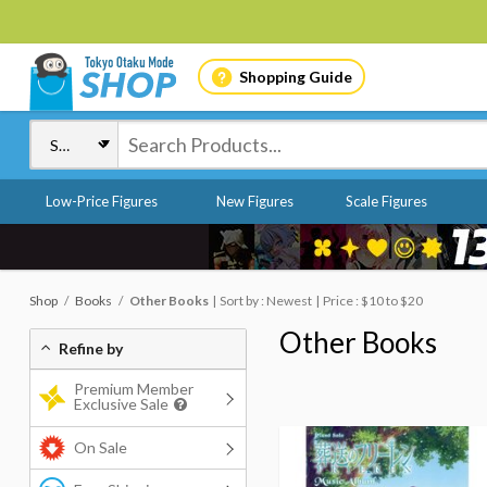
Shopping Guide
Low-Price Figures
New Figures
Scale Figures
Shop
Books
Other Books
Sort by : Newest
Price : $10 to $20
Other Books
Refine by
Premium Member
Exclusive Sale
On Sale