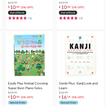
$10.99
$10.99
10
10
$
44
$
44
(5% OFF)
(5% OFF)
Out of Stock
Out of Stock
(1)
(1)
Easily Play Animal Crossing
Genki Plus: Kanji Look and
Super Best Piano Solos
Learn
$10.99
$16.99
10
16
$
44
$
14
(5% OFF)
(5% OFF)
Special Order
Special Order