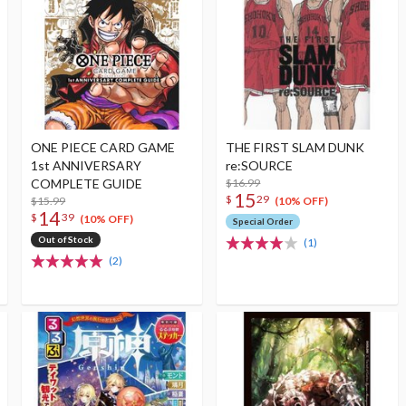
ONE PIECE CARD GAME
THE FIRST SLAM DUNK
1st ANNIVERSARY
re:SOURCE
COMPLETE GUIDE
$16.99
15
$
29
$15.99
(10% OFF)
14
$
39
(10% OFF)
Special Order
Out of Stock
(1)
(2)