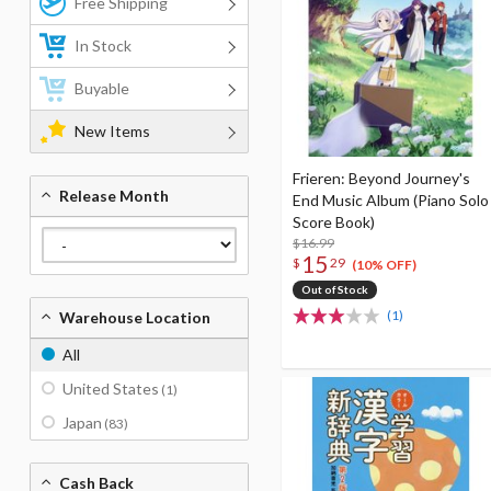
Free Shipping
In Stock
Buyable
New Items
Frieren: Beyond Journey's
Release Month
End Music Album (Piano Solo
Score Book)
$16.99
15
$
29
(10% OFF)
Out of Stock
(1)
Warehouse Location
All
United States
(1)
Japan
(83)
Cash Back