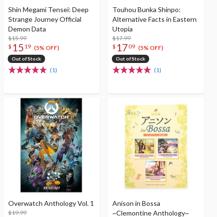
Shin Megami Tensei: Deep
Touhou Bunka Shinpo:
Strange Journey Official
Alternative Facts in Eastern
Demon Data
Utopia
$15.99
$17.99
15
17
$
19
$
09
(5% OFF)
(5% OFF)
Out of Stock
Out of Stock
(1)
(1)
Overwatch Anthology Vol. 1
Anison in Bossa
$19.99
~Clemontine Anthology~