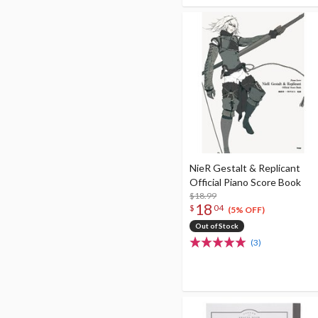
NieR Gestalt & Replicant
Official Piano Score Book
$18.99
18
$
04
(5% OFF)
Out of Stock
(3)