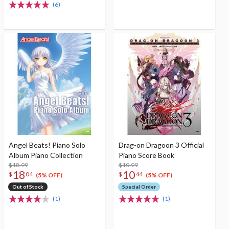
(6)
Angel Beats! Piano Solo
Drag-on Dragoon 3 Official
Album Piano Collection
Piano Score Book
$18.99
$10.99
18
10
$
04
$
44
(5% OFF)
(5% OFF)
Out of Stock
Special Order
(1)
(1)