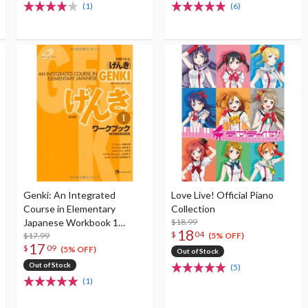
(1)
(6)
Genki: An Integrated
Love Live! Official Piano
Course in Elementary
Collection
Japanese Workbook 1
$18.99
18
$
04
(Second Edition)
$17.99
(5% OFF)
17
$
09
(5% OFF)
Out of Stock
Out of Stock
(5)
(1)