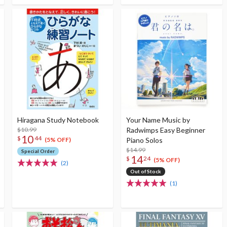
Hiragana Study Notebook
Your Name Music by
$10.99
Radwimps Easy Beginner
10
$
44
Piano Solos
(5% OFF)
$14.99
Special Order
14
$
24
(5% OFF)
(2)
Out of Stock
(1)