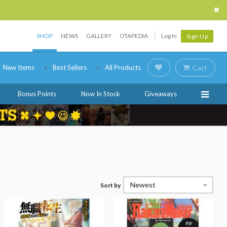
SHOP
NEWS
GALLERY
OTAPEDIA
Log In
Sign Up
New Items
Best Sellers
All Products
Cart
Bonus Points
Now In Stock
Giveaways
Newest
Sort by