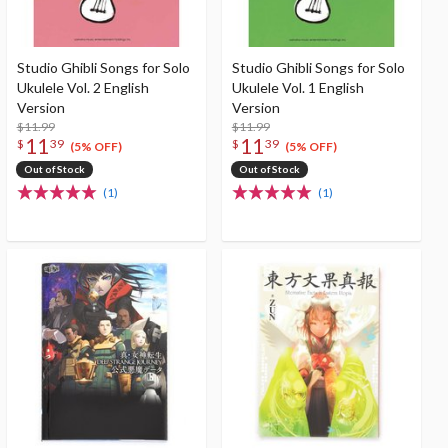
Studio Ghibli Songs for Solo
Studio Ghibli Songs for Solo
Ukulele Vol. 2 English
Ukulele Vol. 1 English
Version
Version
$11.99
$11.99
11
11
$
39
$
39
(5% OFF)
(5% OFF)
Out of Stock
Out of Stock
(1)
(1)