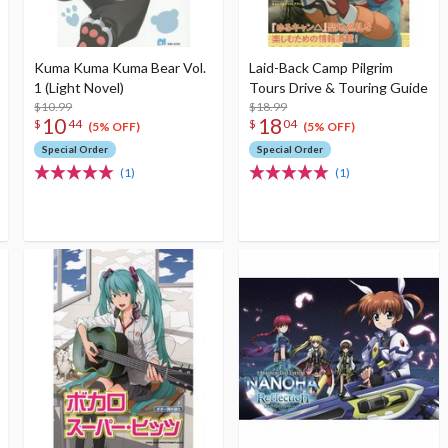
Kuma Kuma Kuma Bear Vol.
Laid-Back Camp Pilgrim
1 (Light Novel)
Tours Drive & Touring Guide
$10.99
$18.99
10
18
$
44
$
04
(5% OFF)
(5% OFF)
Special Order
Special Order
(1)
(1)