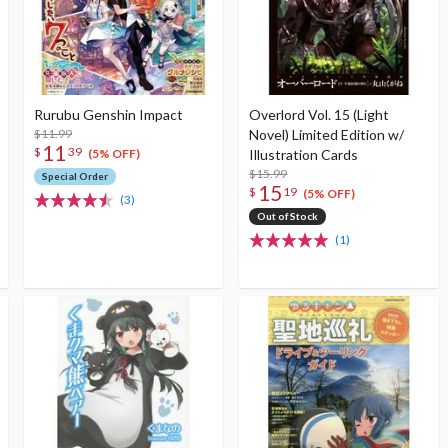
Rurubu Genshin Impact
Overlord Vol. 15 (Light
$11.99
Novel) Limited Edition w/
11
$
39
Illustration Cards
(5% OFF)
$15.99
Special Order
15
$
19
(5% OFF)
(3)
Out of Stock
(1)