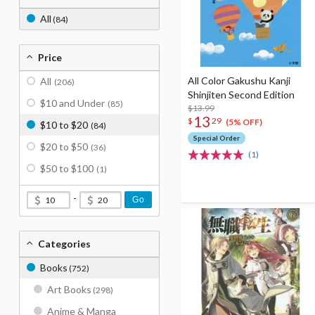
All
(84)
Price
All Color Gakushu Kanji
All
(206)
Shinjiten Second Edition
$10 and Under
(85)
$13.99
13
$
29
(5% OFF)
$10 to $20
(84)
Special Order
$20 to $50
(36)
(1)
$50 to $100
(1)
-
Go
Categories
Books
(752)
Art Books
(298)
Anime & Manga