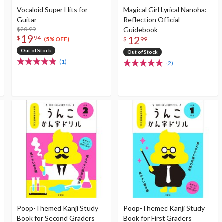
Vocaloid Super Hits for
Magical Girl Lyrical Nanoha:
Guitar
Reflection Official
$20.99
Guidebook
19
12
$
94
(5% OFF)
$
99
Out of Stock
Out of Stock
(1)
(2)
Poop-Themed Kanji Study
Poop-Themed Kanji Study
Book for Second Graders
Book for First Graders