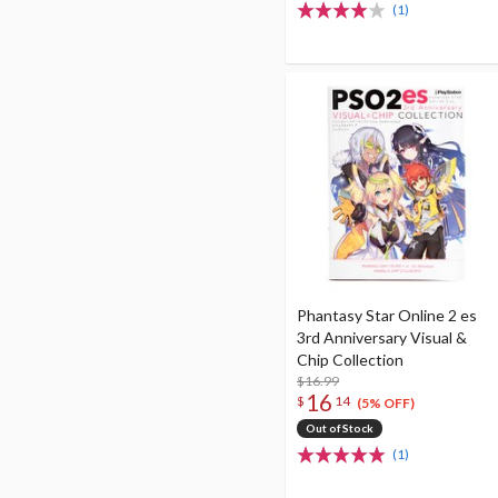
(1)
Phantasy Star Online 2 es
3rd Anniversary Visual &
Chip Collection
$16.99
16
$
14
(5% OFF)
Out of Stock
(1)