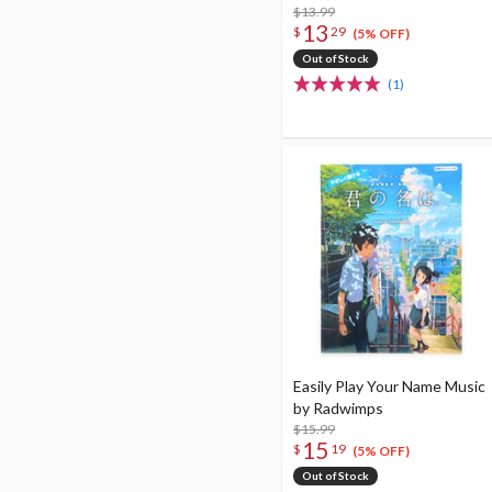
$13.99
13
$
29
(5% OFF)
Out of Stock
(1)
Easily Play Your Name Music
by Radwimps
$15.99
15
$
19
(5% OFF)
Out of Stock