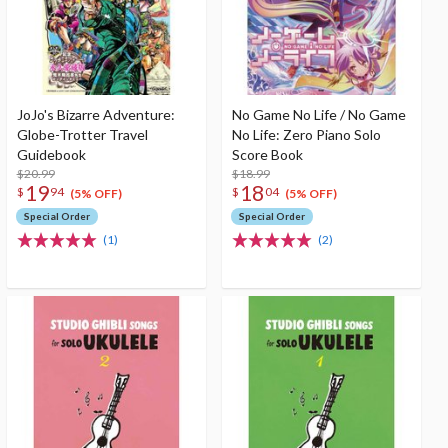
JoJo's Bizarre Adventure:
No Game No Life / No Game
Globe-Trotter Travel
No Life: Zero Piano Solo
Guidebook
Score Book
$20.99
$18.99
19
18
$
94
$
04
(5% OFF)
(5% OFF)
Special Order
Special Order
(1)
(2)