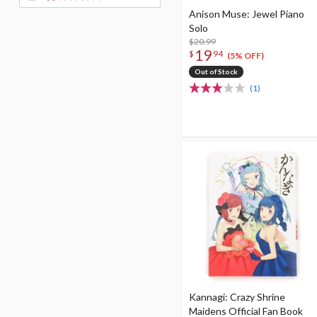
Anison Muse: Jewel Piano
Solo
$20.99
19
$
94
(5% OFF)
Out of Stock
(1)
Kannagi: Crazy Shrine
Maidens Official Fan Book