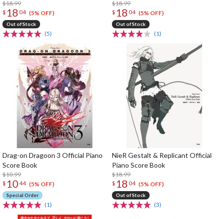
$18.99
$18.99
18
18
$
04
$
04
(5% OFF)
(5% OFF)
Out of Stock
Out of Stock
(5)
(1)
Drag-on Dragoon 3 Official Piano
NieR Gestalt & Replicant Official
Score Book
Piano Score Book
$10.99
$18.99
10
18
$
44
$
04
(5% OFF)
(5% OFF)
Special Order
Out of Stock
(1)
(3)