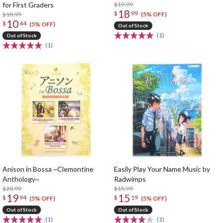
for First Graders
$19.99
18
$
99
$10.99
(5% OFF)
10
$
44
(5% OFF)
Out of Stock
(1)
Out of Stock
(1)
Anison in Bossa ~Clemontine
Easily Play Your Name Music by
Anthology~
Radwimps
$20.99
$15.99
19
15
$
94
$
19
(5% OFF)
(5% OFF)
Out of Stock
Out of Stock
(1)
(1)