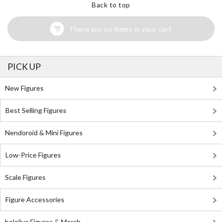
Back to top
There are no items in your cart
PICK UP
New Figures
Best Selling Figures
Nendoroid & Mini Figures
Low-Price Figures
Scale Figures
Figure Accessories
hololive Figures & Merch