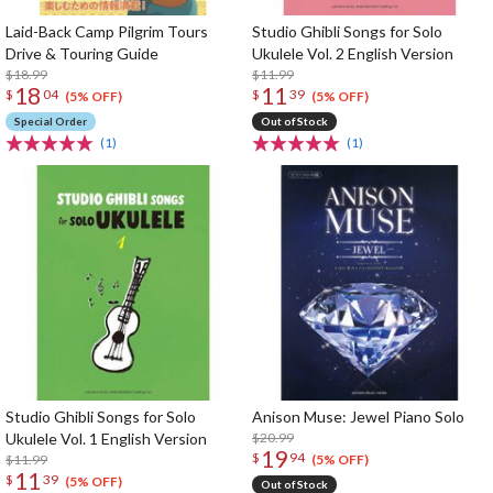
Laid-Back Camp Pilgrim Tours
Studio Ghibli Songs for Solo
Drive & Touring Guide
Ukulele Vol. 2 English Version
$18.99
$11.99
18
11
$
04
$
39
(5% OFF)
(5% OFF)
Special Order
Out of Stock
(1)
(1)
Studio Ghibli Songs for Solo
Anison Muse: Jewel Piano Solo
Ukulele Vol. 1 English Version
$20.99
19
$
94
$11.99
(5% OFF)
11
$
39
(5% OFF)
Out of Stock