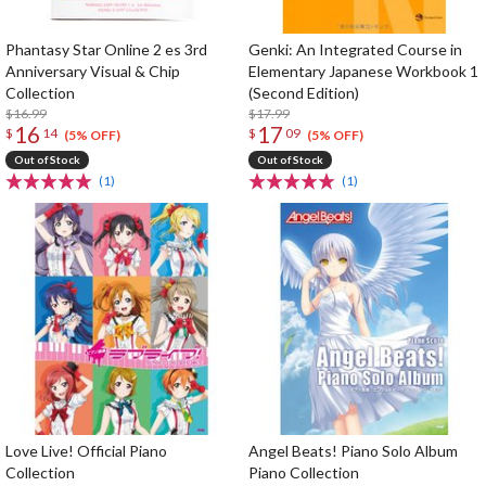
Phantasy Star Online 2 es 3rd
Genki: An Integrated Course in
Anniversary Visual & Chip
Elementary Japanese Workbook 1
Collection
(Second Edition)
$16.99
$17.99
16
17
$
14
$
09
(5% OFF)
(5% OFF)
Out of Stock
Out of Stock
(1)
(1)
Love Live! Official Piano
Angel Beats! Piano Solo Album
Collection
Piano Collection