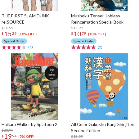
THE FIRST SLAM DUNK
Mushoku Tensei: Jobless
re:SOURCE
Reincarnation Special Book
$16.99
$11.99
15
10
$
29
$
79
(10% OFF)
(10% OFF)
Special Order
Special Order
(1)
(2)
Haikara Walker by Splatoon 2
All Color Gakushu Kanji Shinjiten
$20.99
Second Edition
19
$
94
$13.99
(5% OFF)