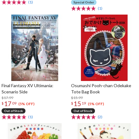
(1)
Special Order
(1)
Final Fantasy XV Ultimania:
Osumashi Pooh-chan Odekake
Scenario Side
Tote Bag Book
$17.99
$15.99
17
15
$
09
$
19
(5% OFF)
(5% OFF)
Out of Stock
Out of Stock
(1)
(2)