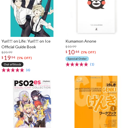
Yuri!!! on Life: Yuri!!! on Ice
Kumamon Anone
Official Guide Book
$10.99
10
$
44
$20.99
(5% OFF)
19
$
94
(5% OFF)
Special Order
(1)
Out of Stock
(6)