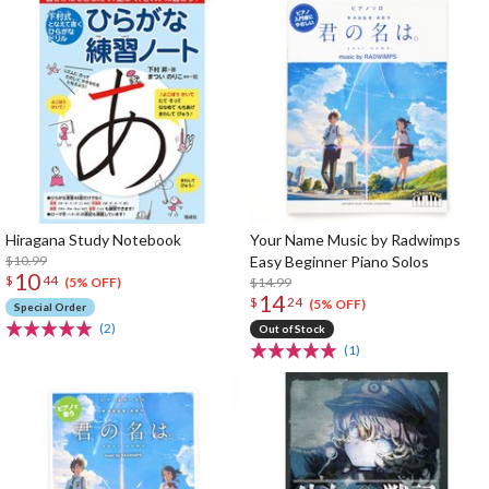
Hiragana Study Notebook
Your Name Music by Radwimps
$10.99
Easy Beginner Piano Solos
10
$
44
$14.99
(5% OFF)
14
$
24
(5% OFF)
Special Order
(2)
Out of Stock
(1)