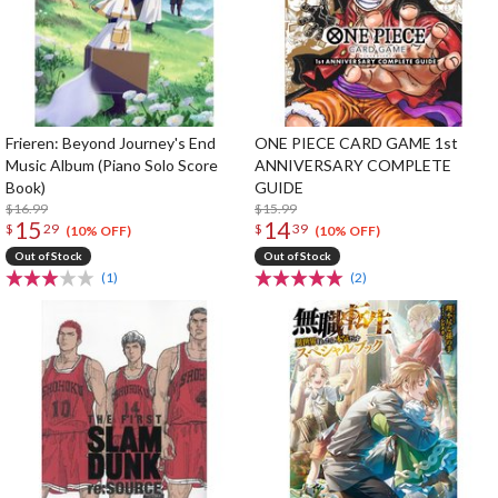
Frieren: Beyond Journey's End
ONE PIECE CARD GAME 1st
Music Album (Piano Solo Score
ANNIVERSARY COMPLETE
Book)
GUIDE
$16.99
$15.99
15
14
$
29
$
39
(10% OFF)
(10% OFF)
Out of Stock
Out of Stock
(1)
(2)