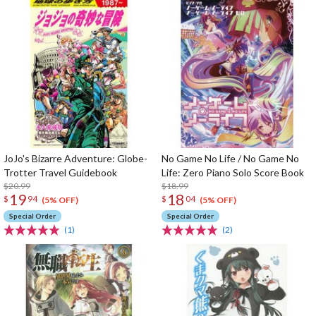
JoJo's Bizarre Adventure: Globe-
No Game No Life / No Game No
Trotter Travel Guidebook
Life: Zero Piano Solo Score Book
$20.99
$18.99
19
18
$
94
$
04
(5% OFF)
(5% OFF)
Special Order
Special Order
(1)
(2)