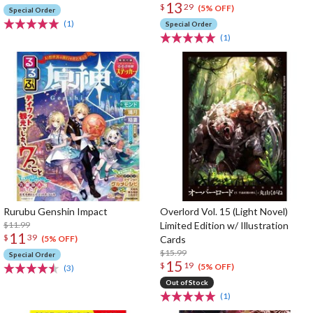
13
$
29
(5% OFF)
Special Order
(1)
Special Order
(1)
Rurubu Genshin Impact
Overlord Vol. 15 (Light Novel)
$11.99
Limited Edition w/ Illustration
11
$
39
Cards
(5% OFF)
$15.99
Special Order
15
$
19
(5% OFF)
(3)
Out of Stock
(1)