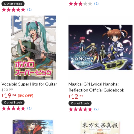
(1)
Out of Stock
(1)
Vocaloid Super Hits for Guitar
Magical Girl Lyrical Nanoha:
$20.99
Reflection Official Guidebook
19
12
$
94
(5% OFF)
$
99
Out of Stock
Out of Stock
(1)
(2)