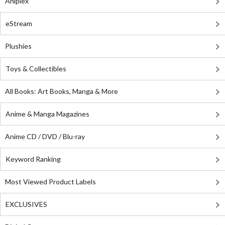
Aniplex
eStream
Plushies
Toys & Collectibles
All Books: Art Books, Manga & More
Anime & Manga Magazines
Anime CD / DVD / Blu-ray
Keyword Ranking
Most Viewed Product Labels
EXCLUSIVES