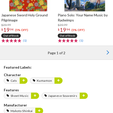
Japanese Sword Holy Ground
Piano Solo: Your Name Music by
Pilgrimage
Radwimps
$20.99
$20.99
19
19
$
94
$
94
(5% OFF)
(5% OFF)
Out of Stock
Out of Stock
(1)
(1)
Page 1 of 2
Featured Labels:
Character
Cats
Kumamon
Features
Sheet Music
Japanese Souvenirs
Manufacturer
Makoto Shinkai