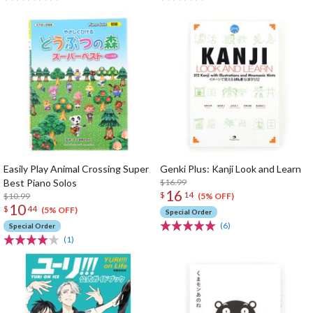
Easily Play Animal Crossing Super
Genki Plus: Kanji Look and Learn
Best Piano Solos
$16.99
16
$
14
$10.99
(5% OFF)
10
$
44
(5% OFF)
Special Order
(6)
Special Order
(1)