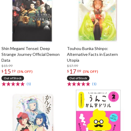
Shin Megami Tensei: Deep
Touhou Bunka Shinpo:
Strange Journey Official Demon
Alternative Facts in Eastern
Data
Utopia
$15.99
$17.99
15
17
$
19
$
09
(5% OFF)
(5% OFF)
Out of Stock
Out of Stock
(1)
(1)