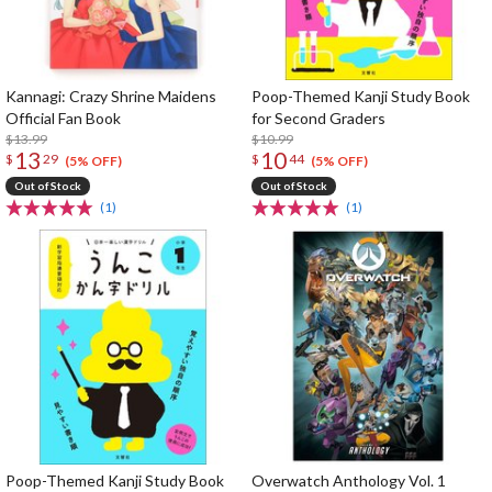
Kannagi: Crazy Shrine Maidens
Poop-Themed Kanji Study Book
Official Fan Book
for Second Graders
$13.99
$10.99
13
10
$
29
$
44
(5% OFF)
(5% OFF)
Out of Stock
Out of Stock
(1)
(1)
Poop-Themed Kanji Study Book
Overwatch Anthology Vol. 1