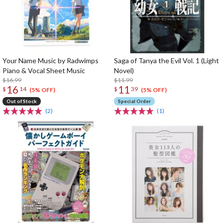
Your Name Music by Radwimps
Saga of Tanya the Evil Vol. 1 (Light
Piano & Vocal Sheet Music
Novel)
$16.99
$11.99
16
11
$
14
$
39
(5% OFF)
(5% OFF)
Out of Stock
Special Order
(2)
(1)