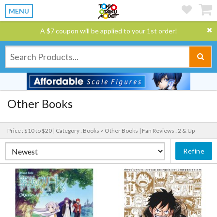
MENU
A $7 coupon will be applied to your 1st order!
Other Books
Price : $10 to $20 |
Category : Books > Other Books |
Fan Reviews : 2 & Up
Refine