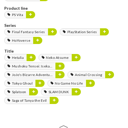
Product line
PS Vita
Series
Final Fantasy Series
PlayStation Series
HoYoverse
Title
Hetalia
Neko Atsume
Mushoku Tensei: Isekai Ittara Honki Dasu
JoJo's Bizarre Adventure
Animal Crossing
Tokyo Ghoul
No Game No Life
Splatoon
SLAM DUNK
Saga of Tanya the Evil