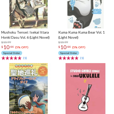
Mushoku Tensei: Isekai Ittara
Kuma Kuma Kuma Bear Vol. 1
Honki Dasu Vol. 6 (Light Novel)
(Light Novel)
$10.99
$10.99
10
10
$
44
$
44
(5% OFF)
(5% OFF)
Special Order
Special Order
(1)
(1)