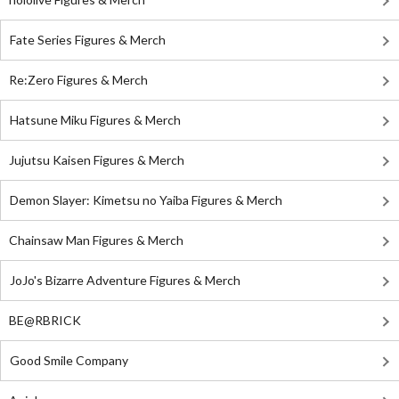
Fate Series Figures & Merch
Re:Zero Figures & Merch
Hatsune Miku Figures & Merch
Jujutsu Kaisen Figures & Merch
Demon Slayer: Kimetsu no Yaiba Figures & Merch
Chainsaw Man Figures & Merch
JoJo's Bizarre Adventure Figures & Merch
BE@RBRICK
Good Smile Company