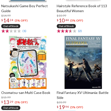
Natsukashi Game Boy Perfect
Hairstyle Reference Book of 113
Guide
Beautiful Women
$14.99
$10.99
14
10
$
24
$
44
(5% OFF)
(5% OFF)
Out of Stock
Out of Stock
(1)
(2)
Osomatsu-san Multi Case Book
Final Fantasy XV Ultimania: Battle
$13.99
Side
13
$
29
$20.99
(5% OFF)
19
$
94
(5% OFF)
Out of Stock