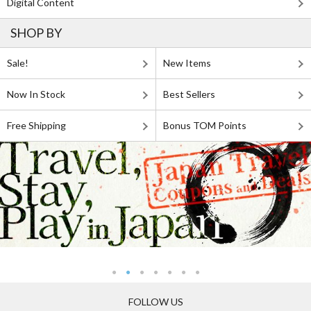
Digital Content
SHOP BY
Sale!
New Items
Now In Stock
Best Sellers
Free Shipping
Bonus TOM Points
FOLLOW US