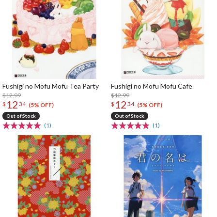
Fushigi no Mofu Mofu Tea Party
Fushigi no Mofu Mofu Cafe
$12.99
$12.99
12
12
$
34
$
34
(5% OFF)
(5% OFF)
Out of Stock
Out of Stock
(1)
(1)