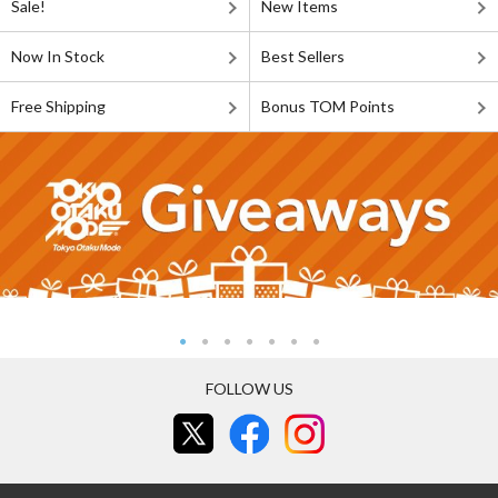
Sale!
New Items
Now In Stock
Best Sellers
Free Shipping
Bonus TOM Points
FOLLOW US