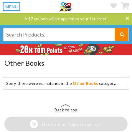
MENU
A $7 coupon will be applied to your 1st order!
Other Books
Sorry, there were no matches in the
Other Books
category.
Back to top
There are no items in your cart