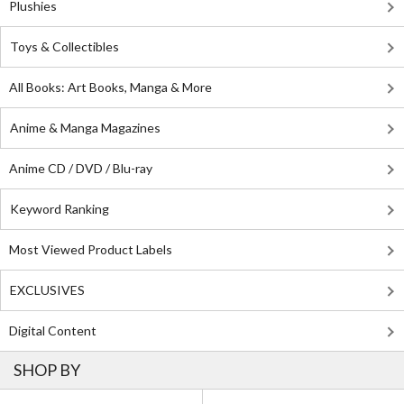
Plushies
Toys & Collectibles
All Books: Art Books, Manga & More
Anime & Manga Magazines
Anime CD / DVD / Blu-ray
Keyword Ranking
Most Viewed Product Labels
EXCLUSIVES
Digital Content
SHOP BY