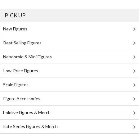
PICK UP
New Figures
Best Selling Figures
Nendoroid & Mini Figures
Low-Price Figures
Scale Figures
Figure Accessories
hololive Figures & Merch
Fate Series Figures & Merch