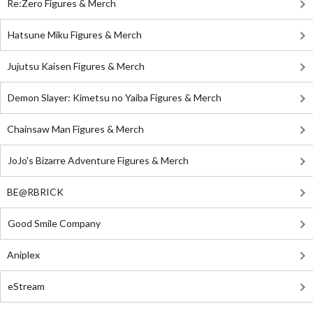
Re:Zero Figures & Merch
Hatsune Miku Figures & Merch
Jujutsu Kaisen Figures & Merch
Demon Slayer: Kimetsu no Yaiba Figures & Merch
Chainsaw Man Figures & Merch
JoJo's Bizarre Adventure Figures & Merch
BE@RBRICK
Good Smile Company
Aniplex
eStream