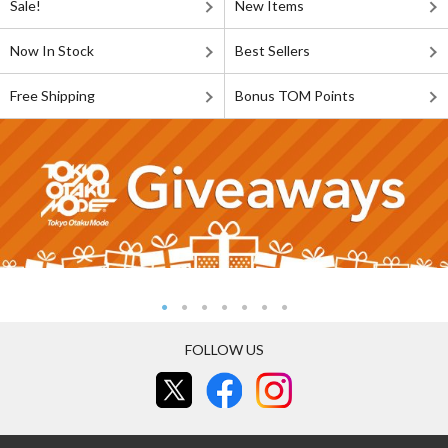
Sale!
New Items
Now In Stock
Best Sellers
Free Shipping
Bonus TOM Points
FOLLOW US