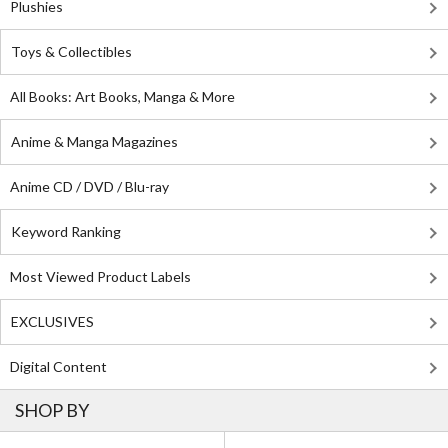
Plushies
Toys & Collectibles
All Books: Art Books, Manga & More
Anime & Manga Magazines
Anime CD / DVD / Blu-ray
Keyword Ranking
Most Viewed Product Labels
EXCLUSIVES
Digital Content
SHOP BY