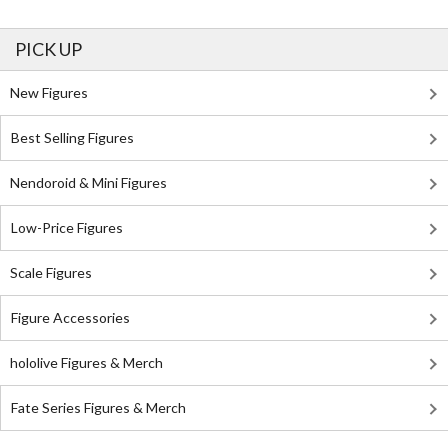
PICK UP
New Figures
Best Selling Figures
Nendoroid & Mini Figures
Low-Price Figures
Scale Figures
Figure Accessories
hololive Figures & Merch
Fate Series Figures & Merch