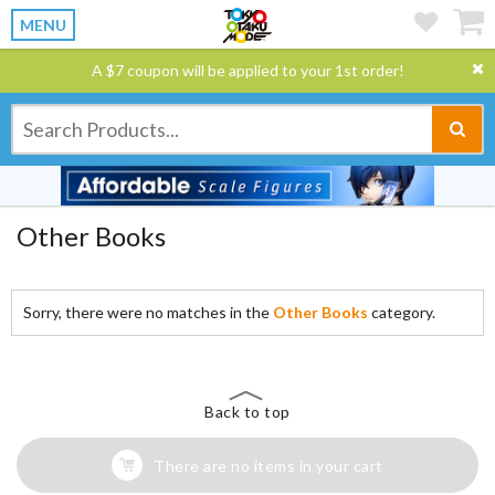
MENU
A $7 coupon will be applied to your 1st order!
Other Books
Sorry, there were no matches in the
Other Books
category.
Back to top
There are no items in your cart