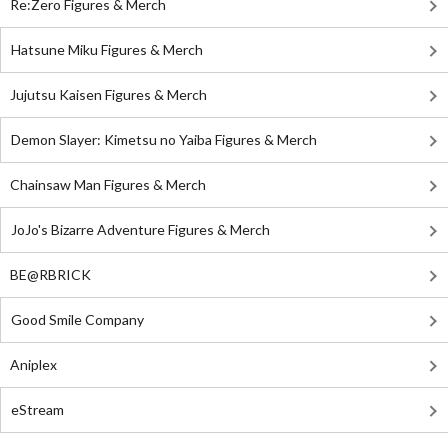
Re:Zero Figures & Merch
Hatsune Miku Figures & Merch
Jujutsu Kaisen Figures & Merch
Demon Slayer: Kimetsu no Yaiba Figures & Merch
Chainsaw Man Figures & Merch
JoJo's Bizarre Adventure Figures & Merch
BE@RBRICK
Good Smile Company
Aniplex
eStream