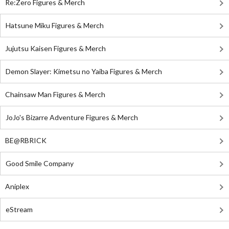
Re:Zero Figures & Merch
Hatsune Miku Figures & Merch
Jujutsu Kaisen Figures & Merch
Demon Slayer: Kimetsu no Yaiba Figures & Merch
Chainsaw Man Figures & Merch
JoJo's Bizarre Adventure Figures & Merch
BE@RBRICK
Good Smile Company
Aniplex
eStream