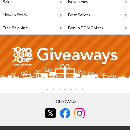
Sale!
New Items
Now In Stock
Best Sellers
Free Shipping
Bonus TOM Points
FOLLOW US