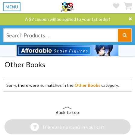
MENU
A $7 coupon will be applied to your 1st order!
Other Books
Sorry, there were no matches in the
Other Books
category.
Back to top
There are no items in your cart