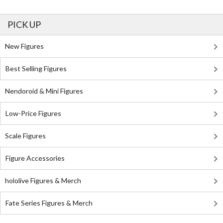
PICK UP
New Figures
Best Selling Figures
Nendoroid & Mini Figures
Low-Price Figures
Scale Figures
Figure Accessories
hololive Figures & Merch
Fate Series Figures & Merch