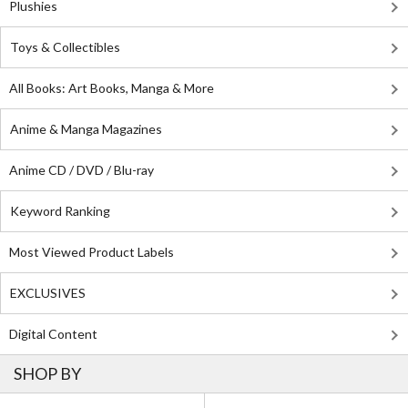
Plushies
Toys & Collectibles
All Books: Art Books, Manga & More
Anime & Manga Magazines
Anime CD / DVD / Blu-ray
Keyword Ranking
Most Viewed Product Labels
EXCLUSIVES
Digital Content
SHOP BY