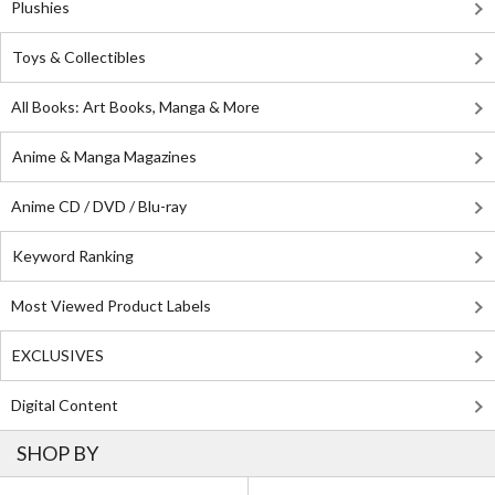
Plushies
Toys & Collectibles
All Books: Art Books, Manga & More
Anime & Manga Magazines
Anime CD / DVD / Blu-ray
Keyword Ranking
Most Viewed Product Labels
EXCLUSIVES
Digital Content
SHOP BY