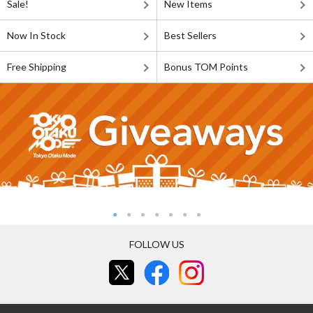
Sale!
New Items
Now In Stock
Best Sellers
Free Shipping
Bonus TOM Points
FOLLOW US