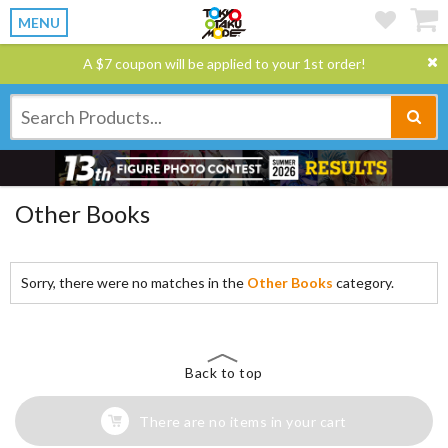
MENU
A $7 coupon will be applied to your 1st order!
Other Books
Sorry, there were no matches in the
Other Books
category.
Back to top
There are no items in your cart