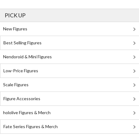
PICK UP
New Figures
Best Selling Figures
Nendoroid & Mini Figures
Low-Price Figures
Scale Figures
Figure Accessories
hololive Figures & Merch
Fate Series Figures & Merch