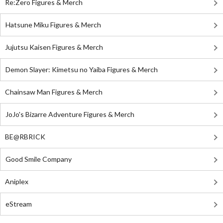
Re:Zero Figures & Merch
Hatsune Miku Figures & Merch
Jujutsu Kaisen Figures & Merch
Demon Slayer: Kimetsu no Yaiba Figures & Merch
Chainsaw Man Figures & Merch
JoJo's Bizarre Adventure Figures & Merch
BE@RBRICK
Good Smile Company
Aniplex
eStream