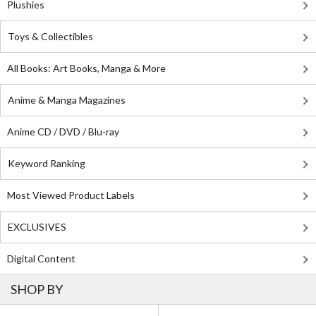
Plushies
Toys & Collectibles
All Books: Art Books, Manga & More
Anime & Manga Magazines
Anime CD / DVD / Blu-ray
Keyword Ranking
Most Viewed Product Labels
EXCLUSIVES
Digital Content
SHOP BY