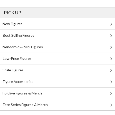
PICK UP
New Figures
Best Selling Figures
Nendoroid & Mini Figures
Low-Price Figures
Scale Figures
Figure Accessories
hololive Figures & Merch
Fate Series Figures & Merch