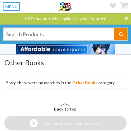
MENU
A $7 coupon will be applied to your 1st order!
Other Books
Sorry, there were no matches in the
Other Books
category.
Back to top
There are no items in your cart