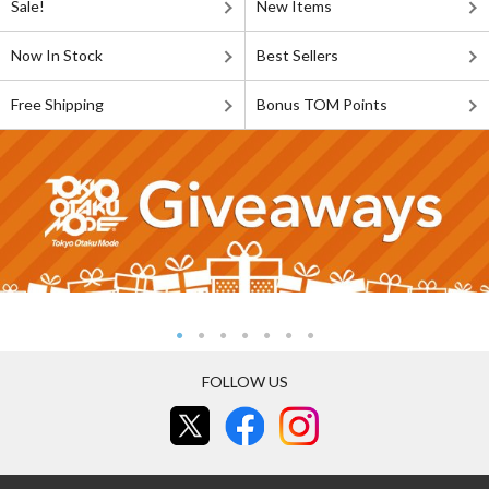
Sale!
New Items
Now In Stock
Best Sellers
Free Shipping
Bonus TOM Points
FOLLOW US