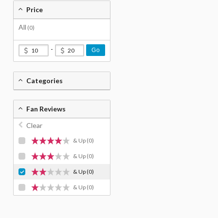
Price
All
(0)
-
Go
Categories
Fan Reviews
Clear
& Up
(0)
& Up
(0)
& Up
(0)
& Up
(0)