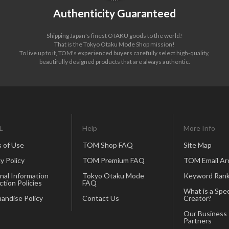
Authenticity Guaranteed
Shipping Japan's finest OTAKU goods to the world!
That is the Tokyo Otaku Mode Shop mission!
To live up to it, TOM's experienced buyers carefully select high-quality,
beautifully designed products that are always authentic.
L
Help
More Info
 of Use
TOM Shop FAQ
Site Map
y Policy
TOM Premium FAQ
TOM Email Ar
nal Information
Tokyo Otaku Mode
Keyword Rank
ction Policies
FAQ
What is a Spec
andise Policy
Contact Us
Creator?
Our Business
Partners