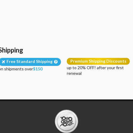
Shipping
Premium Shipping Discounts
Free Standard Shipping
up to 20% OFF! after your first
on shipments over
$150
renewal