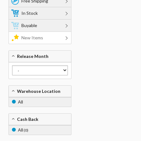
Free Shipping
In Stock
Buyable
New Items
Release Month
Warehouse Location
All
Cash Back
All
(0)