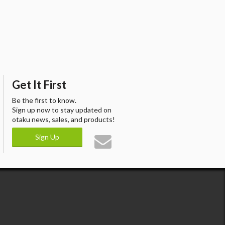
Get It First
Be the first to know.
Sign up now to stay updated on
otaku news, sales, and products!
Sign Up