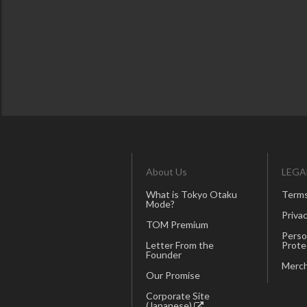
About Us
LEGA
What is Tokyo Otaku
Terms
Mode?
Privac
TOM Premium
Perso
Letter From the
Prote
Founder
Merch
Our Promise
Corporate Site
(Japanese)