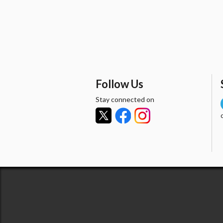
Follow Us
Stay connected on