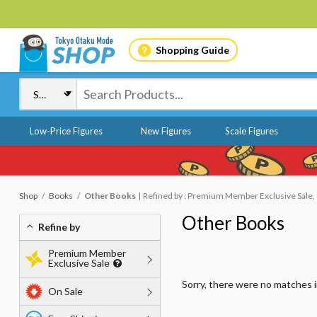
Shopping Guide
Low-Price Figures
New Figures
Scale Figures
Shop
Books
Other Books
Refined by : Premium Member Exclusive Sale, O
Other Books
Refine by
Premium Member
Exclusive Sale
Sorry, there were no matches 
On Sale