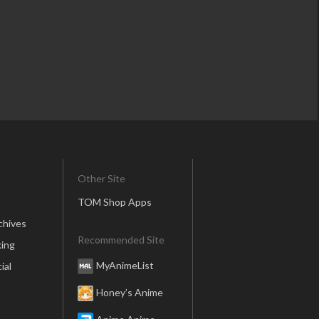
Other Site
TOM Shop Apps
chives
Recommended Site
ing
MyAnimeList
ial
Honey’s Anime