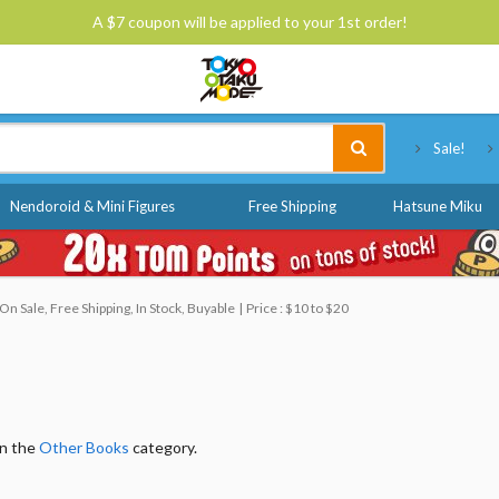
A $7 coupon will be applied to your 1st order!
Tokyo Otaku Mode
Sale!
Nendoroid & Mini Figures
Free Shipping
Hatsune Miku
n Sale, Free Shipping, In Stock, Buyable
Price : $10 to $20
in the
Other Books
category.