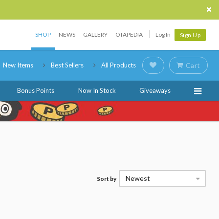
SHOP
NEWS
GALLERY
OTAPEDIA
Log In
Sign Up
New Items
Best Sellers
All Products
Cart
Bonus Points
Now In Stock
Giveaways
Newest
Sort by