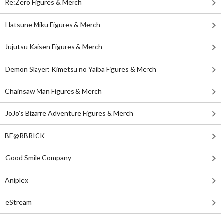
Re:Zero Figures & Merch
Hatsune Miku Figures & Merch
Jujutsu Kaisen Figures & Merch
Demon Slayer: Kimetsu no Yaiba Figures & Merch
Chainsaw Man Figures & Merch
JoJo's Bizarre Adventure Figures & Merch
BE@RBRICK
Good Smile Company
Aniplex
eStream