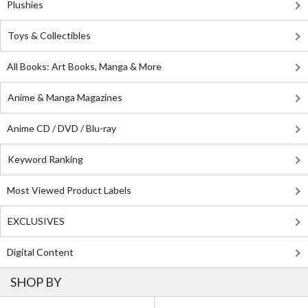
Plushies
Toys & Collectibles
All Books: Art Books, Manga & More
Anime & Manga Magazines
Anime CD / DVD / Blu-ray
Keyword Ranking
Most Viewed Product Labels
EXCLUSIVES
Digital Content
SHOP BY