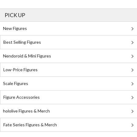
PICK UP
New Figures
Best Selling Figures
Nendoroid & Mini Figures
Low-Price Figures
Scale Figures
Figure Accessories
hololive Figures & Merch
Fate Series Figures & Merch