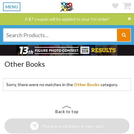
MENU
A $7 coupon will be applied to your 1st order!
Other Books
Sorry, there were no matches in the
Other Books
category.
Back to top
There are no items in your cart