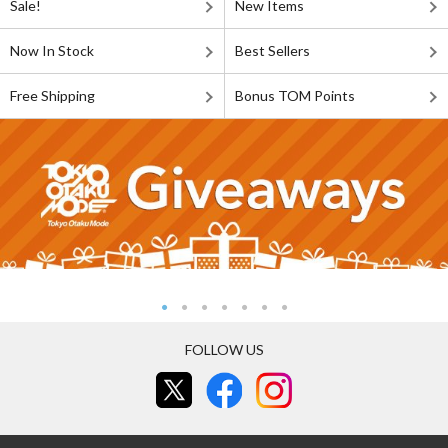
Sale!
New Items
Now In Stock
Best Sellers
Free Shipping
Bonus TOM Points
FOLLOW US