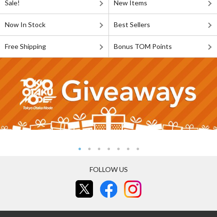
Sale!
New Items
Now In Stock
Best Sellers
Free Shipping
Bonus TOM Points
FOLLOW US