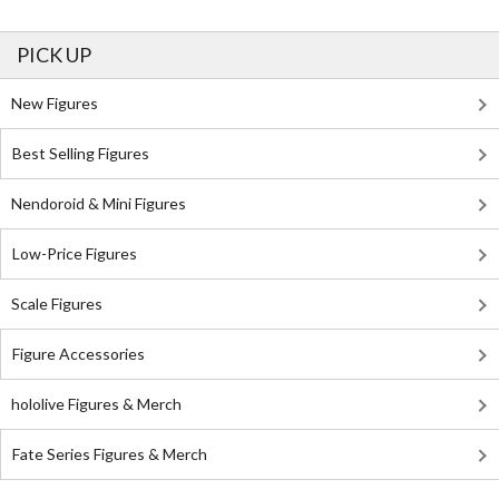
PICK UP
New Figures
Best Selling Figures
Nendoroid & Mini Figures
Low-Price Figures
Scale Figures
Figure Accessories
hololive Figures & Merch
Fate Series Figures & Merch