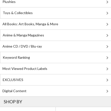
Plushies
Toys & Collectibles
All Books: Art Books, Manga & More
Anime & Manga Magazines
Anime CD / DVD / Blu-ray
Keyword Ranking
Most Viewed Product Labels
EXCLUSIVES
Digital Content
SHOP BY