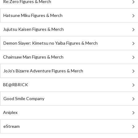
Re:Zero Figures & Merch
Hatsune Miku Figures & Merch
Jujutsu Kaisen Figures & Merch
Demon Slayer: Kimetsu no Yaiba Figures & Merch
Chainsaw Man Figures & Merch
JoJo's Bizarre Adventure Figures & Merch
BE@RBRICK
Good Smile Company
Aniplex
eStream