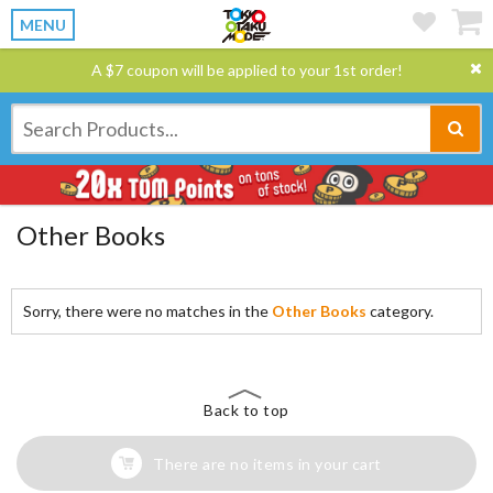
MENU
A $7 coupon will be applied to your 1st order!
Other Books
Sorry, there were no matches in the
Other Books
category.
Back to top
There are no items in your cart