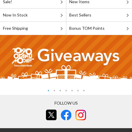
Sale!
New Items
Now In Stock
Best Sellers
Free Shipping
Bonus TOM Points
FOLLOW US