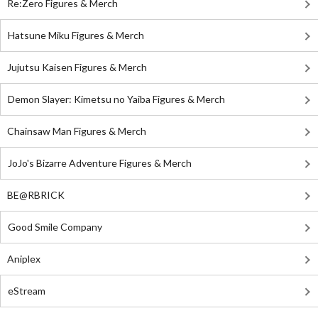
Re:Zero Figures & Merch
Hatsune Miku Figures & Merch
Jujutsu Kaisen Figures & Merch
Demon Slayer: Kimetsu no Yaiba Figures & Merch
Chainsaw Man Figures & Merch
JoJo's Bizarre Adventure Figures & Merch
BE@RBRICK
Good Smile Company
Aniplex
eStream