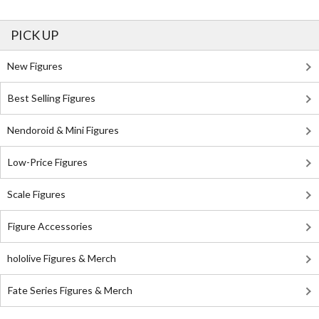
PICK UP
New Figures
Best Selling Figures
Nendoroid & Mini Figures
Low-Price Figures
Scale Figures
Figure Accessories
hololive Figures & Merch
Fate Series Figures & Merch