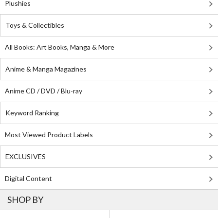
Plushies
Toys & Collectibles
All Books: Art Books, Manga & More
Anime & Manga Magazines
Anime CD / DVD / Blu-ray
Keyword Ranking
Most Viewed Product Labels
EXCLUSIVES
Digital Content
SHOP BY