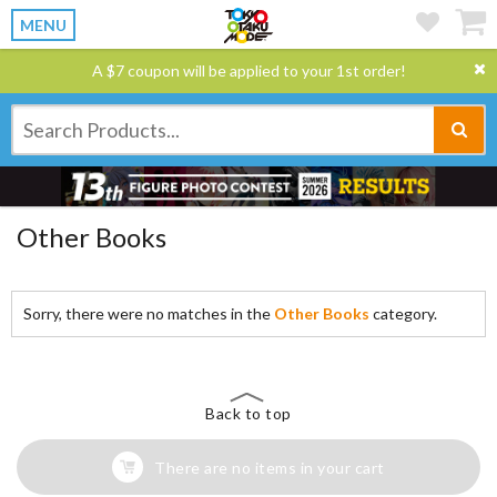
MENU
A $7 coupon will be applied to your 1st order!
Other Books
Sorry, there were no matches in the
Other Books
category.
Back to top
There are no items in your cart