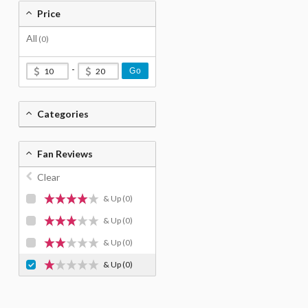
Price
All
(0)
-
Go
Categories
Fan Reviews
Clear
& Up
(0)
& Up
(0)
& Up
(0)
& Up
(0)