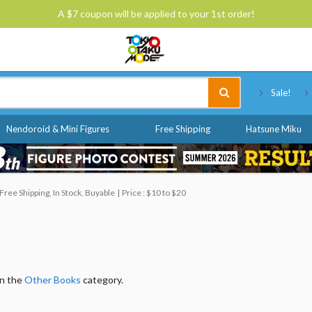
A $7 coupon will be applied to your 1st order!
Tokyo Otaku Mode
Sale!
Nendoroid & Mini Figures
Free Shipping
Hatsune Miku
ree Shipping, In Stock, Buyable
Price : $10 to $20
in the
Other Books
category.