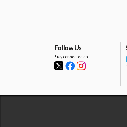
Follow Us
Stay connected on