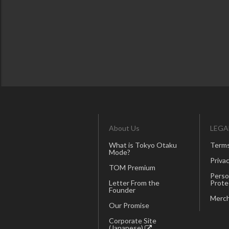
About Us
LEGA
What is Tokyo Otaku
Terms
Mode?
Privac
TOM Premium
Perso
Letter From the
Prote
Founder
Merch
Our Promise
Corporate Site
(Japanese)