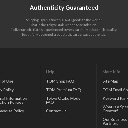
Authenticity Guaranteed
Shipping Japan's finest OTAKU goods to the world!
That is the Tokyo Otaku Mode Shop mission!
To live up to it, TOM's experienced buyers carefully select high-quality,
beautifully designed products that are always authentic.
L
Help
More Info
 of Use
TOM Shop FAQ
Site Map
y Policy
TOM Premium FAQ
TOM Email Ar
nal Information
Tokyo Otaku Mode
Keyword Rank
ction Policies
FAQ
What is a Spec
andise Policy
Contact Us
Creator?
Our Business
Partners