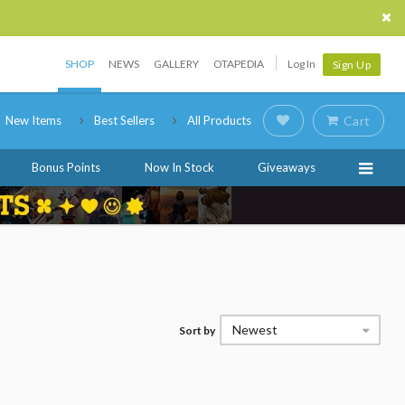
SHOP
NEWS
GALLERY
OTAPEDIA
Log In
Sign Up
New Items
Best Sellers
All Products
Cart
Bonus Points
Now In Stock
Giveaways
Newest
Sort by