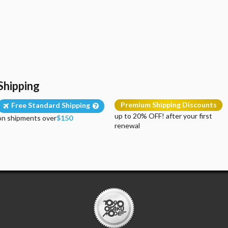
Shipping
Premium Shipping Discounts
Free Standard Shipping
up to 20% OFF! after your first
on shipments over
$150
renewal