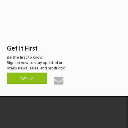
Get It First
Be the first to know.
Sign up now to stay updated on
otaku news, sales, and products!
Sign Up