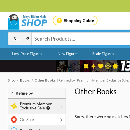
Shopping Guide
Low-Price Figures
New Figures
Scale Figures
Shop
Books
Other Books
Refined by : Premium Member Exclusive Sale, F
Other Books
Refine by
Premium Member
Exclusive Sale
Sorry, there were no matches 
On Sale