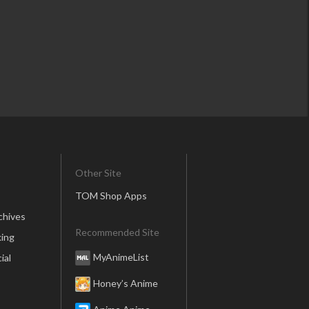
Other Site
TOM Shop Apps
chives
Recommended Site
ing
MyAnimeList
ial
Honey’s Anime