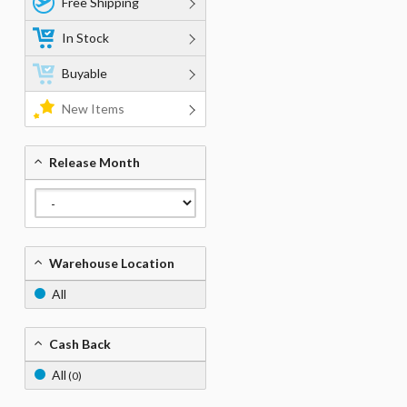
Free Shipping
In Stock
Buyable
New Items
Release Month
Warehouse Location
All
Cash Back
All
(0)