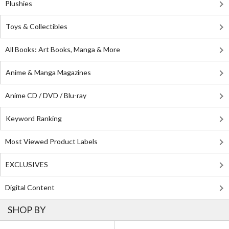
Plushies
Toys & Collectibles
All Books: Art Books, Manga & More
Anime & Manga Magazines
Anime CD / DVD / Blu-ray
Keyword Ranking
Most Viewed Product Labels
EXCLUSIVES
Digital Content
SHOP BY