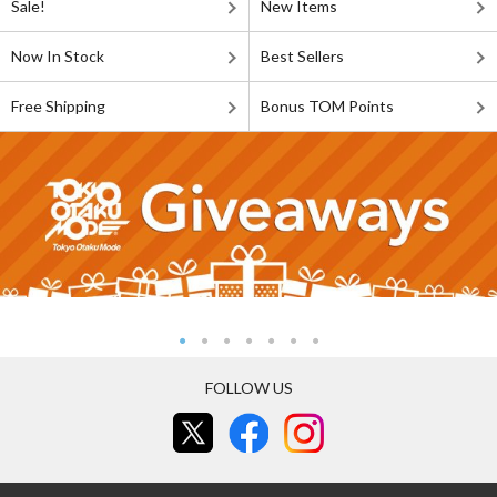
Sale!
New Items
Now In Stock
Best Sellers
Free Shipping
Bonus TOM Points
FOLLOW US