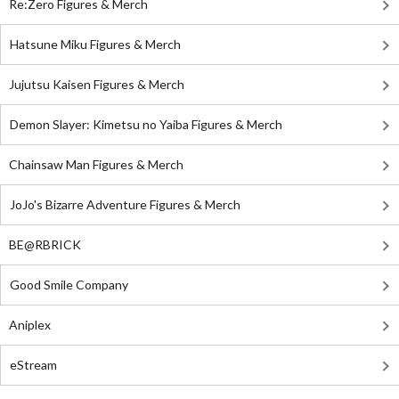
Re:Zero Figures & Merch
Hatsune Miku Figures & Merch
Jujutsu Kaisen Figures & Merch
Demon Slayer: Kimetsu no Yaiba Figures & Merch
Chainsaw Man Figures & Merch
JoJo's Bizarre Adventure Figures & Merch
BE@RBRICK
Good Smile Company
Aniplex
eStream