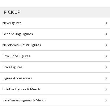
PICK UP
New Figures
Best Selling Figures
Nendoroid & Mini Figures
Low-Price Figures
Scale Figures
Figure Accessories
hololive Figures & Merch
Fate Series Figures & Merch