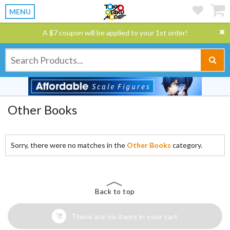
MENU
A $7 coupon will be applied to your 1st order!
Other Books
Sorry, there were no matches in the
Other Books
category.
Back to top
There are no items in your cart