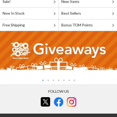
Sale!
New Items
Now In Stock
Best Sellers
Free Shipping
Bonus TOM Points
FOLLOW US