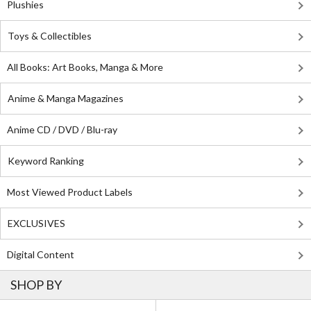
Plushies
Toys & Collectibles
All Books: Art Books, Manga & More
Anime & Manga Magazines
Anime CD / DVD / Blu-ray
Keyword Ranking
Most Viewed Product Labels
EXCLUSIVES
Digital Content
SHOP BY