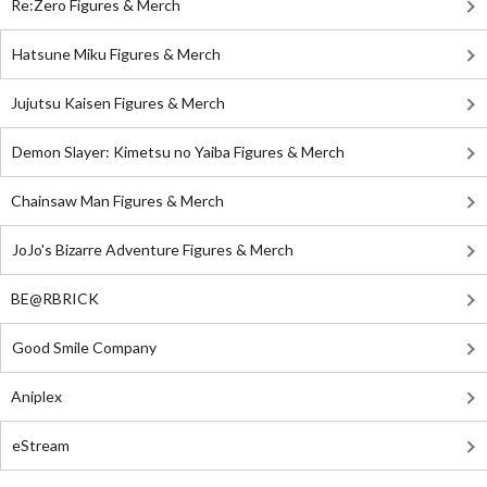
Re:Zero Figures & Merch
Hatsune Miku Figures & Merch
Jujutsu Kaisen Figures & Merch
Demon Slayer: Kimetsu no Yaiba Figures & Merch
Chainsaw Man Figures & Merch
JoJo's Bizarre Adventure Figures & Merch
BE@RBRICK
Good Smile Company
Aniplex
eStream