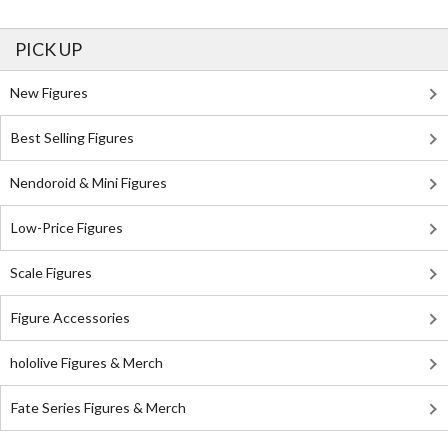
PICK UP
New Figures
Best Selling Figures
Nendoroid & Mini Figures
Low-Price Figures
Scale Figures
Figure Accessories
hololive Figures & Merch
Fate Series Figures & Merch