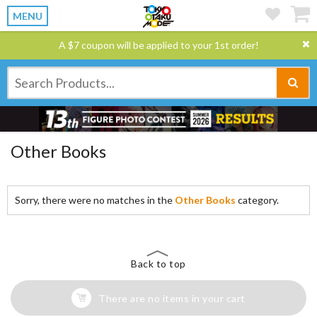
MENU
A $7 coupon will be applied to your 1st order!
Other Books
Sorry, there were no matches in the
Other Books
category.
Back to top
There are no items in your cart