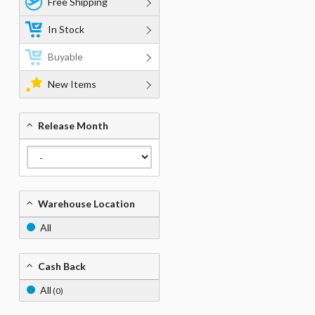
Free Shipping
In Stock
Buyable
New Items
Release Month
Warehouse Location
All
Cash Back
All
(0)