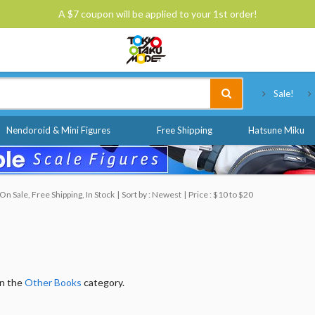
A $7 coupon will be applied to your 1st order!
Tokyo Otaku Mode
Sale!
Nendoroid & Mini Figures
Free Shipping
Hatsune Miku
n Sale, Free Shipping, In Stock
Sort by : Newest
Price : $10 to $20
in the
Other Books
category.