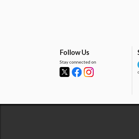
Follow Us
Stay connected on