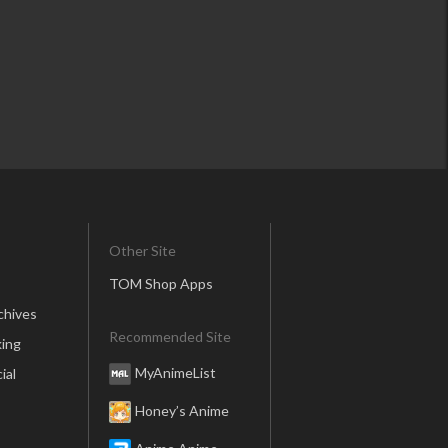
Other Site
TOM Shop Apps
chives
Recommended Site
ing
MyAnimeList
ial
Honey’s Anime