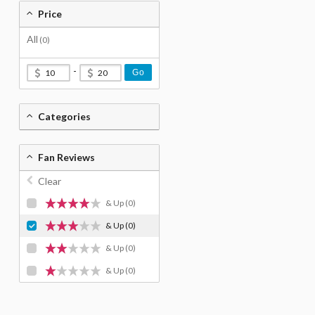
Price
All
(0)
-
Go
Categories
Fan Reviews
Clear
& Up
(0)
& Up
(0)
& Up
(0)
& Up
(0)