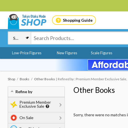
Shopping Guide
Low-Price Figures
New Figures
Scale Figures
Shop
Books
Other Books
Refined by : Premium Member Exclusive Sale, O
Other Books
Refine by
Premium Member
Exclusive Sale
Sorry, there were no matches 
On Sale