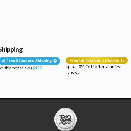
Shipping
Premium Shipping Discounts
Free Standard Shipping
up to 20% OFF! after your first
on shipments over
$150
renewal