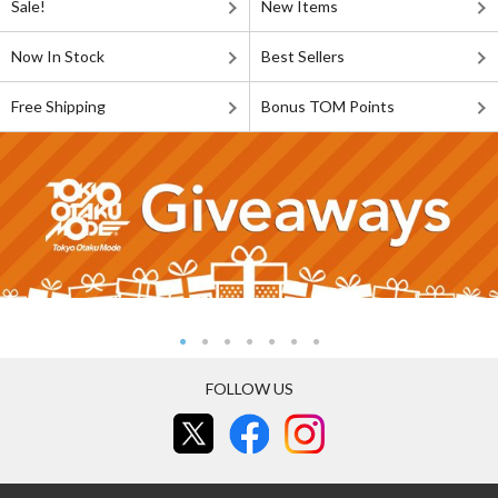
Sale!
New Items
Now In Stock
Best Sellers
Free Shipping
Bonus TOM Points
FOLLOW US