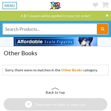
MENU
A $7 coupon will be applied to your 1st order!
Other Books
Sorry, there were no matches in the
Other Books
category.
Back to top
There are no items in your cart