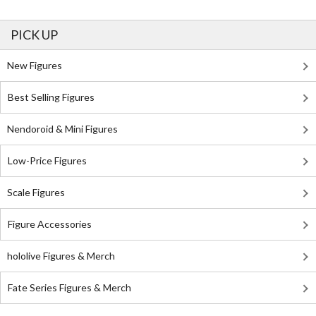
PICK UP
New Figures
Best Selling Figures
Nendoroid & Mini Figures
Low-Price Figures
Scale Figures
Figure Accessories
hololive Figures & Merch
Fate Series Figures & Merch