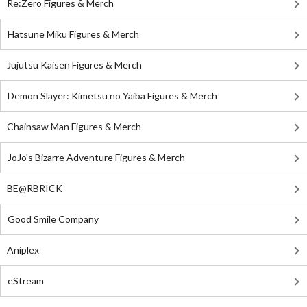
Re:Zero Figures & Merch
Hatsune Miku Figures & Merch
Jujutsu Kaisen Figures & Merch
Demon Slayer: Kimetsu no Yaiba Figures & Merch
Chainsaw Man Figures & Merch
JoJo's Bizarre Adventure Figures & Merch
BE@RBRICK
Good Smile Company
Aniplex
eStream