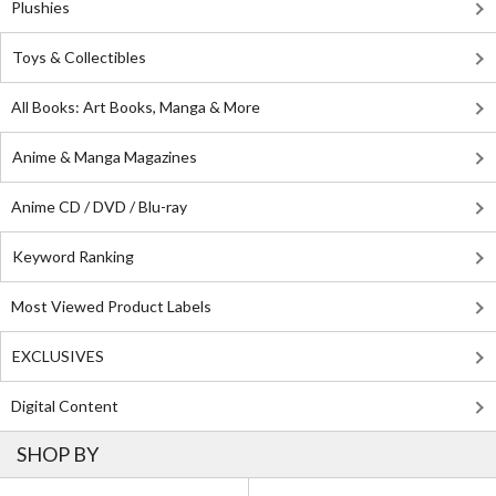
Plushies
Toys & Collectibles
All Books: Art Books, Manga & More
Anime & Manga Magazines
Anime CD / DVD / Blu-ray
Keyword Ranking
Most Viewed Product Labels
EXCLUSIVES
Digital Content
SHOP BY