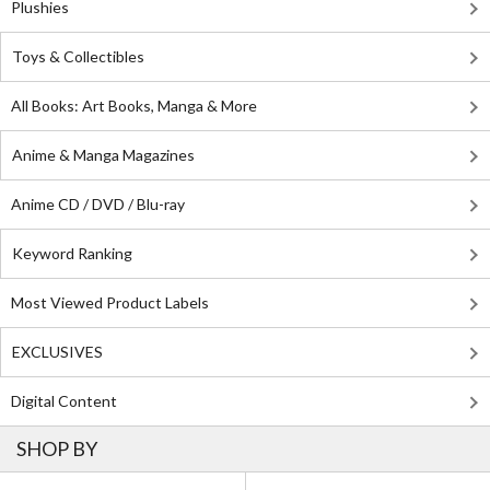
Plushies
Toys & Collectibles
All Books: Art Books, Manga & More
Anime & Manga Magazines
Anime CD / DVD / Blu-ray
Keyword Ranking
Most Viewed Product Labels
EXCLUSIVES
Digital Content
SHOP BY