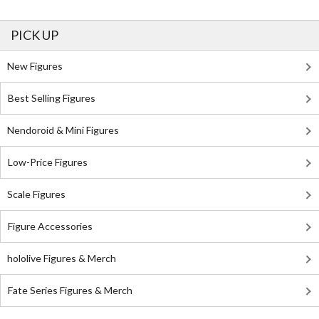
PICK UP
New Figures
Best Selling Figures
Nendoroid & Mini Figures
Low-Price Figures
Scale Figures
Figure Accessories
hololive Figures & Merch
Fate Series Figures & Merch