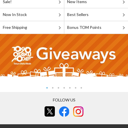
Sale!
New Items
Now In Stock
Best Sellers
Free Shipping
Bonus TOM Points
FOLLOW US