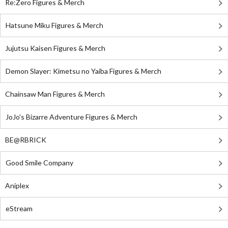
Re:Zero Figures & Merch
Hatsune Miku Figures & Merch
Jujutsu Kaisen Figures & Merch
Demon Slayer: Kimetsu no Yaiba Figures & Merch
Chainsaw Man Figures & Merch
JoJo's Bizarre Adventure Figures & Merch
BE@RBRICK
Good Smile Company
Aniplex
eStream