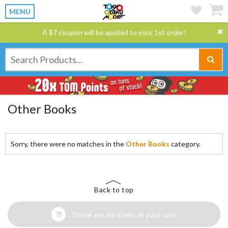
MENU
A $7 coupon will be applied to your 1st order!
Other Books
Sorry, there were no matches in the
Other Books
category.
Back to top
There are no items in your cart