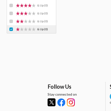
& Up
(0)
& Up
(0)
& Up
(0)
& Up
(0)
Follow Us
Stay connected on