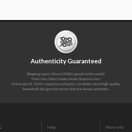
Authenticity Guaranteed
Shipping Japan's finest OTAKU goods to the world!
That is the Tokyo Otaku Mode Shop mission!
To live up to it, TOM's experienced buyers carefully select high-quality,
beautifully designed products that are always authentic.
L
Help
More Info