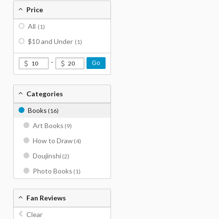
Price
All
(1)
$10 and Under
(1)
-
Go
Categories
Books
(16)
Art Books
(9)
How to Draw
(4)
Doujinshi
(2)
Photo Books
(1)
Fan Reviews
Clear