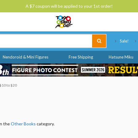
A $7 coupon will be applied to your 1st order!
Tokyo Otaku Mode
Sale!
Nendoroid & Mini Figures
Free Shipping
Hatsune Miku
 $10 to $20
in the
Other Books
category.