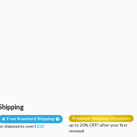
Shipping
Premium Shipping Discounts
Free Standard Shipping
up to 20% OFF! after your first
on shipments over
$150
renewal