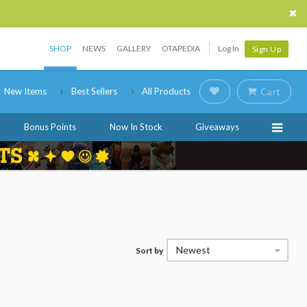
SHOP
NEWS
GALLERY
OTAPEDIA
Log In
Sign Up
New Items
Best Sellers
All Products
Cart
Bonus Points
Now In Stock
Giveaways
Newest
Sort by