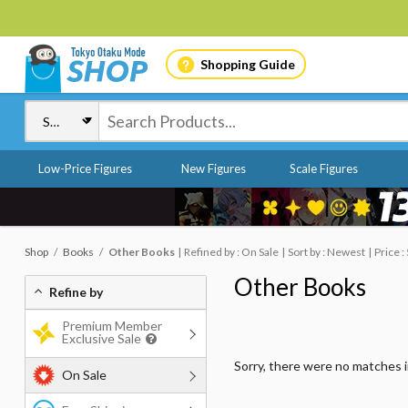
Shopping Guide
Low-Price Figures
New Figures
Scale Figures
Shop
Books
Other Books
Refined by : On Sale
Sort by : Newest
Price :
Other Books
Refine by
Premium Member
Exclusive Sale
Sorry, there were no matches 
On Sale