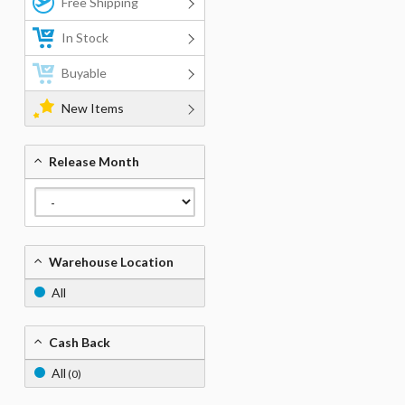
Free Shipping
In Stock
Buyable
New Items
Release Month
Warehouse Location
All
Cash Back
All
(0)