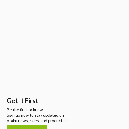
Get It First
Be the first to know.
Sign up now to stay updated on
otaku news, sales, and products!