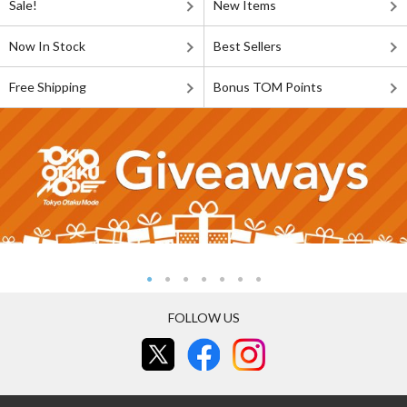
Sale!
New Items
Now In Stock
Best Sellers
Free Shipping
Bonus TOM Points
FOLLOW US