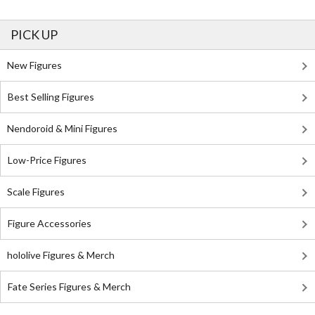
PICK UP
New Figures
Best Selling Figures
Nendoroid & Mini Figures
Low-Price Figures
Scale Figures
Figure Accessories
hololive Figures & Merch
Fate Series Figures & Merch