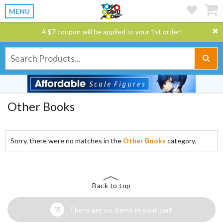
MENU
A $7 coupon will be applied to your 1st order!
Other Books
Sorry, there were no matches in the
Other Books
category.
Back to top
There are no items in your cart