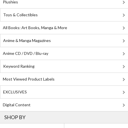
Plushies
Toys & Collectibles
All Books: Art Books, Manga & More
Anime & Manga Magazines
Anime CD / DVD / Blu-ray
Keyword Ranking
Most Viewed Product Labels
EXCLUSIVES
Digital Content
SHOP BY