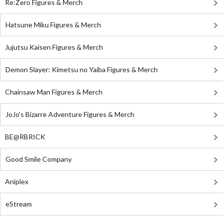
Re:Zero Figures & Merch
Hatsune Miku Figures & Merch
Jujutsu Kaisen Figures & Merch
Demon Slayer: Kimetsu no Yaiba Figures & Merch
Chainsaw Man Figures & Merch
JoJo's Bizarre Adventure Figures & Merch
BE@RBRICK
Good Smile Company
Aniplex
eStream