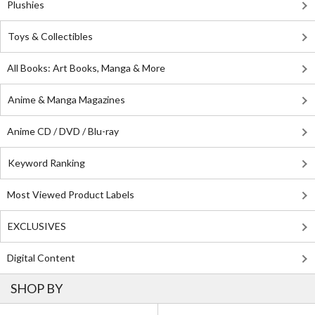
Plushies
Toys & Collectibles
All Books: Art Books, Manga & More
Anime & Manga Magazines
Anime CD / DVD / Blu-ray
Keyword Ranking
Most Viewed Product Labels
EXCLUSIVES
Digital Content
SHOP BY