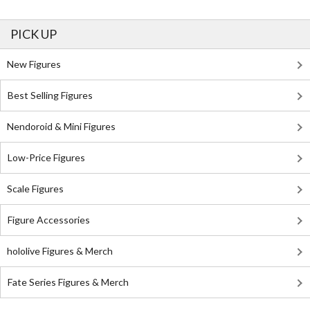
PICK UP
New Figures
Best Selling Figures
Nendoroid & Mini Figures
Low-Price Figures
Scale Figures
Figure Accessories
hololive Figures & Merch
Fate Series Figures & Merch