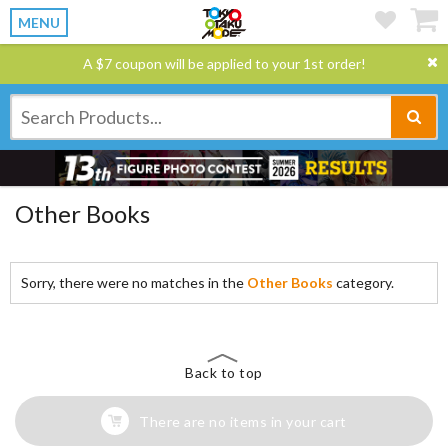
MENU
A $7 coupon will be applied to your 1st order!
Other Books
Sorry, there were no matches in the
Other Books
category.
Back to top
There are no items in your cart