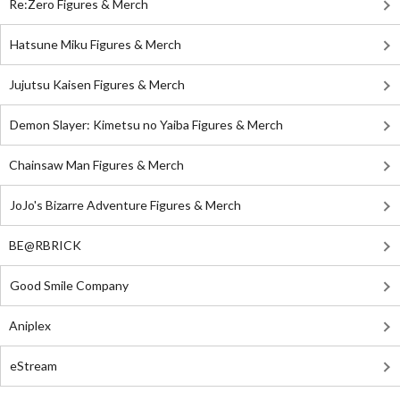
Re:Zero Figures & Merch
Hatsune Miku Figures & Merch
Jujutsu Kaisen Figures & Merch
Demon Slayer: Kimetsu no Yaiba Figures & Merch
Chainsaw Man Figures & Merch
JoJo's Bizarre Adventure Figures & Merch
BE@RBRICK
Good Smile Company
Aniplex
eStream