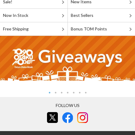
Sale!
New Items
Now In Stock
Best Sellers
Free Shipping
Bonus TOM Points
FOLLOW US