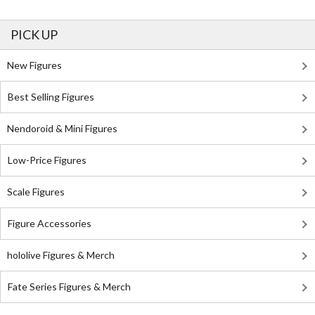
PICK UP
New Figures
Best Selling Figures
Nendoroid & Mini Figures
Low-Price Figures
Scale Figures
Figure Accessories
hololive Figures & Merch
Fate Series Figures & Merch