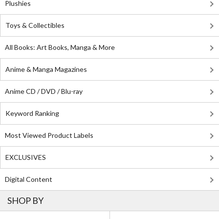
Plushies
Toys & Collectibles
All Books: Art Books, Manga & More
Anime & Manga Magazines
Anime CD / DVD / Blu-ray
Keyword Ranking
Most Viewed Product Labels
EXCLUSIVES
Digital Content
SHOP BY