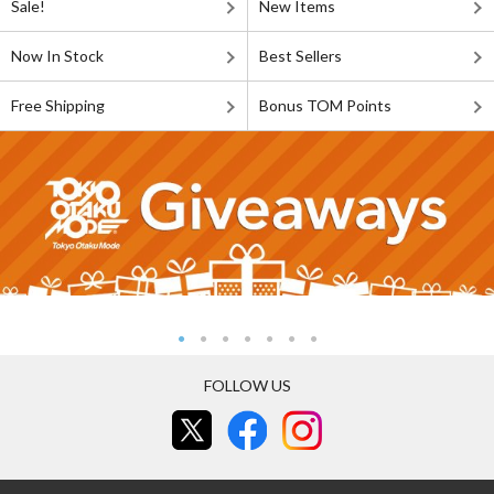
Sale!
New Items
Now In Stock
Best Sellers
Free Shipping
Bonus TOM Points
FOLLOW US