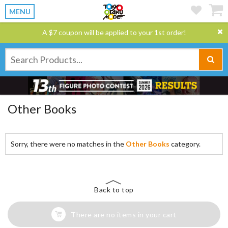
MENU
A $7 coupon will be applied to your 1st order!
Other Books
Sorry, there were no matches in the
Other Books
category.
Back to top
There are no items in your cart