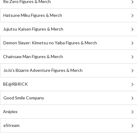
Re:Zero Figures & Merch
Hatsune Miku Figures & Merch
Jujutsu Kaisen Figures & Merch
Demon Slayer: Kimetsu no Yaiba Figures & Merch
Chainsaw Man Figures & Merch
JoJo's Bizarre Adventure Figures & Merch
BE@RBRICK
Good Smile Company
Aniplex
eStream