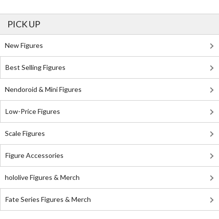
PICK UP
New Figures
Best Selling Figures
Nendoroid & Mini Figures
Low-Price Figures
Scale Figures
Figure Accessories
hololive Figures & Merch
Fate Series Figures & Merch