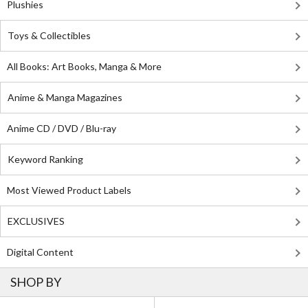
Plushies
Toys & Collectibles
All Books: Art Books, Manga & More
Anime & Manga Magazines
Anime CD / DVD / Blu-ray
Keyword Ranking
Most Viewed Product Labels
EXCLUSIVES
Digital Content
SHOP BY