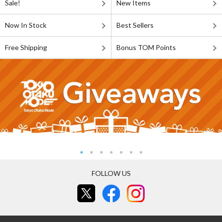
Sale!
New Items
Now In Stock
Best Sellers
Free Shipping
Bonus TOM Points
FOLLOW US