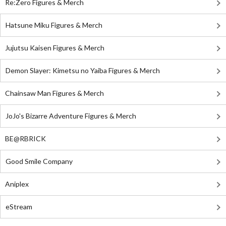
Re:Zero Figures & Merch
Hatsune Miku Figures & Merch
Jujutsu Kaisen Figures & Merch
Demon Slayer: Kimetsu no Yaiba Figures & Merch
Chainsaw Man Figures & Merch
JoJo's Bizarre Adventure Figures & Merch
BE@RBRICK
Good Smile Company
Aniplex
eStream