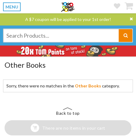
MENU
A $7 coupon will be applied to your 1st order!
Other Books
Sorry, there were no matches in the
Other Books
category.
Back to top
There are no items in your cart