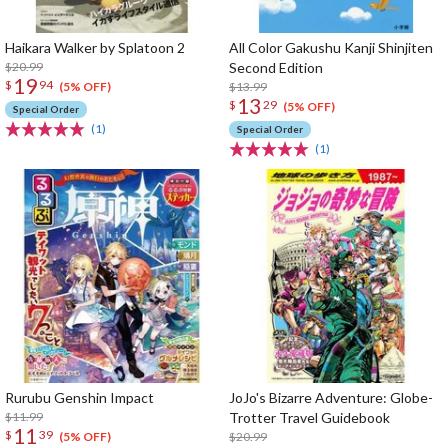
Haikara Walker by Splatoon 2
All Color Gakushu Kanji Shinjiten
$20.99
Second Edition
19
$
94
$13.99
(5% OFF)
13
$
29
(5% OFF)
Special Order
(1)
Special Order
(1)
Rurubu Genshin Impact
JoJo's Bizarre Adventure: Globe-
$11.99
Trotter Travel Guidebook
11
$
39
$20.99
(5% OFF)