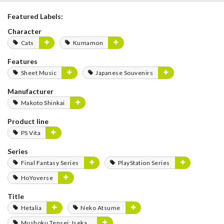
Featured Labels:
Character
Cats
Kumamon
Features
Sheet Music
Japanese Souvenirs
Manufacturer
Makoto Shinkai
Product line
PS Vita
Series
Final Fantasy Series
PlayStation Series
HoYoverse
Title
Hetalia
Neko Atsume
Mushoku Tensei: Isekai Ittara Honki Dasu