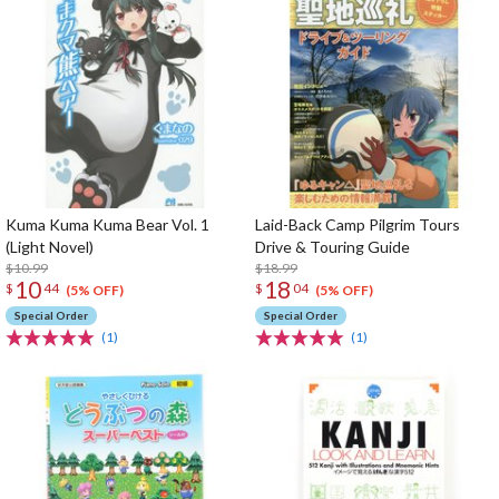
Kuma Kuma Kuma Bear Vol. 1
Laid-Back Camp Pilgrim Tours
(Light Novel)
Drive & Touring Guide
$10.99
$18.99
10
18
$
44
$
04
(5% OFF)
(5% OFF)
Special Order
Special Order
(1)
(1)