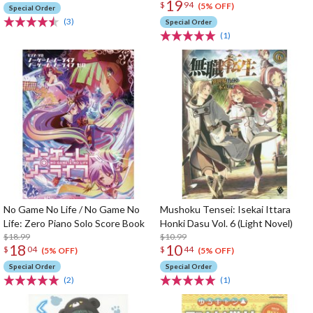
19
$
94
(5% OFF)
Special Order
(3)
Special Order
(1)
No Game No Life / No Game No
Mushoku Tensei: Isekai Ittara
Life: Zero Piano Solo Score Book
Honki Dasu Vol. 6 (Light Novel)
$18.99
$10.99
18
10
$
04
$
44
(5% OFF)
(5% OFF)
Special Order
Special Order
(2)
(1)