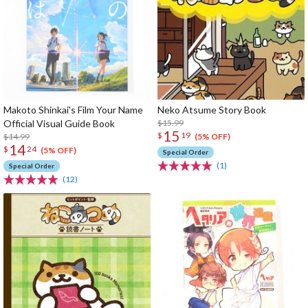
Makoto Shinkai's Film Your Name
Neko Atsume Story Book
Official Visual Guide Book
$15.99
15
$
19
$14.99
(5% OFF)
14
$
24
(5% OFF)
Special Order
(1)
Special Order
(12)