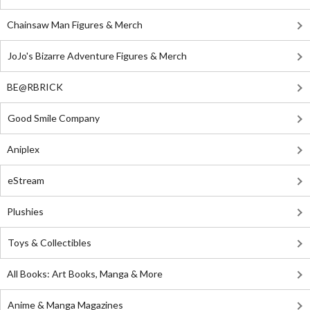
Chainsaw Man Figures & Merch
JoJo's Bizarre Adventure Figures & Merch
BE@RBRICK
Good Smile Company
Aniplex
eStream
Plushies
Toys & Collectibles
All Books: Art Books, Manga & More
Anime & Manga Magazines