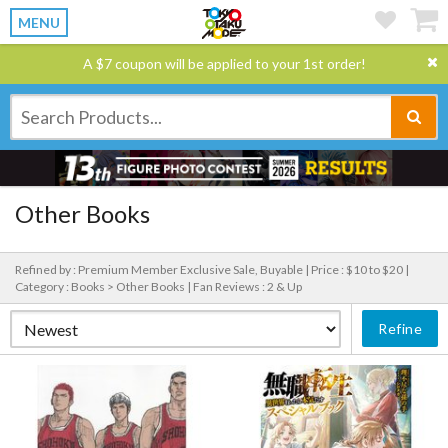
MENU
A $7 coupon will be applied to your 1st order!
Other Books
Refined by : Premium Member Exclusive Sale, Buyable |
Price : $10 to $20 |
Category : Books > Other Books |
Fan Reviews : 2 & Up
Refine