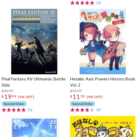
(1)
Final Fantasy XV Ultimania: Battle
Hetalia: Axis Powers History Book
Side
Vol. 2
$20.99
$11.99
19
11
$
94
$
39
(5% OFF)
(5% OFF)
Special Order
Special Order
(1)
(2)