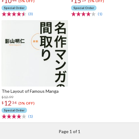
10
15
$
44
$
19
(5% OFF)
(5% OFF)
Special Order
Special Order
(3)
(1)
The Layout of Famous Manga
$12.99
12
$
34
(5% OFF)
Special Order
(1)
Page 1 of 1