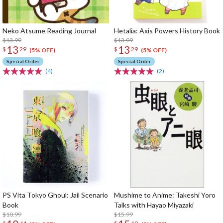
Neko Atsume Reading Journal
Hetalia: Axis Powers History Book
$13.99
$13.99
13
13
$
29
$
29
(5% OFF)
(5% OFF)
Special Order
Special Order
(4)
(2)
PS Vita Tokyo Ghoul: Jail Scenario
Mushime to Anime: Takeshi Yoro
Book
Talks with Hayao Miyazaki
$10.99
$15.99