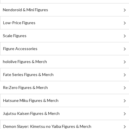
Nendoroid & Mini Figures
Low-Price Figures
Scale Figures
Figure Accessories
hololive Figures & Merch
Fate Series Figures & Merch
Re:Zero Figures & Merch
Hatsune Miku Figures & Merch
Jujutsu Kaisen Figures & Merch
Demon Slayer: Kimetsu no Yaiba Figures & Merch