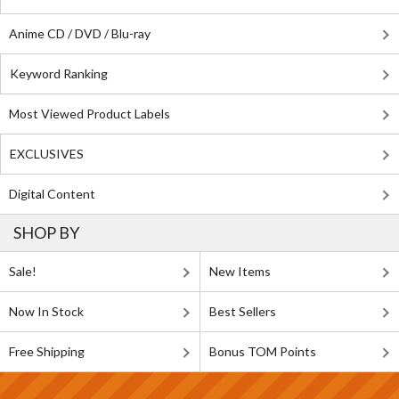
Anime CD / DVD / Blu-ray
Keyword Ranking
Most Viewed Product Labels
EXCLUSIVES
Digital Content
SHOP BY
Sale!
New Items
Now In Stock
Best Sellers
Free Shipping
Bonus TOM Points