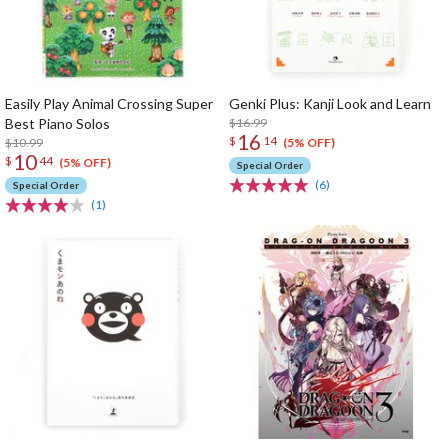
Easily Play Animal Crossing Super
Genki Plus: Kanji Look and Learn
Best Piano Solos
$16.99
16
$
14
$10.99
(5% OFF)
10
$
44
(5% OFF)
Special Order
(6)
Special Order
(1)