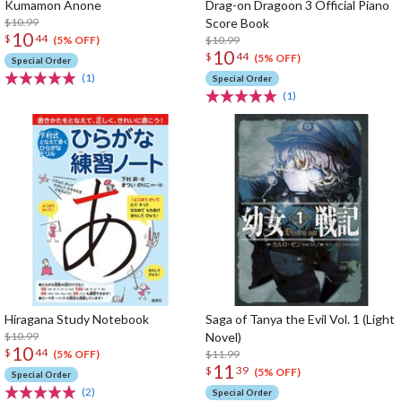
Kumamon Anone
Drag-on Dragoon 3 Official Piano
$10.99
Score Book
10
$
44
$10.99
(5% OFF)
10
$
44
(5% OFF)
Special Order
(1)
Special Order
(1)
Hiragana Study Notebook
Saga of Tanya the Evil Vol. 1 (Light
$10.99
Novel)
10
$
44
$11.99
(5% OFF)
11
$
39
(5% OFF)
Special Order
(2)
Special Order