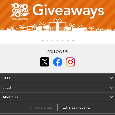
FOLLOW US
HELP
Legal
About Us
Mobile site
Desktop site