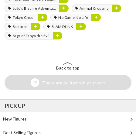
JoJo's Bizarre Adventure
Animal Crossing
Tokyo Ghoul
No Game No Life
Splatoon
SLAM DUNK
Saga of Tanya the Evil
Back to top
There are no items in your cart
PICK UP
New Figures
Best Selling Figures