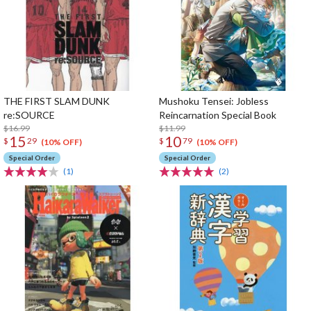
THE FIRST SLAM DUNK
Mushoku Tensei: Jobless
re:SOURCE
Reincarnation Special Book
$16.99
$11.99
15
10
$
29
$
79
(10% OFF)
(10% OFF)
Special Order
Special Order
(1)
(2)