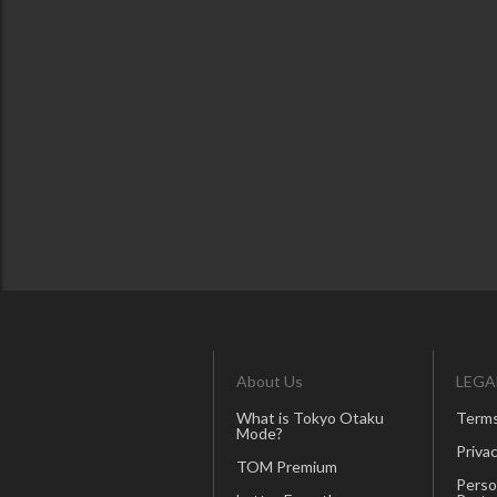
About Us
LEGA
What is Tokyo Otaku
Terms
Mode?
Privac
TOM Premium
Perso