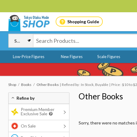
Shopping Guide
Low-Price Figures
New Figures
Scale Figures
Shop
Books
Other Books
Refined by : In Stock, Buyable
Price : $10 to $
Other Books
Refine by
Premium Member
Exclusive Sale
Sorry, there were no matches 
On Sale