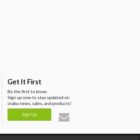
Get It First
Be the first to know.
Sign up now to stay updated on
otaku news, sales, and products!
Sign Up