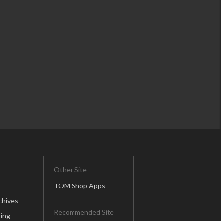
Other Site
TOM Shop Apps
chives
Recommended Site
ing