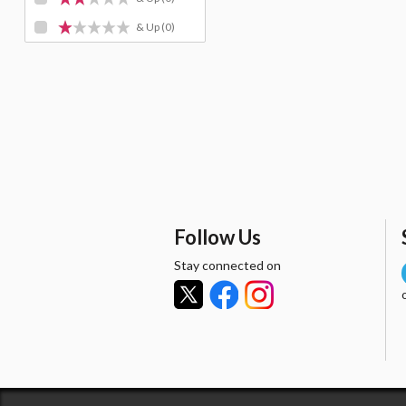
& Up
(0)
Follow Us
Stay connected on