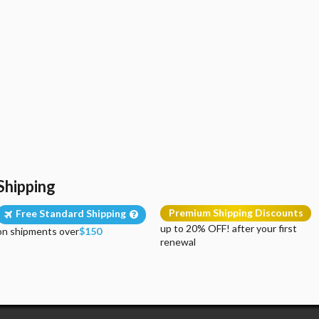
Shipping
Premium Shipping Discounts
Free Standard Shipping
up to 20% OFF! after your first
on shipments over
$150
renewal