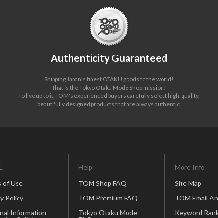
Authenticity Guaranteed
Shipping Japan's finest OTAKU goods to the world!
That is the Tokyo Otaku Mode Shop mission!
To live up to it, TOM's experienced buyers carefully select high-quality,
beautifully designed products that are always authentic.
L
Help
More Info
 of Use
TOM Shop FAQ
Site Map
y Policy
TOM Premium FAQ
TOM Email Ar
nal Information
Tokyo Otaku Mode
Keyword Rank