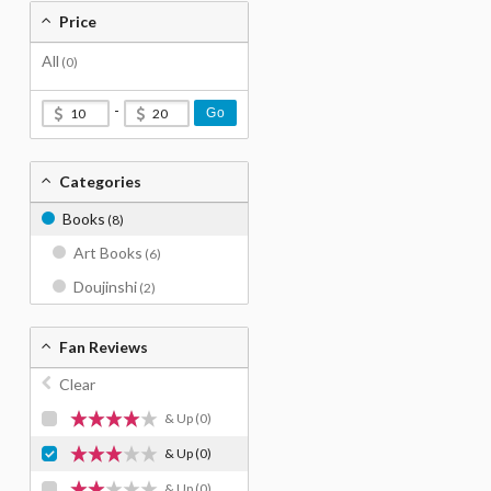
Price
All
(0)
-
Go
Categories
Books
(8)
Art Books
(6)
Doujinshi
(2)
Fan Reviews
Clear
& Up
(0)
& Up
(0)
& Up
(0)