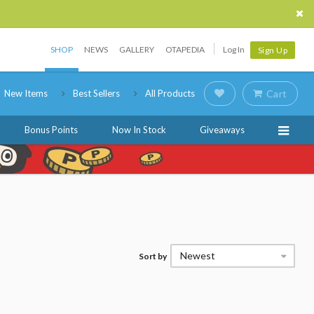
SHOP
NEWS
GALLERY
OTAPEDIA
Log In
Sign Up
New Items
Best Sellers
All Products
Cart
Bonus Points
Now In Stock
Giveaways
Newest
Sort by