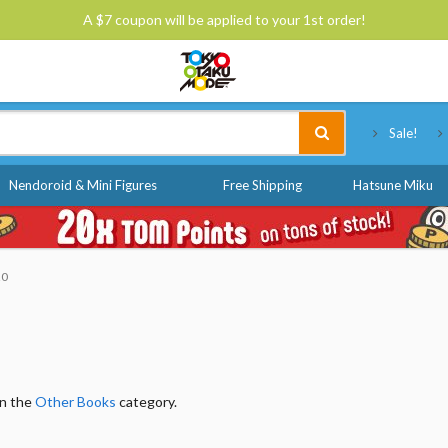
A $7 coupon will be applied to your 1st order!
Tokyo Otaku Mode
Sale!
Nendoroid & Mini Figures
Free Shipping
Hatsune Miku
20
in the
Other Books
category.