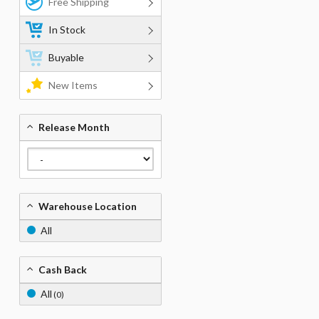
Free Shipping
In Stock
Buyable
New Items
Release Month
Warehouse Location
All
Cash Back
All
(0)