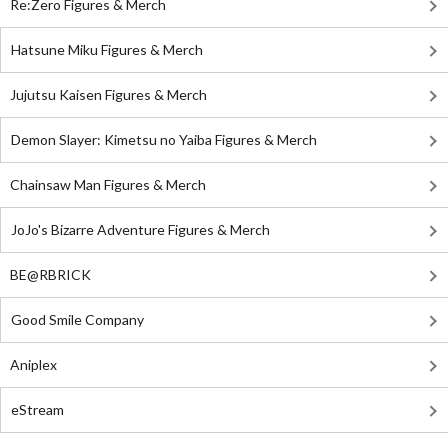
Re:Zero Figures & Merch
Hatsune Miku Figures & Merch
Jujutsu Kaisen Figures & Merch
Demon Slayer: Kimetsu no Yaiba Figures & Merch
Chainsaw Man Figures & Merch
JoJo's Bizarre Adventure Figures & Merch
BE@RBRICK
Good Smile Company
Aniplex
eStream