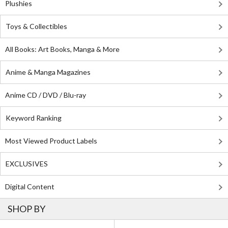
Plushies
Toys & Collectibles
All Books: Art Books, Manga & More
Anime & Manga Magazines
Anime CD / DVD / Blu-ray
Keyword Ranking
Most Viewed Product Labels
EXCLUSIVES
Digital Content
SHOP BY