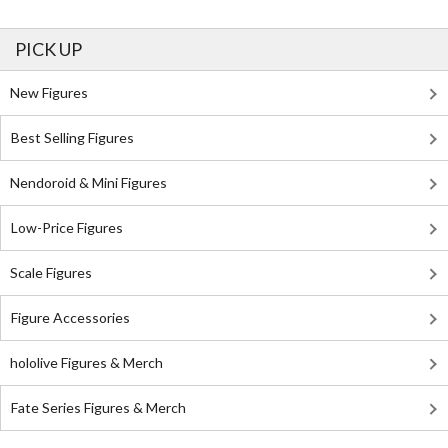
PICK UP
New Figures
Best Selling Figures
Nendoroid & Mini Figures
Low-Price Figures
Scale Figures
Figure Accessories
hololive Figures & Merch
Fate Series Figures & Merch