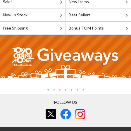
Sale!
New Items
Now In Stock
Best Sellers
Free Shipping
Bonus TOM Points
FOLLOW US