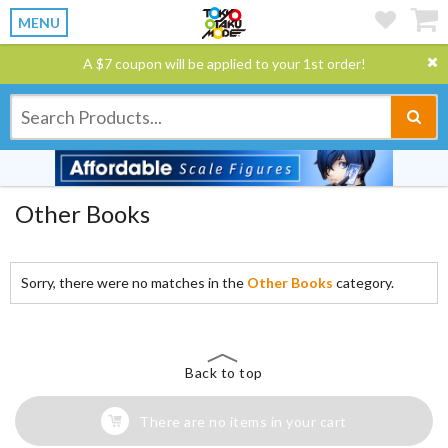
MENU
A $7 coupon will be applied to your 1st order!
Other Books
Sorry, there were no matches in the
Other Books
category.
Back to top
There are no items in your cart