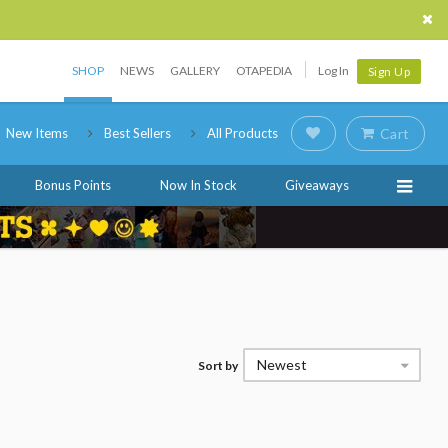
SHOP
NEWS
GALLERY
OTAPEDIA
Log In
Sign Up
New Items
Best Sellers
All Products
Cart
Bonus Points
Now In Stock
Giveaways
Newest
Sort by