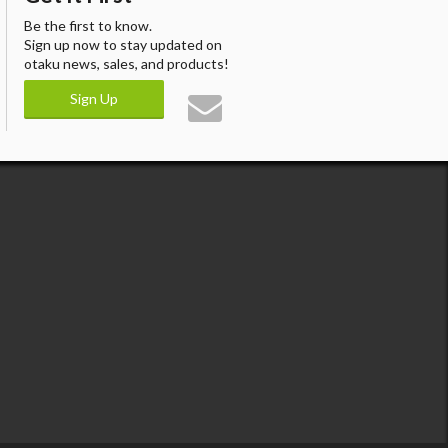
Be the first to know.
Sign up now to stay updated on
otaku news, sales, and products!
Sign Up