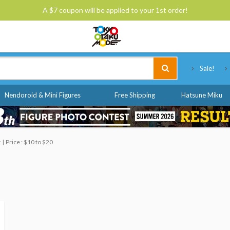
A $7 coupon will be applied to your 1st order!
Tokyo Otaku Mode
Sale!
Nendoroid & Mini Figures
Free Shipping
Hatsune Miku
t
Price : $10 to $20