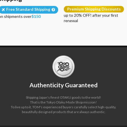
Premium Shipping Discounts
Free Standard Shipping
up to 20% OFF! after your first
on shipments over
$150
renewal
Authenticity Guaranteed
Shipping Japan's finest OTAKU goods to the world!
That is the Tokyo Otaku Mode Shop mission!
To live up to it, TOM's experienced buyers carefully select high-quality,
beautifully designed products that are always authentic.