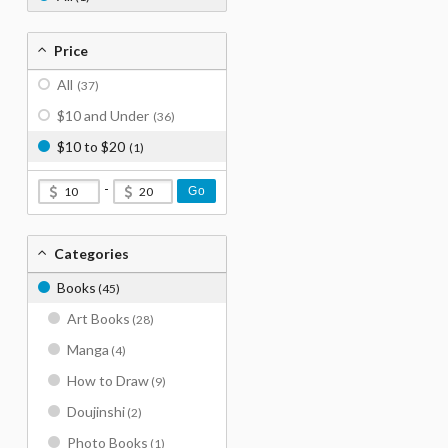
Price
All
(37)
$10 and Under
(36)
$10 to $20
(1)
-
Go
Categories
Books
(45)
Art Books
(28)
Manga
(4)
How to Draw
(9)
Doujinshi
(2)
Photo Books
(1)