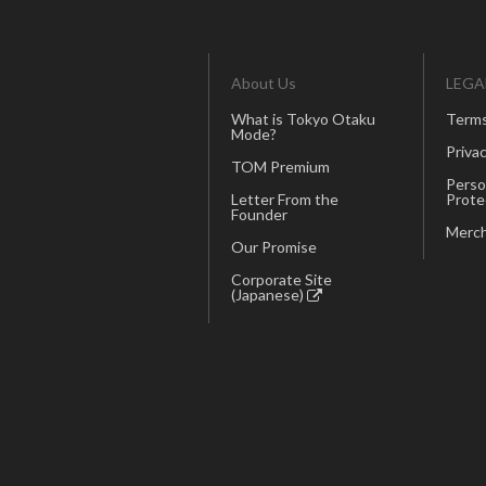
About Us
LEGA
What is Tokyo Otaku
Terms
Mode?
Privac
TOM Premium
Perso
Letter From the
Prote
Founder
Merch
Our Promise
Corporate Site
(Japanese)