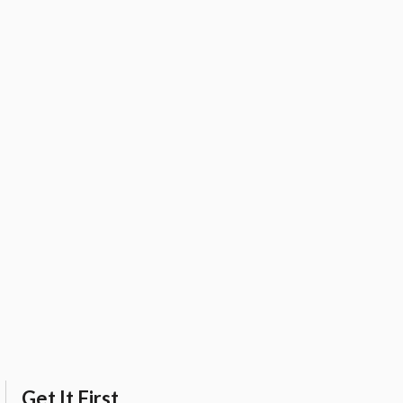
Get It First