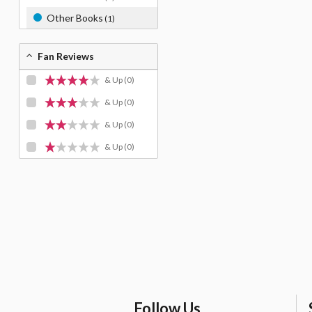
Other Books
(1)
Fan Reviews
& Up
(0)
& Up
(0)
& Up
(0)
& Up
(0)
Follow Us