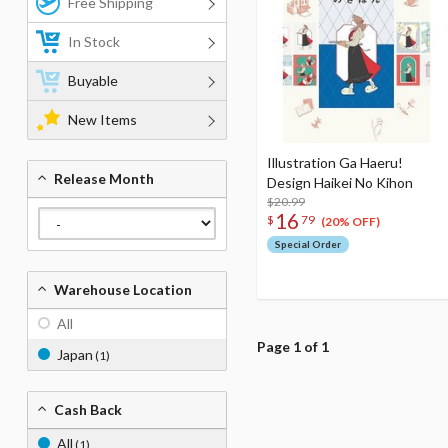
Free Shipping
In Stock
Buyable
New Items
Illustration Ga Haeru!
Release Month
Design Haikei No Kihon
$20.99
16
$
79
(20% OFF)
Special Order
Warehouse Location
All
Page 1 of 1
Japan
(1)
Cash Back
All
(1)