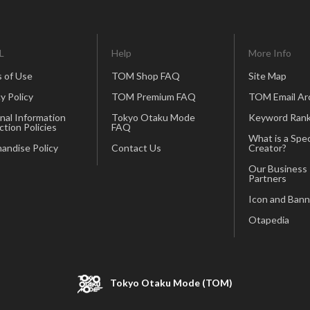
L
Help
More Info
 of Use
TOM Shop FAQ
Site Map
y Policy
TOM Premium FAQ
TOM Email Ar
nal Information
Tokyo Otaku Mode
Keyword Rank
ction Policies
FAQ
What is a Spec
andise Policy
Contact Us
Creator?
Our Business
Partners
Icon and Bann
Otapedia
Tokyo Otaku Mode (TOM)