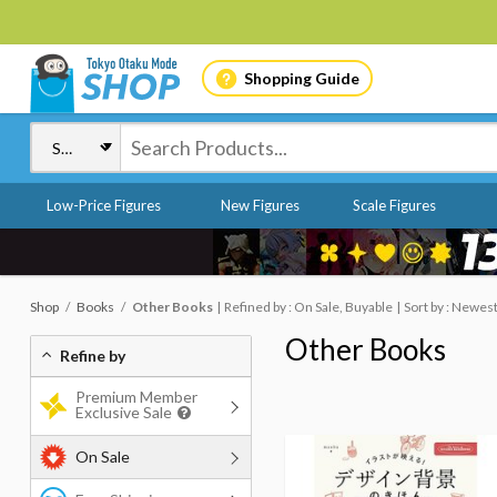
Shopping Guide
Low-Price Figures
New Figures
Scale Figures
Shop
Books
Other Books
Refined by : On Sale, Buyable
Sort by : Newes
Other Books
Refine by
Premium Member
Exclusive Sale
On Sale