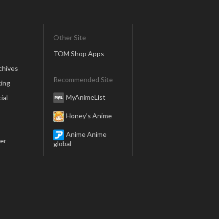
Other Site
TOM Shop Apps
chives
Recommended Site
ing
MyAnimeList
ial
Honey’s Anime
Anime Anime
er
global