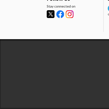
Stay connected on