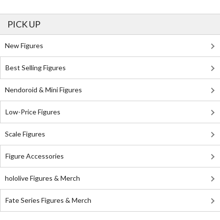
PICK UP
New Figures
Best Selling Figures
Nendoroid & Mini Figures
Low-Price Figures
Scale Figures
Figure Accessories
hololive Figures & Merch
Fate Series Figures & Merch