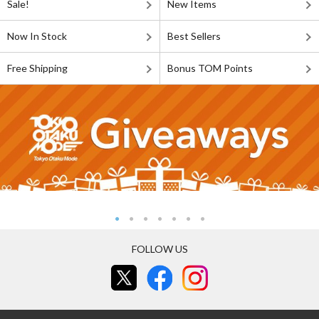
Sale!
New Items
Now In Stock
Best Sellers
Free Shipping
Bonus TOM Points
FOLLOW US