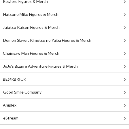
Re:Zero Figures & Merch
Hatsune Miku Figures & Merch
Jujutsu Kaisen Figures & Merch
Demon Slayer: Kimetsu no Yaiba Figures & Merch
Chainsaw Man Figures & Merch
JoJo's Bizarre Adventure Figures & Merch
BE@RBRICK
Good Smile Company
Aniplex
eStream