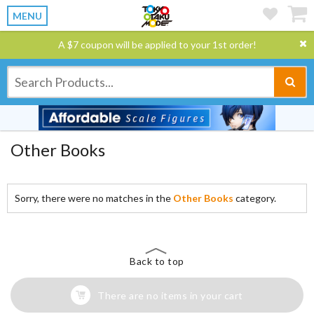
MENU
A $7 coupon will be applied to your 1st order!
Other Books
Sorry, there were no matches in the
Other Books
category.
Back to top
There are no items in your cart