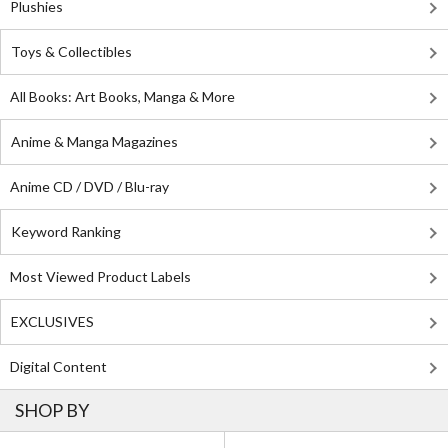
Plushies
Toys & Collectibles
All Books: Art Books, Manga & More
Anime & Manga Magazines
Anime CD / DVD / Blu-ray
Keyword Ranking
Most Viewed Product Labels
EXCLUSIVES
Digital Content
SHOP BY