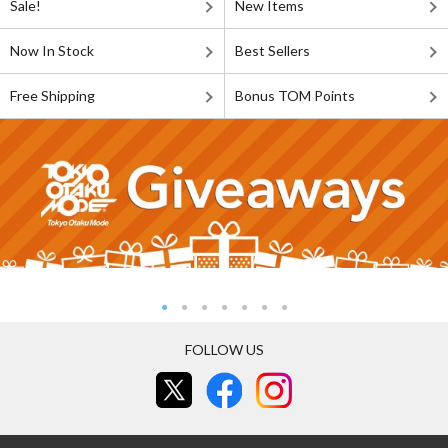
Sale!
New Items
Now In Stock
Best Sellers
Free Shipping
Bonus TOM Points
FOLLOW US