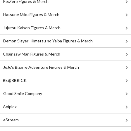
Re:Zero Figures & Merch
Hatsune Miku Figures & Merch
Jujutsu Kaisen Figures & Merch
Demon Slayer: Kimetsu no Yaiba Figures & Merch
Chainsaw Man Figures & Merch
JoJo's Bizarre Adventure Figures & Merch
BE@RBRICK
Good Smile Company
Aniplex
eStream