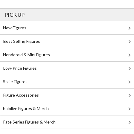
PICK UP
New Figures
Best Selling Figures
Nendoroid & Mini Figures
Low-Price Figures
Scale Figures
Figure Accessories
hololive Figures & Merch
Fate Series Figures & Merch