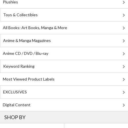
Plushies
Toys & Collectibles
All Books: Art Books, Manga & More
Anime & Manga Magazines
Anime CD / DVD / Blu-ray
Keyword Ranking
Most Viewed Product Labels
EXCLUSIVES
Digital Content
SHOP BY