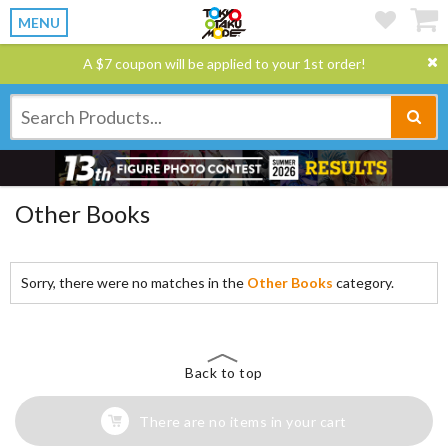
MENU
A $7 coupon will be applied to your 1st order!
Other Books
Sorry, there were no matches in the
Other Books
category.
Back to top
There are no items in your cart