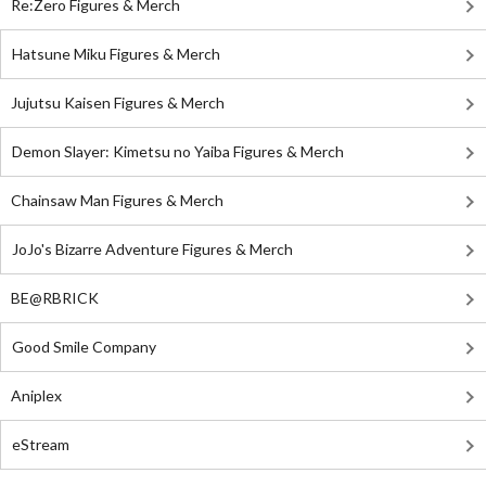
Re:Zero Figures & Merch
Hatsune Miku Figures & Merch
Jujutsu Kaisen Figures & Merch
Demon Slayer: Kimetsu no Yaiba Figures & Merch
Chainsaw Man Figures & Merch
JoJo's Bizarre Adventure Figures & Merch
BE@RBRICK
Good Smile Company
Aniplex
eStream