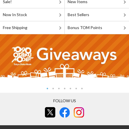
Sale!
New Items
Now In Stock
Best Sellers
Free Shipping
Bonus TOM Points
FOLLOW US