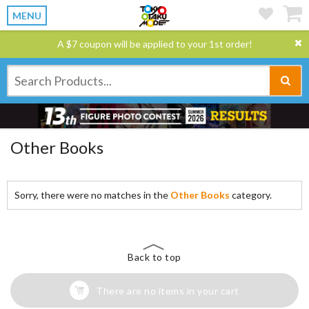
MENU
A $7 coupon will be applied to your 1st order!
Other Books
Sorry, there were no matches in the
Other Books
category.
Back to top
There are no items in your cart