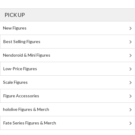
PICK UP
New Figures
Best Selling Figures
Nendoroid & Mini Figures
Low-Price Figures
Scale Figures
Figure Accessories
hololive Figures & Merch
Fate Series Figures & Merch