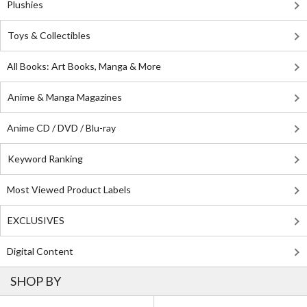
Plushies
Toys & Collectibles
All Books: Art Books, Manga & More
Anime & Manga Magazines
Anime CD / DVD / Blu-ray
Keyword Ranking
Most Viewed Product Labels
EXCLUSIVES
Digital Content
SHOP BY