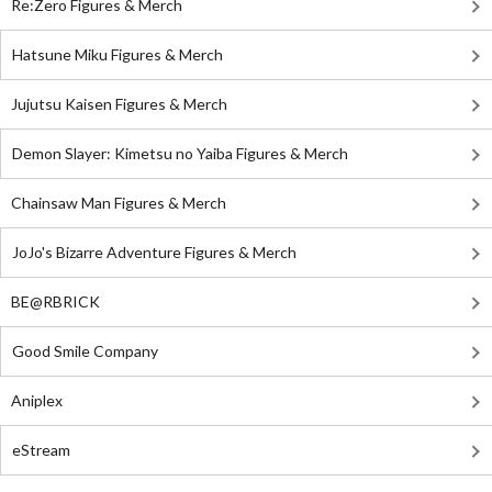
Re:Zero Figures & Merch
Hatsune Miku Figures & Merch
Jujutsu Kaisen Figures & Merch
Demon Slayer: Kimetsu no Yaiba Figures & Merch
Chainsaw Man Figures & Merch
JoJo's Bizarre Adventure Figures & Merch
BE@RBRICK
Good Smile Company
Aniplex
eStream