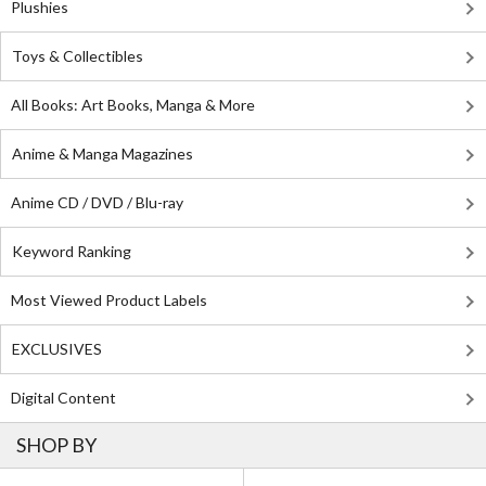
Plushies
Toys & Collectibles
All Books: Art Books, Manga & More
Anime & Manga Magazines
Anime CD / DVD / Blu-ray
Keyword Ranking
Most Viewed Product Labels
EXCLUSIVES
Digital Content
SHOP BY