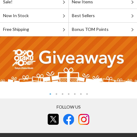
Sale!
New Items
Now In Stock
Best Sellers
Free Shipping
Bonus TOM Points
FOLLOW US