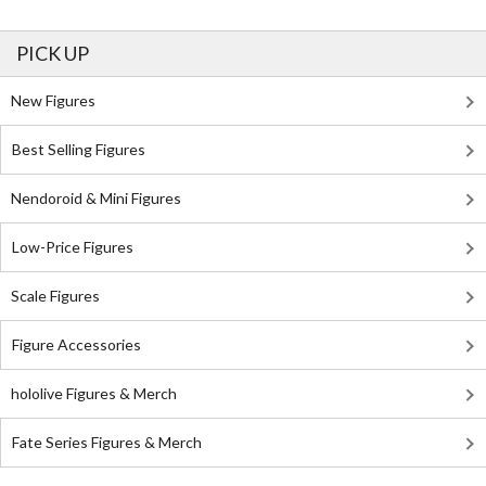
PICK UP
New Figures
Best Selling Figures
Nendoroid & Mini Figures
Low-Price Figures
Scale Figures
Figure Accessories
hololive Figures & Merch
Fate Series Figures & Merch