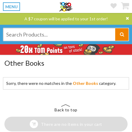
MENU
A $7 coupon will be applied to your 1st order!
Other Books
Sorry, there were no matches in the
Other Books
category.
Back to top
There are no items in your cart