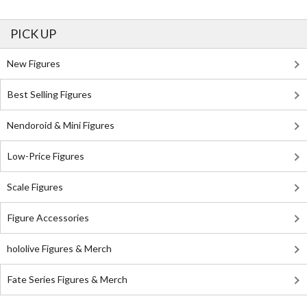
PICK UP
New Figures
Best Selling Figures
Nendoroid & Mini Figures
Low-Price Figures
Scale Figures
Figure Accessories
hololive Figures & Merch
Fate Series Figures & Merch