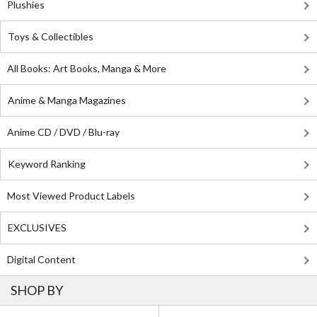
Plushies
Toys & Collectibles
All Books: Art Books, Manga & More
Anime & Manga Magazines
Anime CD / DVD / Blu-ray
Keyword Ranking
Most Viewed Product Labels
EXCLUSIVES
Digital Content
SHOP BY