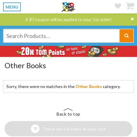
MENU
A $7 coupon will be applied to your 1st order!
Other Books
Sorry, there were no matches in the
Other Books
category.
Back to top
There are no items in your cart