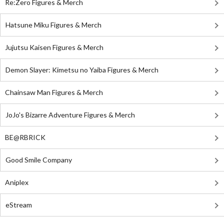
Re:Zero Figures & Merch
Hatsune Miku Figures & Merch
Jujutsu Kaisen Figures & Merch
Demon Slayer: Kimetsu no Yaiba Figures & Merch
Chainsaw Man Figures & Merch
JoJo's Bizarre Adventure Figures & Merch
BE@RBRICK
Good Smile Company
Aniplex
eStream