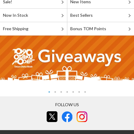
Sale!
New Items
Now In Stock
Best Sellers
Free Shipping
Bonus TOM Points
FOLLOW US