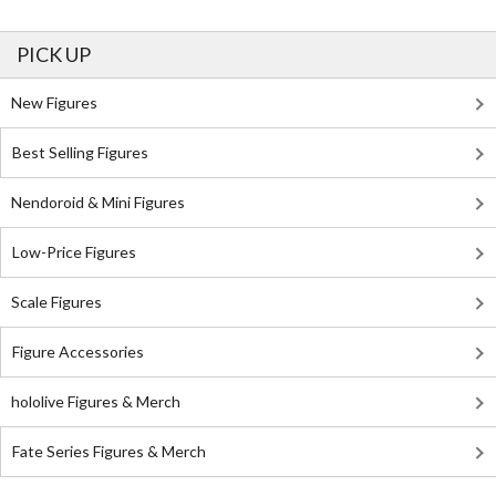
PICK UP
New Figures
Best Selling Figures
Nendoroid & Mini Figures
Low-Price Figures
Scale Figures
Figure Accessories
hololive Figures & Merch
Fate Series Figures & Merch