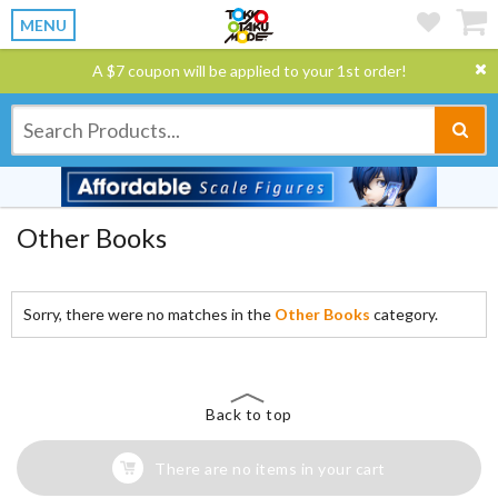
MENU
A $7 coupon will be applied to your 1st order!
Other Books
Sorry, there were no matches in the
Other Books
category.
Back to top
There are no items in your cart