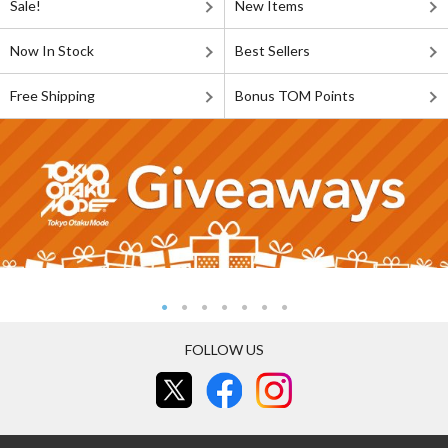
Sale!
New Items
Now In Stock
Best Sellers
Free Shipping
Bonus TOM Points
FOLLOW US