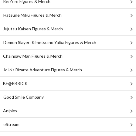
Re:Zero Figures & Merch
Hatsune Miku Figures & Merch
Jujutsu Kaisen Figures & Merch
Demon Slayer: Kimetsu no Yaiba Figures & Merch
Chainsaw Man Figures & Merch
JoJo's Bizarre Adventure Figures & Merch
BE@RBRICK
Good Smile Company
Aniplex
eStream