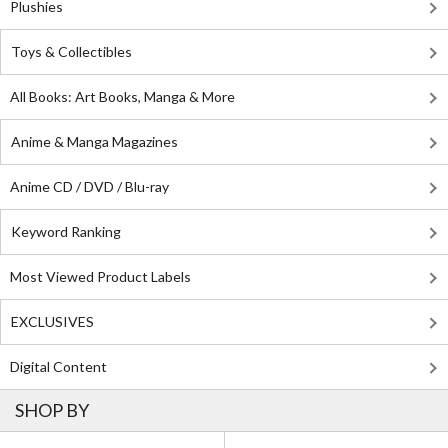
Plushies
Toys & Collectibles
All Books: Art Books, Manga & More
Anime & Manga Magazines
Anime CD / DVD / Blu-ray
Keyword Ranking
Most Viewed Product Labels
EXCLUSIVES
Digital Content
SHOP BY