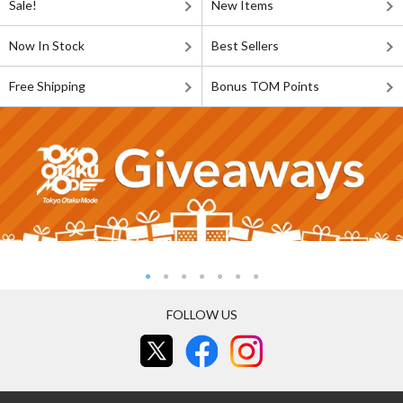
Sale!
New Items
Now In Stock
Best Sellers
Free Shipping
Bonus TOM Points
FOLLOW US