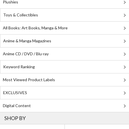
Plushies
Toys & Collectibles
All Books: Art Books, Manga & More
Anime & Manga Magazines
Anime CD / DVD / Blu-ray
Keyword Ranking
Most Viewed Product Labels
EXCLUSIVES
Digital Content
SHOP BY