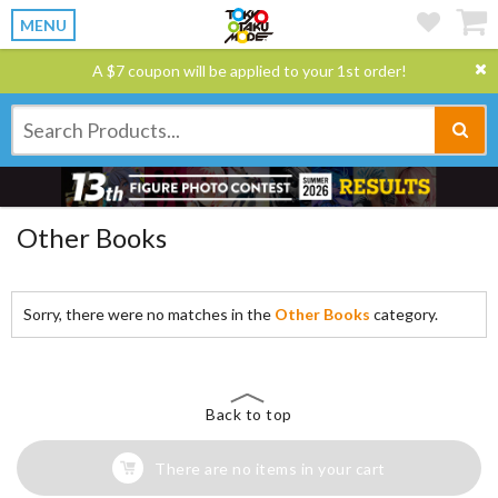
MENU
A $7 coupon will be applied to your 1st order!
Other Books
Sorry, there were no matches in the
Other Books
category.
Back to top
There are no items in your cart