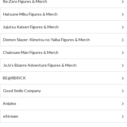
Re:Zero Figures & Merch
Hatsune Miku Figures & Merch
Jujutsu Kaisen Figures & Merch
Demon Slayer: Kimetsu no Yaiba Figures & Merch
Chainsaw Man Figures & Merch
JoJo's Bizarre Adventure Figures & Merch
BE@RBRICK
Good Smile Company
Aniplex
eStream