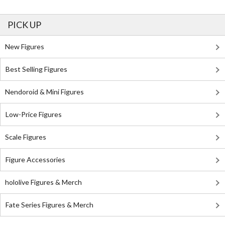
PICK UP
New Figures
Best Selling Figures
Nendoroid & Mini Figures
Low-Price Figures
Scale Figures
Figure Accessories
hololive Figures & Merch
Fate Series Figures & Merch