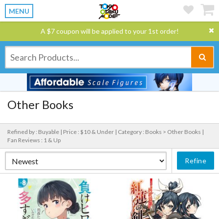
MENU
A $7 coupon will be applied to your 1st order!
Other Books
Refined by : Buyable |
Price : $10 & Under |
Category : Books > Other Books |
Fan Reviews : 1 & Up
Refine