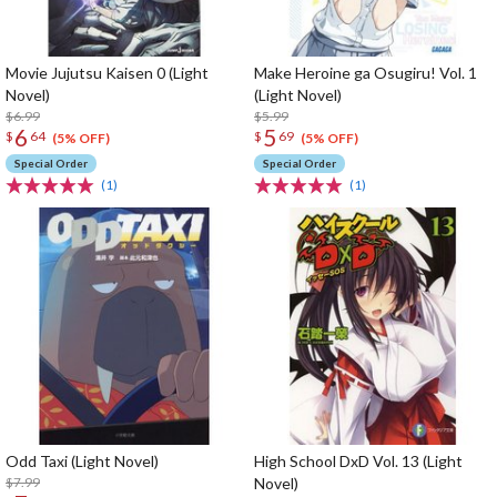
Movie Jujutsu Kaisen 0 (Light
Make Heroine ga Osugiru! Vol. 1
Novel)
(Light Novel)
$6.99
$5.99
6
5
$
64
$
69
(5% OFF)
(5% OFF)
Special Order
Special Order
(1)
(1)
Odd Taxi (Light Novel)
High School DxD Vol. 13 (Light
$7.99
Novel)