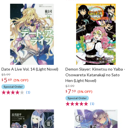
Date A Live Vol. 14 (Light Novel)
Demon Slayer: Kimetsu no Yaiba -
$5.99
Osowareta Katanakaji no Sato
5
$
69
Hen (Light Novel)
(5% OFF)
$7.99
Special Order
7
$
59
(5% OFF)
(1)
Special Order
(1)