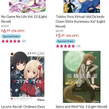
No Game No Life Vol. 12 (Light
Tokino Sora Virtual Idol Da kedo
Novel)
Ouen Shite Kuremasu Ka? (Light
$6.99
Novel)
6
$
64
$5.99
(5% OFF)
5
$
69
(5% OFF)
Special Order
(2)
Special Order
(1)
Lycoris Recoil: Ordinary Days
Spice and Wolf Vol. 3 (Light Novel)