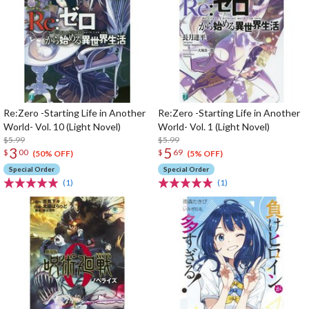
Re:Zero -Starting Life in Another
Re:Zero -Starting Life in Another
World- Vol. 10 (Light Novel)
World- Vol. 1 (Light Novel)
$5.99
$5.99
3
5
$
00
$
69
(50% OFF)
(5% OFF)
Special Order
Special Order
(1)
(1)