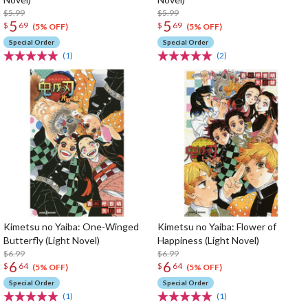
$5.99
$5.99
5
5
$
69
$
69
(5% OFF)
(5% OFF)
Special Order
Special Order
(1)
(2)
Kimetsu no Yaiba: One-Winged
Kimetsu no Yaiba: Flower of
Butterfly (Light Novel)
Happiness (Light Novel)
$6.99
$6.99
6
6
$
64
$
64
(5% OFF)
(5% OFF)
Special Order
Special Order
(1)
(1)