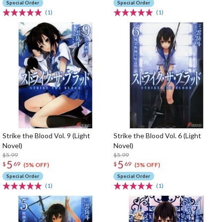
Special Order
Special Order
(1)
(1)
Strike the Blood Vol. 9 (Light
Strike the Blood Vol. 6 (Light
Novel)
Novel)
$5.99
$5.99
5
5
$
69
$
69
(5% OFF)
(5% OFF)
Special Order
Special Order
(1)
(1)