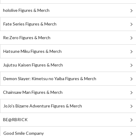
hololive Figures & Merch
Fate Series Figures & Merch
Re:Zero Figures & Merch
Hatsune Miku Figures & Merch
Jujutsu Kaisen Figures & Merch
Demon Slayer: Kimetsu no Yaiba Figures & Merch
Chainsaw Man Figures & Merch
JoJo's Bizarre Adventure Figures & Merch
BE@RBRICK
Good Smile Company