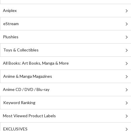
Aniplex
eStream
Plushies
Toys & Collectibles
All Books: Art Books, Manga & More
Anime & Manga Magazines
Anime CD / DVD / Blu-ray
Keyword Ranking
Most Viewed Product Labels
EXCLUSIVES