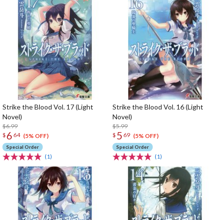
Strike the Blood Vol. 17 (Light
Strike the Blood Vol. 16 (Light
Novel)
Novel)
$6.99
$5.99
6
5
$
64
$
69
(5% OFF)
(5% OFF)
Special Order
Special Order
(1)
(1)