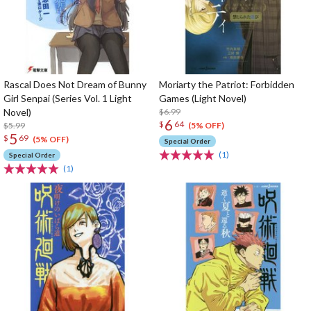
Rascal Does Not Dream of Bunny
Moriarty the Patriot: Forbidden
Girl Senpai (Series Vol. 1 Light
Games (Light Novel)
Novel)
$6.99
6
$
64
$5.99
(5% OFF)
5
$
69
(5% OFF)
Special Order
(1)
Special Order
(1)