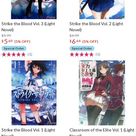
Strike the Blood Vol. 3 (Light
Strike the Blood Vol. 2 (Light
Novel)
Novel)
$5.99
$6.99
5
6
$
69
$
64
(5% OFF)
(5% OFF)
Special Order
Special Order
(1)
(1)
Strike the Blood Vol. 1 (Light
Classroom of the Elite Vol. 1 (Light
Novel)
Novel)