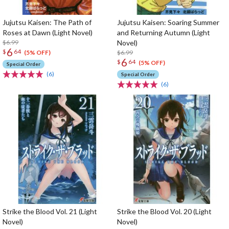
Jujutsu Kaisen: The Path of
Jujutsu Kaisen: Soaring Summer
Roses at Dawn (Light Novel)
and Returning Autumn (Light
$6.99
Novel)
6
$
64
$6.99
(5% OFF)
6
$
64
(5% OFF)
Special Order
(6)
Special Order
(6)
Strike the Blood Vol. 21 (Light
Strike the Blood Vol. 20 (Light
Novel)
Novel)