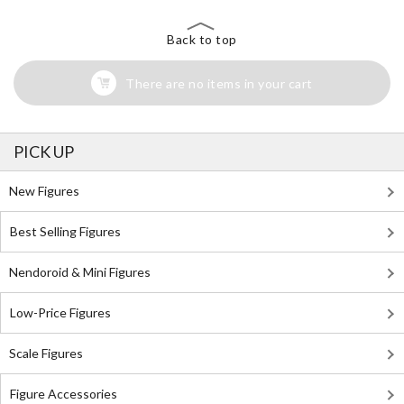
Back to top
There are no items in your cart
PICK UP
New Figures
Best Selling Figures
Nendoroid & Mini Figures
Low-Price Figures
Scale Figures
Figure Accessories