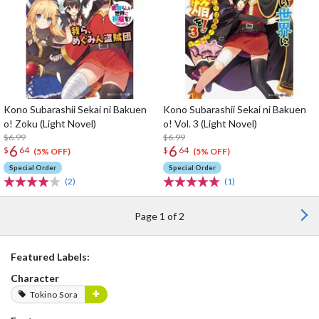
Kono Subarashii Sekai ni Bakuen
Kono Subarashii Sekai ni Bakuen
o! Zoku (Light Novel)
o! Vol. 3 (Light Novel)
$6.99
$6.99
6
6
$
64
$
64
(5% OFF)
(5% OFF)
Special Order
Special Order
(2)
(1)
Page 1 of 2
Featured Labels:
Character
Tokino Sora