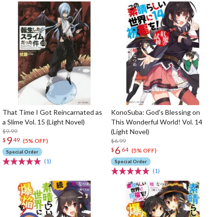
That Time I Got Reincarnated as
KonoSuba: God's Blessing on
a Slime Vol. 15 (Light Novel)
This Wonderful World! Vol. 14
$9.99
(Light Novel)
9
$
49
$6.99
(5% OFF)
6
$
64
(5% OFF)
Special Order
(1)
Special Order
(1)