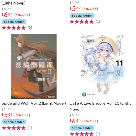
(Light Novel)
$5.99
5
$
69
$6.99
(5% OFF)
6
$
64
(5% OFF)
Special Order
(1)
Special Order
(2)
Spice and Wolf Vol. 2 (Light Novel)
Date A Live Encore Vol. 11 (Light
$5.99
Novel)
5
$
69
$6.99
(5% OFF)
6
$
64
(5% OFF)
Special Order
(1)
Special Order
(1)