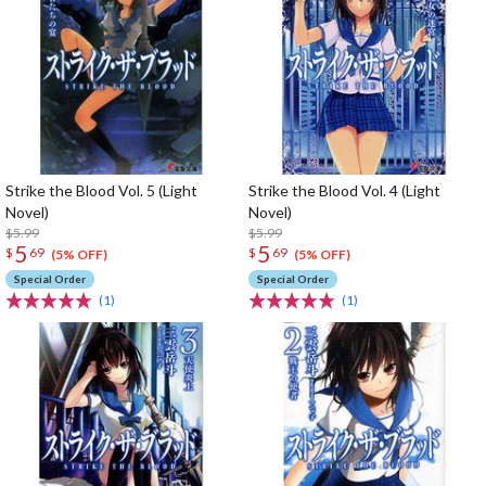
Strike the Blood Vol. 5 (Light
Strike the Blood Vol. 4 (Light
Novel)
Novel)
$5.99
$5.99
5
5
$
69
$
69
(5% OFF)
(5% OFF)
Special Order
Special Order
(1)
(1)