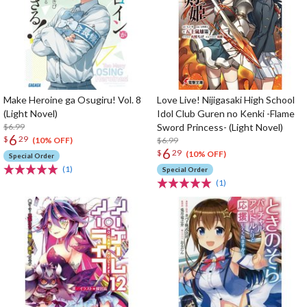
Make Heroine ga Osugiru! Vol. 8
Love Live! Nijigasaki High School
(Light Novel)
Idol Club Guren no Kenki -Flame
$6.99
Sword Princess- (Light Novel)
6
$
29
$6.99
(10% OFF)
6
$
29
(10% OFF)
Special Order
(1)
Special Order
(1)