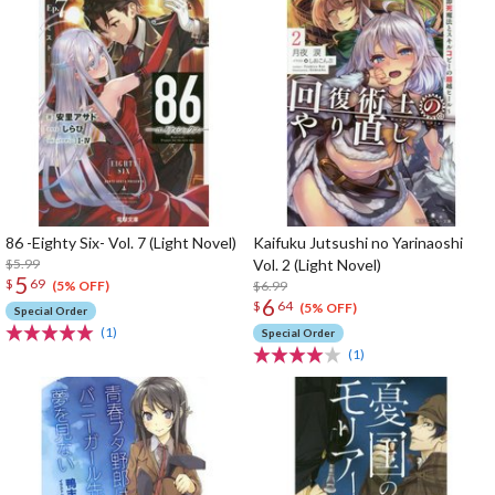
86 -Eighty Six- Vol. 7 (Light Novel)
Kaifuku Jutsushi no Yarinaoshi
$5.99
Vol. 2 (Light Novel)
5
$
69
$6.99
(5% OFF)
6
$
64
(5% OFF)
Special Order
(1)
Special Order
(1)