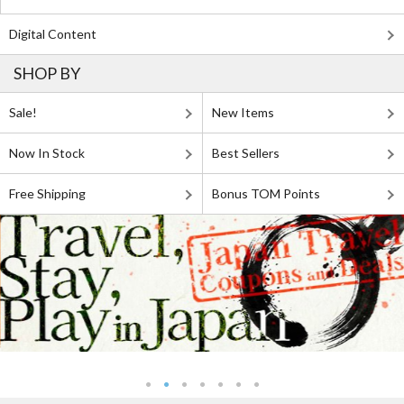
Digital Content
SHOP BY
Sale!
New Items
Now In Stock
Best Sellers
Free Shipping
Bonus TOM Points