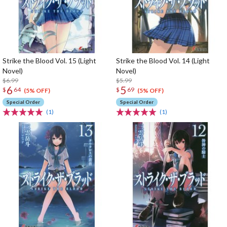
Strike the Blood Vol. 15 (Light
Strike the Blood Vol. 14 (Light
Novel)
Novel)
$6.99
$5.99
6
5
$
64
$
69
(5% OFF)
(5% OFF)
Special Order
Special Order
(1)
(1)