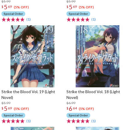
$5.99
$5.99
5
5
$
69
$
69
(5% OFF)
(5% OFF)
Special Order
Special Order
(1)
(1)
Strike the Blood Vol. 19 (Light
Strike the Blood Vol. 18 (Light
Novel)
Novel)
$5.99
$6.99
5
6
$
69
$
64
(5% OFF)
(5% OFF)
Special Order
Special Order
(1)
(1)