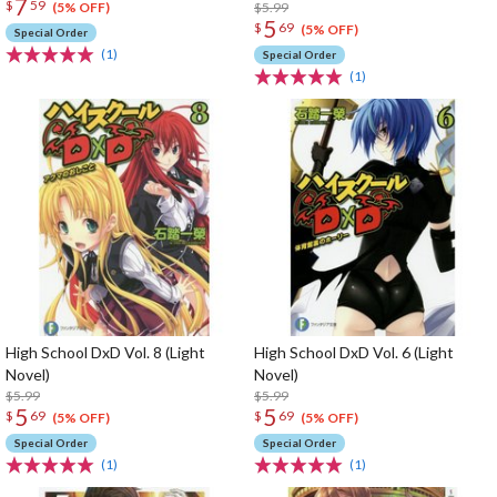
7
$
59
$5.99
(5% OFF)
5
$
69
(5% OFF)
Special Order
(1)
Special Order
(1)
High School DxD Vol. 8 (Light
High School DxD Vol. 6 (Light
Novel)
Novel)
$5.99
$5.99
5
5
$
69
$
69
(5% OFF)
(5% OFF)
Special Order
Special Order
(1)
(1)