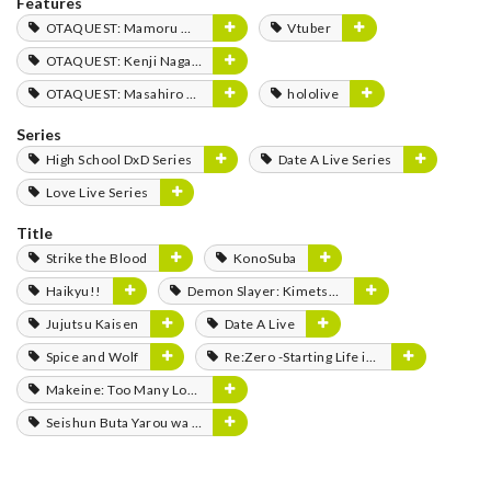
Features
OTAQUEST: Mamoru Miyano
Vtuber
OTAQUEST: Kenji Nagasaki
OTAQUEST: Masahiro Mukai
hololive
Series
High School DxD Series
Date A Live Series
Love Live Series
Title
Strike the Blood
KonoSuba
Haikyu!!
Demon Slayer: Kimetsu no Yaiba
Jujutsu Kaisen
Date A Live
Spice and Wolf
Re:Zero -Starting Life in Another World-
Makeine: Too Many Losing Heroines!
Seishun Buta Yarou wa Bunny Girl Senpai no Yume wo Minai