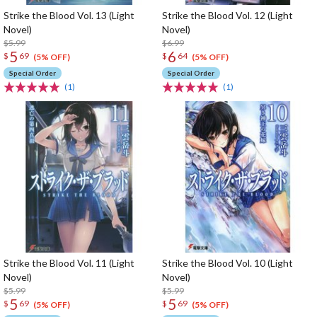
Strike the Blood Vol. 13 (Light
Strike the Blood Vol. 12 (Light
Novel)
Novel)
$5.99
$6.99
5
6
$
69
$
64
(5% OFF)
(5% OFF)
Special Order
Special Order
(1)
(1)
Strike the Blood Vol. 11 (Light
Strike the Blood Vol. 10 (Light
Novel)
Novel)
$5.99
$5.99
5
5
$
69
$
69
(5% OFF)
(5% OFF)