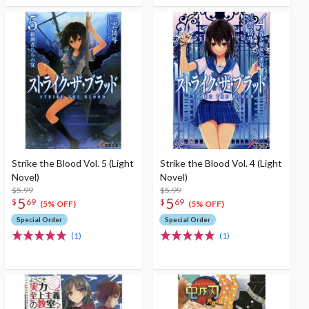
Strike the Blood Vol. 5 (Light
Strike the Blood Vol. 4 (Light
Novel)
Novel)
$5.99
$5.99
5
5
$
69
$
69
(5% OFF)
(5% OFF)
Special Order
Special Order
(1)
(1)