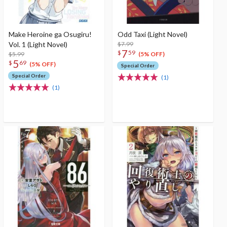
Make Heroine ga Osugiru!
Odd Taxi (Light Novel)
Vol. 1 (Light Novel)
$7.99
7
$
59
$5.99
(5% OFF)
5
$
69
(5% OFF)
Special Order
Special Order
(1)
(1)