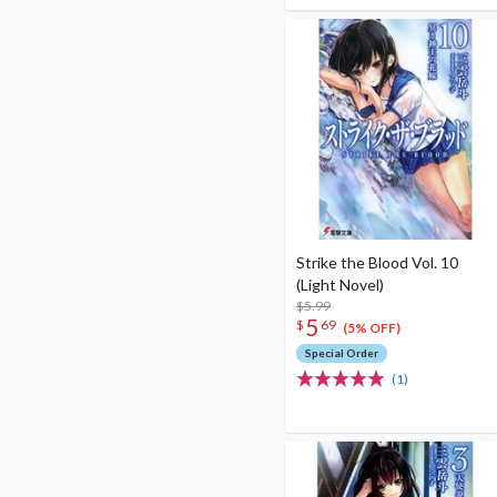
Strike the Blood Vol. 10
(Light Novel)
$5.99
5
$
69
(5% OFF)
Special Order
(1)