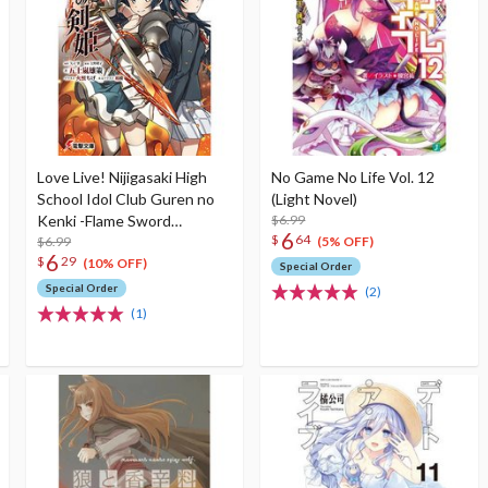
Love Live! Nijigasaki High
No Game No Life Vol. 12
School Idol Club Guren no
(Light Novel)
Kenki -Flame Sword
$6.99
6
$
64
Princess- (Light Novel)
$6.99
(5% OFF)
6
$
29
(10% OFF)
Special Order
Special Order
(2)
(1)