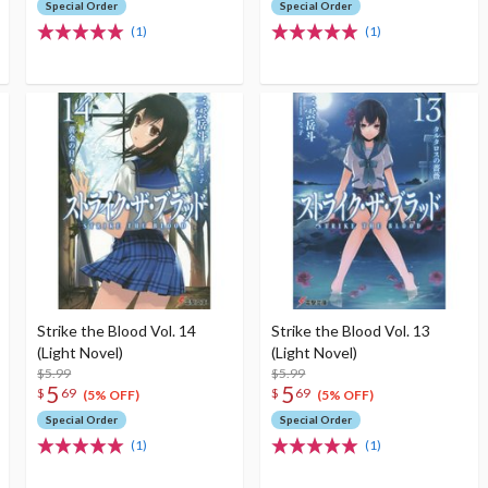
Special Order
Special Order
(1)
(1)
Strike the Blood Vol. 14
Strike the Blood Vol. 13
(Light Novel)
(Light Novel)
$5.99
$5.99
5
5
$
69
$
69
(5% OFF)
(5% OFF)
Special Order
Special Order
(1)
(1)