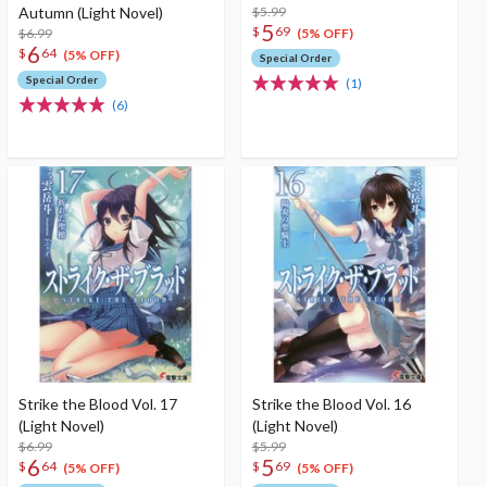
Autumn (Light Novel)
$5.99
5
$
69
$6.99
(5% OFF)
6
$
64
(5% OFF)
Special Order
Special Order
(1)
(6)
Strike the Blood Vol. 17
Strike the Blood Vol. 16
(Light Novel)
(Light Novel)
$6.99
$5.99
6
5
$
64
$
69
(5% OFF)
(5% OFF)