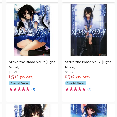
Strike the Blood Vol. 9 (Light
Strike the Blood Vol. 6 (Light
Novel)
Novel)
$5.99
$5.99
5
5
$
69
$
69
(5% OFF)
(5% OFF)
Special Order
Special Order
(1)
(1)