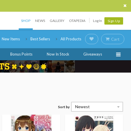
SHOP
NEWS
GALLERY
OTAPEDIA
Log In
Sign Up
New Items
Best Sellers
All Products
Cart
Bonus Points
Now In Stock
Giveaways
Newest
Sort by