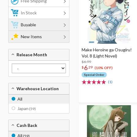
Free Shipping
In Stock
Buyable
New Items
Make Heroine ga Osugiru!
Release Month
Vol. 8 (Light Novel)
$6.99
6
$
29
(10% OFF)
Special Order
(1)
Warehouse Location
All
Japan
(59)
Cash Back
All
(59)