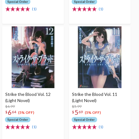
Special Order
Special Order
(1)
(1)
Strike the Blood Vol. 12
Strike the Blood Vol. 11
(Light Novel)
(Light Novel)
$6.99
$5.99
6
5
$
64
$
69
(5% OFF)
(5% OFF)
Special Order
Special Order
(1)
(1)