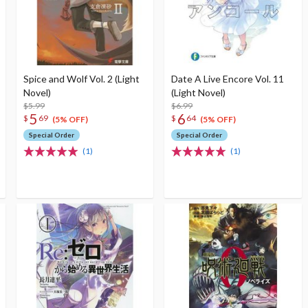
Spice and Wolf Vol. 2 (Light
Date A Live Encore Vol. 11
Novel)
(Light Novel)
$5.99
$6.99
5
6
$
69
$
64
(5% OFF)
(5% OFF)
Special Order
Special Order
(1)
(1)