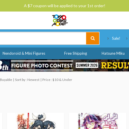
A $7 coupon will be applied to your 1st order!
Tokyo Otaku Mode
Sale!
Nendoroid & Mini Figures
Free Shipping
Hatsune Miku
 Buyable
Sort by : Newest
Price : $10 & Under