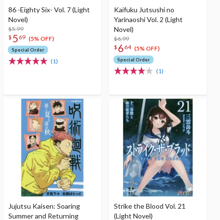
86 -Eighty Six- Vol. 7 (Light
Kaifuku Jutsushi no
Novel)
Yarinaoshi Vol. 2 (Light
$5.99
Novel)
5
$
69
$6.99
(5% OFF)
6
$
64
(5% OFF)
Special Order
Special Order
(1)
(1)
Jujutsu Kaisen: Soaring
Strike the Blood Vol. 21
Summer and Returning
(Light Novel)