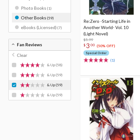
Photo Books
(1)
Other Books
(59)
Re:Zero -Starting Life in
Another World- Vol. 10
eBooks (Licensed)
(7)
(Light Novel)
$5.99
3
Fan Reviews
$
00
(50% OFF)
Special Order
Clear
(1)
& Up
(58)
& Up
(59)
& Up
(59)
& Up
(59)