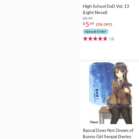
High School DxD Vol. 13
(Light Novel)
$5.99
5
$
69
(5% OFF)
Special Order
(1)
Rascal Does Not Dream of
Bunny Girl Senpai (Series