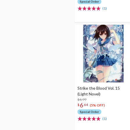
Special Order
(1)
Strike the Blood Vol. 15
(Light Novel)
$6.99
6
$
64
(5% OFF)
Special Order
(1)