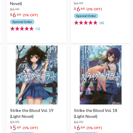
Novel)
$6.99
6
$
64
$6.99
(5% OFF)
6
$
64
(5% OFF)
Special Order
Special Order
(6)
(1)
Strike the Blood Vol. 19
Strike the Blood Vol. 18
(Light Novel)
(Light Novel)
$5.99
$6.99
5
6
$
69
$
64
(5% OFF)
(5% OFF)