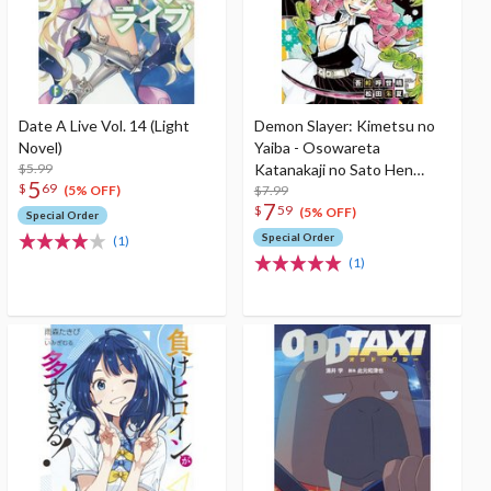
Date A Live Vol. 14 (Light
Demon Slayer: Kimetsu no
Novel)
Yaiba - Osowareta
$5.99
Katanakaji no Sato Hen
5
$
69
(Light Novel)
$7.99
(5% OFF)
7
$
59
(5% OFF)
Special Order
Special Order
(1)
(1)