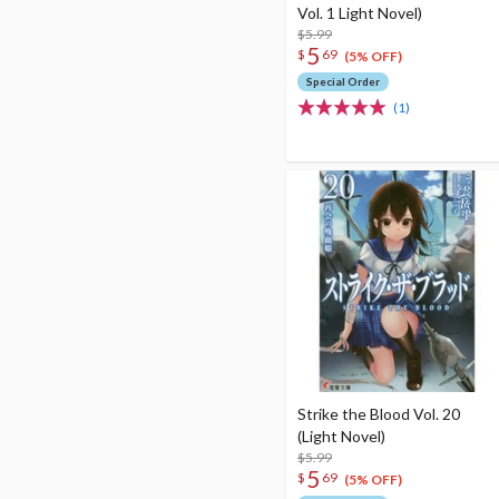
Vol. 1 Light Novel)
$5.99
5
$
69
(5% OFF)
Special Order
(1)
Strike the Blood Vol. 20
(Light Novel)
$5.99
5
$
69
(5% OFF)