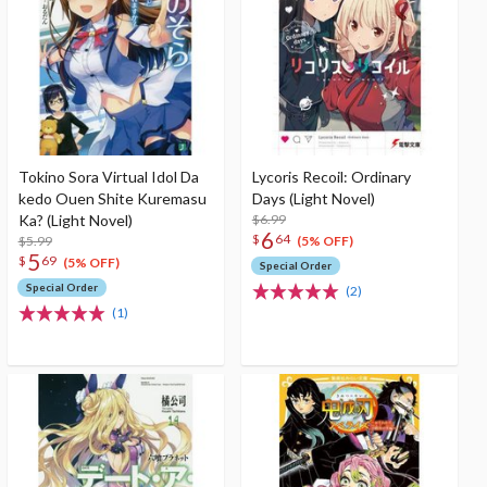
Tokino Sora Virtual Idol Da
Lycoris Recoil: Ordinary
kedo Ouen Shite Kuremasu
Days (Light Novel)
Ka? (Light Novel)
$6.99
6
$
64
$5.99
(5% OFF)
5
$
69
(5% OFF)
Special Order
Special Order
(2)
(1)