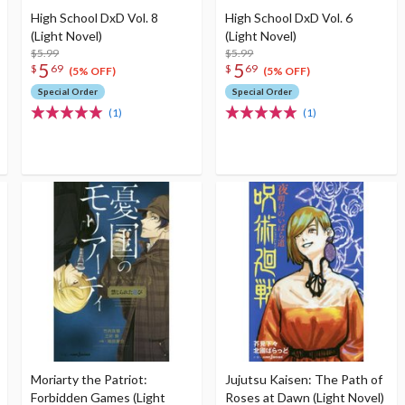
High School DxD Vol. 8
High School DxD Vol. 6
(Light Novel)
(Light Novel)
$5.99
$5.99
5
5
$
69
$
69
(5% OFF)
(5% OFF)
Special Order
Special Order
(1)
(1)
Moriarty the Patriot:
Jujutsu Kaisen: The Path of
Forbidden Games (Light
Roses at Dawn (Light Novel)