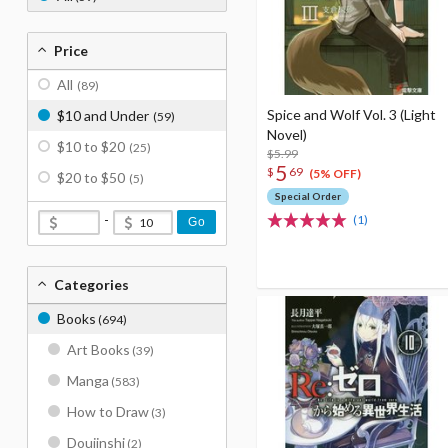
Price
All
(89)
Spice and Wolf Vol. 3 (Light
$10 and Under
(59)
Novel)
$10 to $20
(25)
$5.99
5
$
69
(5% OFF)
$20 to $50
(5)
Special Order
-
(1)
Go
Categories
Books
(694)
Art Books
(39)
Manga
(583)
How to Draw
(3)
Doujinshi
(2)