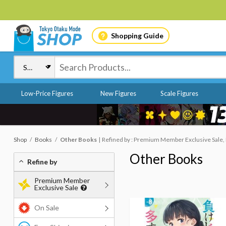
Shopping Guide
Low-Price Figures
New Figures
Scale Figures
Shop
Books
Other Books
Refined by : Premium Member Exclusive Sale,
Other Books
Refine by
Premium Member
Exclusive Sale
On Sale