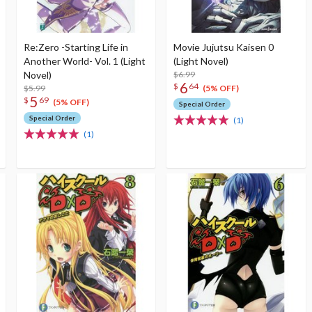
Re:Zero -Starting Life in
Movie Jujutsu Kaisen 0
Another World- Vol. 1 (Light
(Light Novel)
Novel)
$6.99
6
$
64
$5.99
(5% OFF)
5
$
69
(5% OFF)
Special Order
Special Order
(1)
(1)