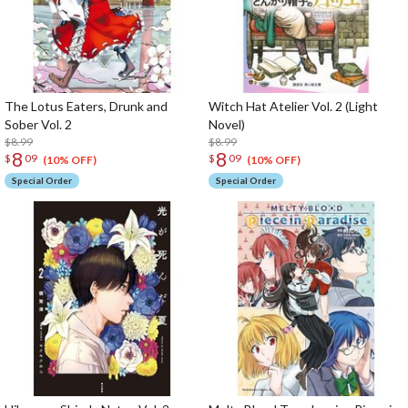
The Lotus Eaters, Drunk and
Witch Hat Atelier Vol. 2 (Light
Sober Vol. 2
Novel)
$8.99
$8.99
8
8
$
09
$
09
(10% OFF)
(10% OFF)
Special Order
Special Order