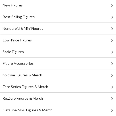
New Figures
Best Selling Figures
Nendoroid & Mini Figures
Low-Price Figures
Scale Figures
Figure Accessories
hololive Figures & Merch
Fate Series Figures & Merch
Re:Zero Figures & Merch
Hatsune Miku Figures & Merch