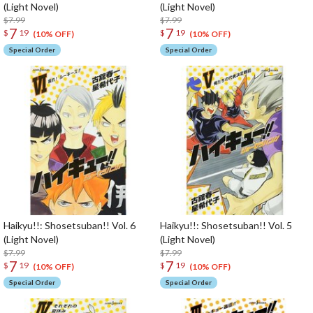
(Light Novel)
(Light Novel)
$7.99
$7.99
7
7
$
19
$
19
(10% OFF)
(10% OFF)
Special Order
Special Order
Haikyu!!: Shosetsuban!! Vol. 6
Haikyu!!: Shosetsuban!! Vol. 5
(Light Novel)
(Light Novel)
$7.99
$7.99
7
7
$
19
$
19
(10% OFF)
(10% OFF)
Special Order
Special Order