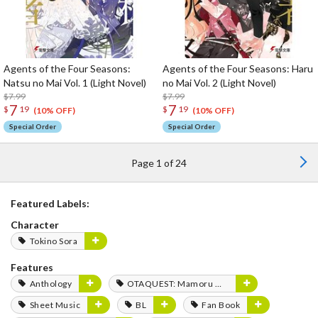
Agents of the Four Seasons:
Agents of the Four Seasons: Haru
Natsu no Mai Vol. 1 (Light Novel)
no Mai Vol. 2 (Light Novel)
$7.99
$7.99
7
7
$
19
$
19
(10% OFF)
(10% OFF)
Special Order
Special Order
Page 1 of 24
Featured Labels:
Character
Tokino Sora
Features
Anthology
OTAQUEST: Mamoru Miyano
Sheet Music
BL
Fan Book