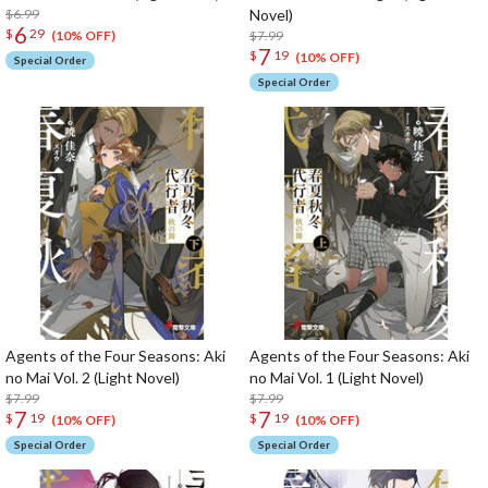
$6.99
Novel)
6
$
29
$7.99
(10% OFF)
7
$
19
(10% OFF)
Special Order
Special Order
Agents of the Four Seasons: Aki
Agents of the Four Seasons: Aki
no Mai Vol. 2 (Light Novel)
no Mai Vol. 1 (Light Novel)
$7.99
$7.99
7
7
$
19
$
19
(10% OFF)
(10% OFF)
Special Order
Special Order