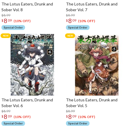
The Lotus Eaters, Drunk and
The Lotus Eaters, Drunk and
Sober Vol. 8
Sober Vol. 7
$8.99
$8.99
8
8
$
09
$
09
(10% OFF)
(10% OFF)
Special Order
Special Order
The Lotus Eaters, Drunk and
The Lotus Eaters, Drunk and
Sober Vol. 6
Sober Vol. 5
$8.99
$8.99
8
8
$
09
$
09
(10% OFF)
(10% OFF)
Special Order
Special Order