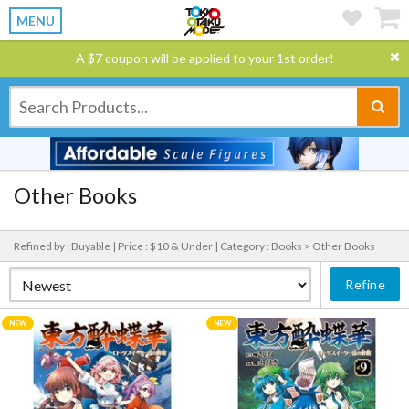
MENU
A $7 coupon will be applied to your 1st order!
Other Books
Refined by : Buyable |
Price : $10 & Under |
Category : Books > Other Books
Refine