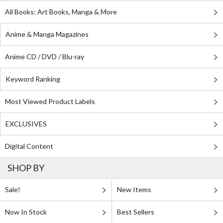
All Books: Art Books, Manga & More
Anime & Manga Magazines
Anime CD / DVD / Blu-ray
Keyword Ranking
Most Viewed Product Labels
EXCLUSIVES
Digital Content
SHOP BY
Sale!
New Items
Now In Stock
Best Sellers