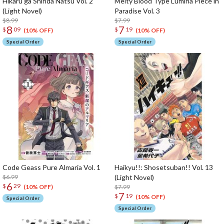
Hikaru ga Shinda Natsu Vol. 2
Melty Blood Type Lumina Piece in
(Light Novel)
Paradise Vol. 3
$8.99
$7.99
8
7
$
09
$
19
(10% OFF)
(10% OFF)
Special Order
Special Order
Code Geass Pure Almaria Vol. 1
Haikyu!!: Shosetsuban!! Vol. 13
$6.99
(Light Novel)
6
$
29
$7.99
(10% OFF)
7
$
19
(10% OFF)
Special Order
Special Order