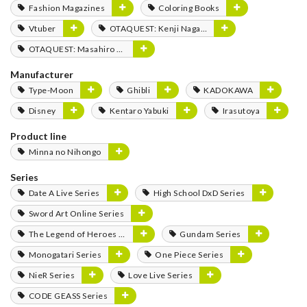
Fashion Magazines
Coloring Books
Vtuber
OTAQUEST: Kenji Nagasaki
OTAQUEST: Masahiro Mukai
Manufacturer
Type-Moon
Ghibli
KADOKAWA
Disney
Kentaro Yabuki
Irasutoya
Product line
Minna no Nihongo
Series
Date A Live Series
High School DxD Series
Sword Art Online Series
The Legend of Heroes Series
Gundam Series
Monogatari Series
One Piece Series
NieR Series
Love Live Series
CODE GEASS Series