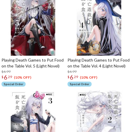
Playing Death Games to Put Food
Playing Death Games to Put Food
on the Table Vol. 5 (Light Novel)
on the Table Vol. 4 (Light Novel)
$6.99
$6.99
6
6
$
29
$
29
(10% OFF)
(10% OFF)
Special Order
Special Order