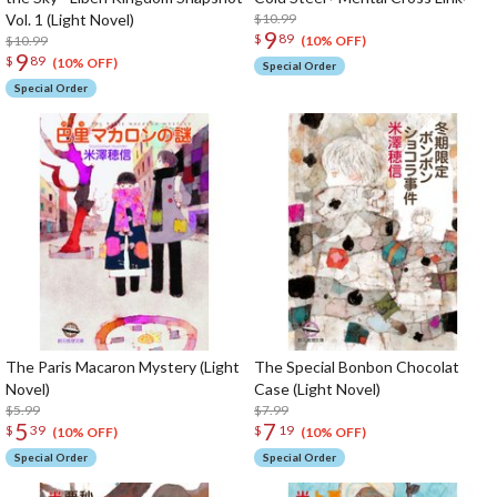
Vol. 1 (Light Novel)
$10.99
9
$
89
$10.99
(10% OFF)
9
$
89
(10% OFF)
Special Order
Special Order
The Paris Macaron Mystery (Light
The Special Bonbon Chocolat
Novel)
Case (Light Novel)
$5.99
$7.99
5
7
$
39
$
19
(10% OFF)
(10% OFF)
Special Order
Special Order