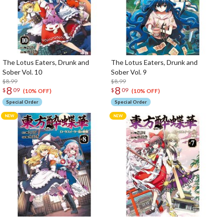
The Lotus Eaters, Drunk and
The Lotus Eaters, Drunk and
Sober Vol. 10
Sober Vol. 9
$8.99
$8.99
8
8
$
09
$
09
(10% OFF)
(10% OFF)
Special Order
Special Order