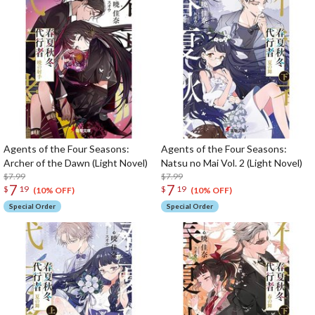
Agents of the Four Seasons:
Agents of the Four Seasons:
Archer of the Dawn (Light Novel)
Natsu no Mai Vol. 2 (Light Novel)
$7.99
$7.99
7
7
$
19
$
19
(10% OFF)
(10% OFF)
Special Order
Special Order