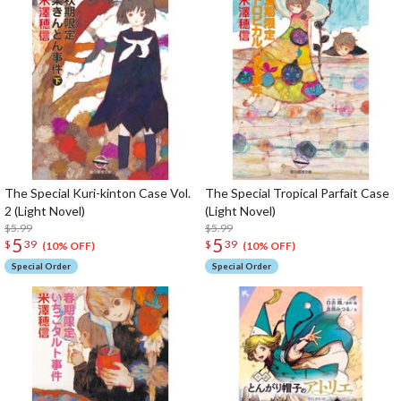
The Special Kuri-kinton Case Vol.
The Special Tropical Parfait Case
2 (Light Novel)
(Light Novel)
$5.99
$5.99
5
5
$
39
$
39
(10% OFF)
(10% OFF)
Special Order
Special Order