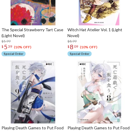
The Special Strawberry Tart Case
Witch Hat Atelier Vol. 1 (Light
(Light Novel)
Novel)
$5.99
$8.99
5
8
$
39
$
09
(10% OFF)
(10% OFF)
Special Order
Special Order
Playing Death Games to Put Food
Playing Death Games to Put Food