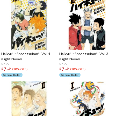
Haikyu!!: Shosetsuban!! Vol. 4
Haikyu!!: Shosetsuban!! Vol. 3
(Light Novel)
(Light Novel)
$7.99
$7.99
7
7
$
19
$
19
(10% OFF)
(10% OFF)
Special Order
Special Order