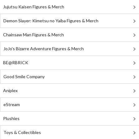
Jujutsu Kaisen Figures & Merch
Demon Slayer: Kimetsu no Yaiba Figures & Merch
Chainsaw Man Figures & Merch
JoJo's Bizarre Adventure Figures & Merch
BE@RBRICK
Good Smile Company
Aniplex
eStream
Plushies
Toys & Collectibles