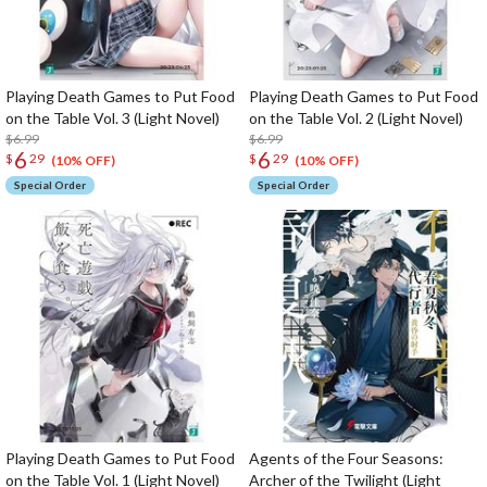
Playing Death Games to Put Food
Playing Death Games to Put Food
on the Table Vol. 3 (Light Novel)
on the Table Vol. 2 (Light Novel)
$6.99
$6.99
6
6
$
29
$
29
(10% OFF)
(10% OFF)
Special Order
Special Order
Playing Death Games to Put Food
Agents of the Four Seasons:
on the Table Vol. 1 (Light Novel)
Archer of the Twilight (Light