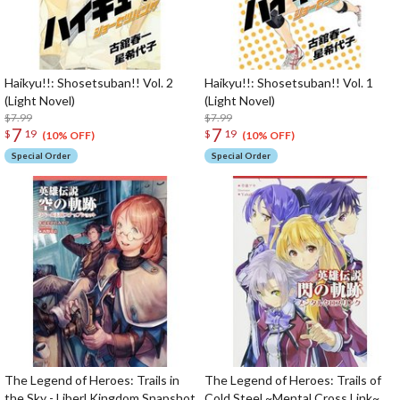
Haikyu!!: Shosetsuban!! Vol. 2
Haikyu!!: Shosetsuban!! Vol. 1
(Light Novel)
(Light Novel)
$7.99
$7.99
7
7
$
19
$
19
(10% OFF)
(10% OFF)
Special Order
Special Order
The Legend of Heroes: Trails in
The Legend of Heroes: Trails of
the Sky - Liberl Kingdom Snapshot
Cold Steel ~Mental Cross Link~