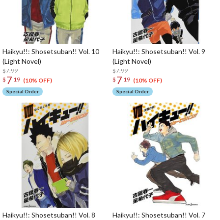
Haikyu!!: Shosetsuban!! Vol. 10
Haikyu!!: Shosetsuban!! Vol. 9
(Light Novel)
(Light Novel)
$7.99
$7.99
7
7
$
19
$
19
(10% OFF)
(10% OFF)
Special Order
Special Order
Haikyu!!: Shosetsuban!! Vol. 8
Haikyu!!: Shosetsuban!! Vol. 7