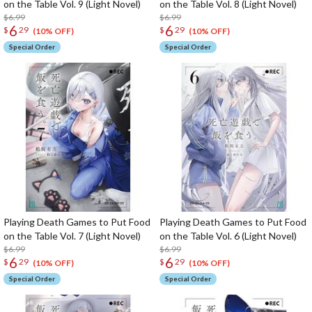
on the Table Vol. 9 (Light Novel)
on the Table Vol. 8 (Light Novel)
$6.99
$6.99
6
6
$
29
$
29
(10% OFF)
(10% OFF)
Special Order
Special Order
Playing Death Games to Put Food
Playing Death Games to Put Food
on the Table Vol. 7 (Light Novel)
on the Table Vol. 6 (Light Novel)
$6.99
$6.99
6
6
$
29
$
29
(10% OFF)
(10% OFF)
Special Order
Special Order