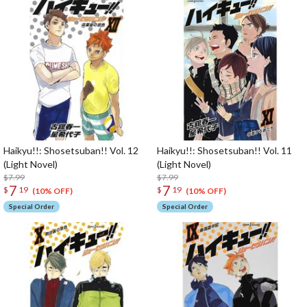
Haikyu!!: Shosetsuban!! Vol. 12
Haikyu!!: Shosetsuban!! Vol. 11
(Light Novel)
(Light Novel)
$7.99
$7.99
7
7
$
19
$
19
(10% OFF)
(10% OFF)
Special Order
Special Order