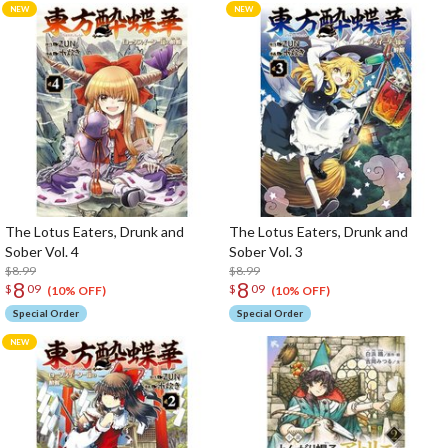
The Lotus Eaters, Drunk and
The Lotus Eaters, Drunk and
Sober Vol. 4
Sober Vol. 3
$8.99
$8.99
8
8
$
09
$
09
(10% OFF)
(10% OFF)
Special Order
Special Order