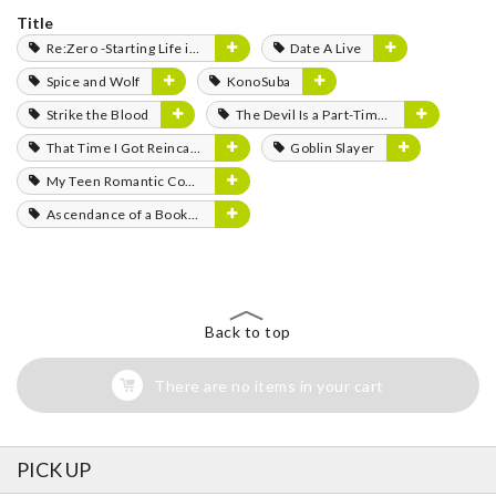
Title
Re:Zero -Starting Life in Another World-
Date A Live
Spice and Wolf
KonoSuba
Strike the Blood
The Devil Is a Part-Timer!
That Time I Got Reincarnated as a Slime
Goblin Slayer
My Teen Romantic Comedy SNAFU
Ascendance of a Bookworm
Back to top
There are no items in your cart
PICK UP