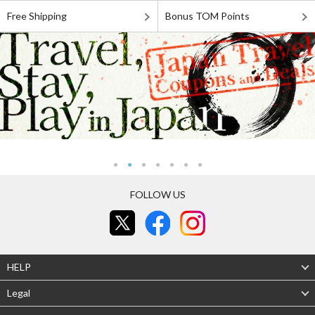
Free Shipping
Bonus TOM Points
FOLLOW US
HELP
Legal