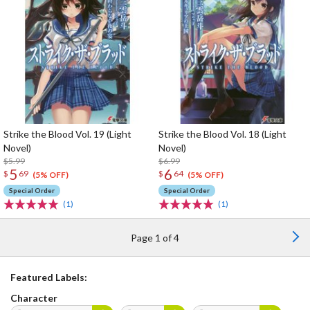
Strike the Blood Vol. 19 (Light
Strike the Blood Vol. 18 (Light
Novel)
Novel)
$5.99
$6.99
5
6
$
69
$
64
(5% OFF)
(5% OFF)
Special Order
Special Order
(1)
(1)
Page 1 of 4
Featured Labels:
Character