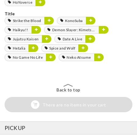
HoYoverse
Title
Strike the Blood
KonoSuba
Haikyu!!
Demon Slayer: Kimetsu no Yaiba
Jujutsu Kaisen
Date A Live
Hetalia
Spice and Wolf
No Game No Life
Neko Atsume
Back to top
There are no items in your cart
PICK UP