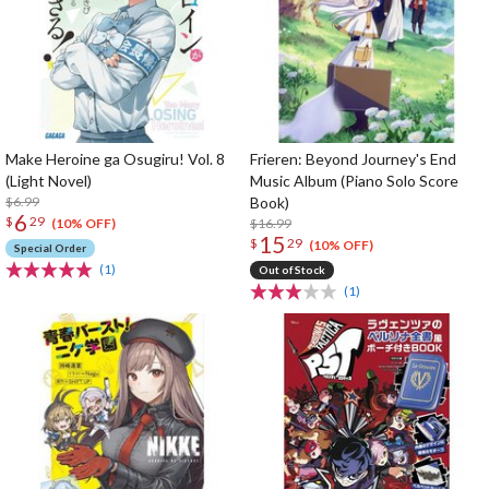
Make Heroine ga Osugiru! Vol. 8
Frieren: Beyond Journey's End
(Light Novel)
Music Album (Piano Solo Score
$6.99
Book)
6
$
29
$16.99
(10% OFF)
15
$
29
(10% OFF)
Special Order
(1)
Out of Stock
(1)