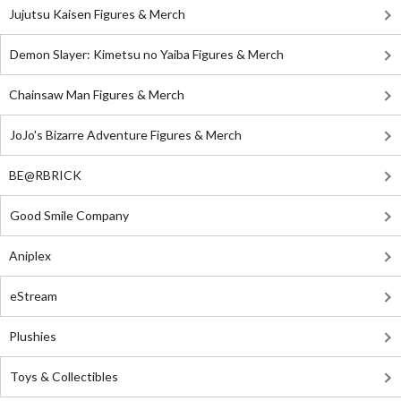
Jujutsu Kaisen Figures & Merch
Demon Slayer: Kimetsu no Yaiba Figures & Merch
Chainsaw Man Figures & Merch
JoJo's Bizarre Adventure Figures & Merch
BE@RBRICK
Good Smile Company
Aniplex
eStream
Plushies
Toys & Collectibles