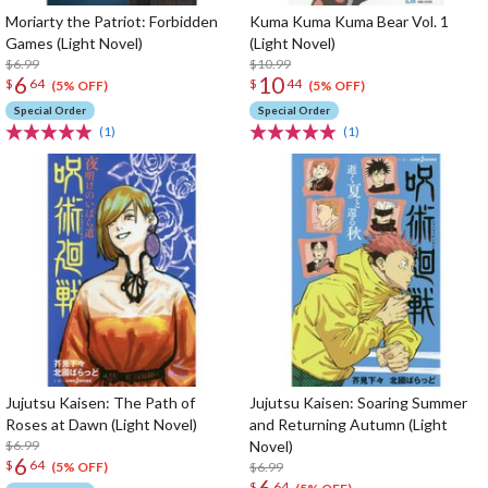
Moriarty the Patriot: Forbidden
Kuma Kuma Kuma Bear Vol. 1
Games (Light Novel)
(Light Novel)
$6.99
$10.99
6
10
$
64
$
44
(5% OFF)
(5% OFF)
Special Order
Special Order
(1)
(1)
Jujutsu Kaisen: The Path of
Jujutsu Kaisen: Soaring Summer
Roses at Dawn (Light Novel)
and Returning Autumn (Light
$6.99
Novel)
6
$
64
$6.99
(5% OFF)
6
$
64