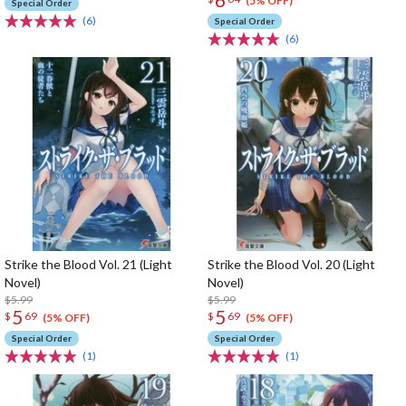
(5% OFF)
Special Order
(6)
Special Order
(6)
Strike the Blood Vol. 21 (Light
Strike the Blood Vol. 20 (Light
Novel)
Novel)
$5.99
$5.99
5
5
$
69
$
69
(5% OFF)
(5% OFF)
Special Order
Special Order
(1)
(1)