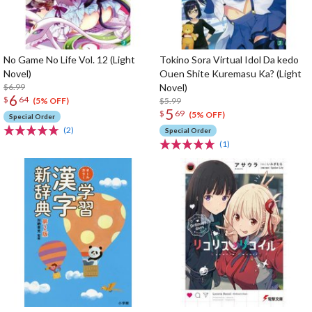
No Game No Life Vol. 12 (Light
Tokino Sora Virtual Idol Da kedo
Novel)
Ouen Shite Kuremasu Ka? (Light
$6.99
Novel)
6
$
64
$5.99
(5% OFF)
5
$
69
(5% OFF)
Special Order
(2)
Special Order
(1)