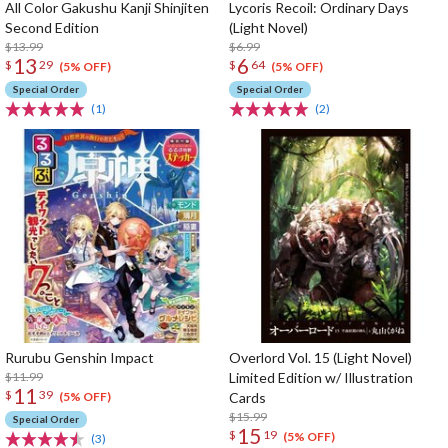
All Color Gakushu Kanji Shinjiten
Lycoris Recoil: Ordinary Days
Second Edition
(Light Novel)
$13.99
$6.99
13
6
$
29
$
64
(5% OFF)
(5% OFF)
Special Order
Special Order
(1)
(2)
Rurubu Genshin Impact
Overlord Vol. 15 (Light Novel)
$11.99
Limited Edition w/ Illustration
11
$
39
Cards
(5% OFF)
$15.99
Special Order
15
$
19
(5% OFF)
(3)