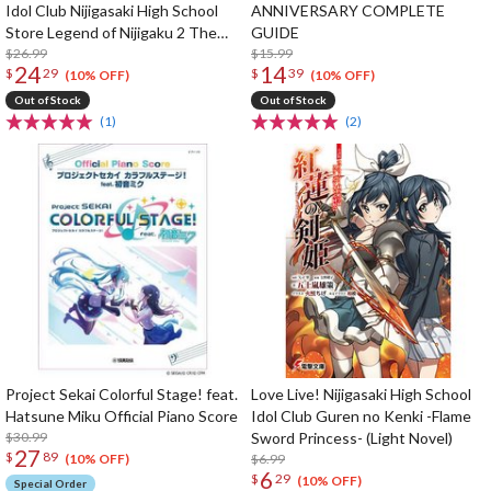
Idol Club Nijigasaki High School
ANNIVERSARY COMPLETE
Store Legend of Nijigaku 2 The
GUIDE
Rainbow's Journey Game Book
$26.99
$15.99
24
14
$
29
$
39
(10% OFF)
(10% OFF)
Out of Stock
Out of Stock
(1)
(2)
Project Sekai Colorful Stage! feat.
Love Live! Nijigasaki High School
Hatsune Miku Official Piano Score
Idol Club Guren no Kenki -Flame
$30.99
Sword Princess- (Light Novel)
27
$
89
$6.99
(10% OFF)
6
$
29
(10% OFF)
Special Order