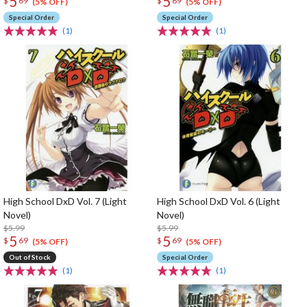
5
5
$
69
$
69
(5% OFF)
(5% OFF)
Special Order
Special Order
(1)
(1)
High School DxD Vol. 7 (Light
High School DxD Vol. 6 (Light
Novel)
Novel)
$5.99
$5.99
5
5
$
69
$
69
(5% OFF)
(5% OFF)
Out of Stock
Special Order
(1)
(1)