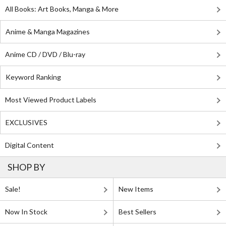
All Books: Art Books, Manga & More
Anime & Manga Magazines
Anime CD / DVD / Blu-ray
Keyword Ranking
Most Viewed Product Labels
EXCLUSIVES
Digital Content
SHOP BY
Sale!
New Items
Now In Stock
Best Sellers