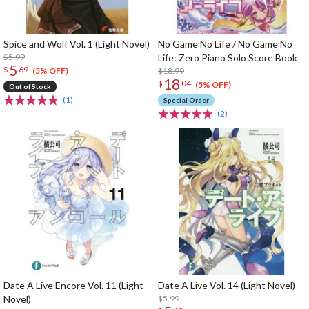
Spice and Wolf Vol. 1 (Light Novel)
No Game No Life / No Game No
$5.99
Life: Zero Piano Solo Score Book
5
$
69
$18.99
(5% OFF)
18
$
04
(5% OFF)
Out of Stock
(1)
Special Order
(2)
Date A Live Encore Vol. 11 (Light
Date A Live Vol. 14 (Light Novel)
Novel)
$5.99