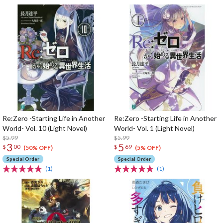
Re:Zero -Starting Life in Another
Re:Zero -Starting Life in Another
World- Vol. 10 (Light Novel)
World- Vol. 1 (Light Novel)
$5.99
$5.99
3
5
$
00
$
69
(50% OFF)
(5% OFF)
Special Order
Special Order
(1)
(1)