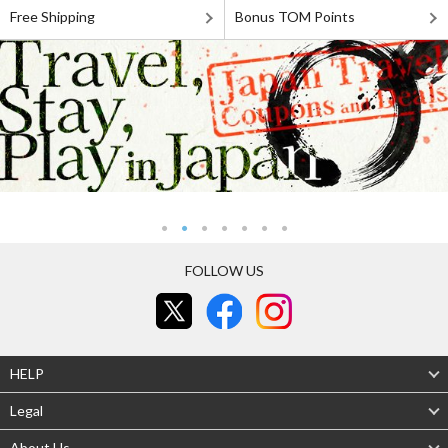
Free Shipping
Bonus TOM Points
FOLLOW US
HELP
Legal
About Us