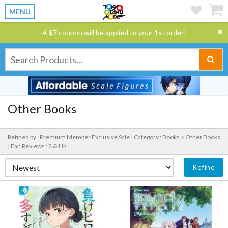
MENU
A $7 coupon will be applied to your 1st order!
Other Books
Refined by : Premium Member Exclusive Sale |
Category : Books > Other Books
|
Fan Reviews : 2 & Up
Refine