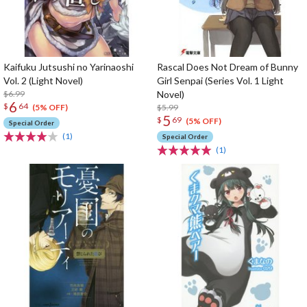
Kaifuku Jutsushi no Yarinaoshi
Rascal Does Not Dream of Bunny
Vol. 2 (Light Novel)
Girl Senpai (Series Vol. 1 Light
$6.99
Novel)
6
$
64
$5.99
(5% OFF)
5
$
69
(5% OFF)
Special Order
(1)
Special Order
(1)