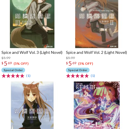
Spice and Wolf Vol. 3 (Light Novel)
Spice and Wolf Vol. 2 (Light Novel)
$5.99
$5.99
5
5
$
69
$
69
(5% OFF)
(5% OFF)
Special Order
Special Order
(1)
(1)