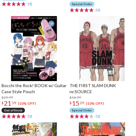
(1)
Special Order
(1)
Bocchi the Rock! BOOK w/ Guitar
THE FIRST SLAM DUNK
Case Style Pouch
re:SOURCE
$23.99
$16.99
21
15
$
59
$
29
(10% OFF)
(10% OFF)
Out of Stock
Special Order
(1)
(1)