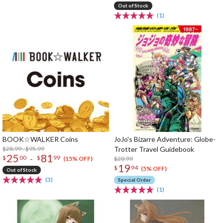
Out of Stock
(1)
BOOK☆WALKER Coins
JoJo's Bizarre Adventure: Globe-
$28.99 - $95.99
Trotter Travel Guidebook
25
81
-
$
00
$
99
$20.99
(15% OFF)
19
$
94
(5% OFF)
Out of Stock
(3)
Special Order
(1)