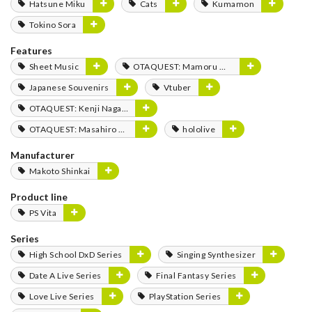
Hatsune Miku
Cats
Kumamon
Tokino Sora
Features
Sheet Music
OTAQUEST: Mamoru Miyano
Japanese Souvenirs
Vtuber
OTAQUEST: Kenji Nagasaki
OTAQUEST: Masahiro Mukai
hololive
Manufacturer
Makoto Shinkai
Product line
PS Vita
Series
High School DxD Series
Singing Synthesizer
Date A Live Series
Final Fantasy Series
Love Live Series
PlayStation Series