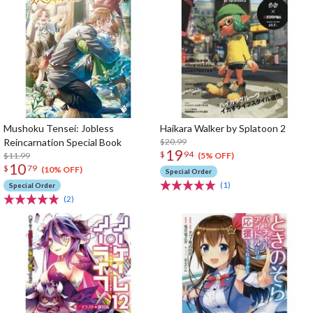
Mushoku Tensei: Jobless
Haikara Walker by Splatoon 2
Reincarnation Special Book
$20.99
19
$
94
$11.99
(5% OFF)
10
$
79
(10% OFF)
Special Order
(1)
Special Order
(2)