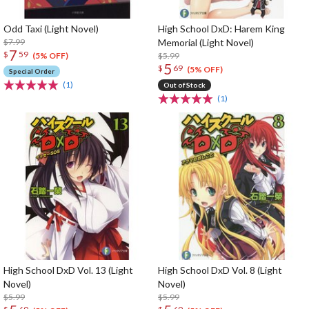
Odd Taxi (Light Novel)
High School DxD: Harem King
$7.99
Memorial (Light Novel)
7
$
59
$5.99
(5% OFF)
5
$
69
(5% OFF)
Special Order
(1)
Out of Stock
(1)
High School DxD Vol. 13 (Light
High School DxD Vol. 8 (Light
Novel)
Novel)
$5.99
$5.99