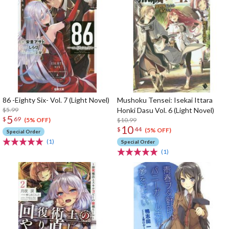
86 -Eighty Six- Vol. 7 (Light Novel)
Mushoku Tensei: Isekai Ittara
$5.99
Honki Dasu Vol. 6 (Light Novel)
5
$
69
$10.99
(5% OFF)
10
$
44
(5% OFF)
Special Order
(1)
Special Order
(1)