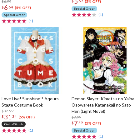
5
$
69
$6.99
(5% OFF)
6
$
64
(5% OFF)
Special Order
(1)
Special Order
(1)
Love Live! Sunshine!! Aqours
Demon Slayer: Kimetsu no Yaiba -
Stage Costume Book
Osowareta Katanakaji no Sato
$32.99
Hen (Light Novel)
31
$
34
$7.99
(5% OFF)
7
$
59
(5% OFF)
Out of Stock
(1)
Special Order
(1)