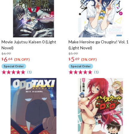
Movie Jujutsu Kaisen 0 (Light
Make Heroine ga Osugiru! Vol. 1
Novel)
(Light Novel)
$6.99
$5.99
6
5
$
64
$
69
(5% OFF)
(5% OFF)
Special Order
Special Order
(1)
(1)