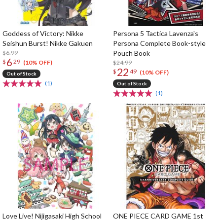
Goddess of Victory: Nikke
Persona 5 Tactica Lavenza's
Seishun Burst! Nikke Gakuen
Persona Complete Book-style
$6.99
Pouch Book
6
$
29
$24.99
(10% OFF)
22
$
49
(10% OFF)
Out of Stock
(1)
Out of Stock
(1)
Love Live! Nijigasaki High School
ONE PIECE CARD GAME 1st