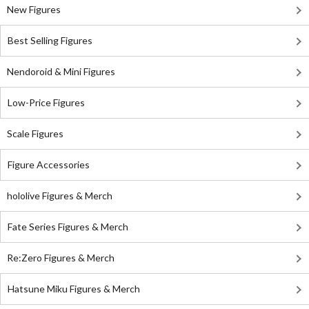
New Figures
Best Selling Figures
Nendoroid & Mini Figures
Low-Price Figures
Scale Figures
Figure Accessories
hololive Figures & Merch
Fate Series Figures & Merch
Re:Zero Figures & Merch
Hatsune Miku Figures & Merch