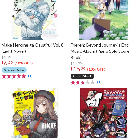
Make Heroine ga Osugiru! Vol. 8
Frieren: Beyond Journey's End
(Light Novel)
Music Album (Piano Solo Score
$6.99
Book)
6
$
29
$16.99
(10% OFF)
15
$
29
(10% OFF)
Special Order
(1)
Out of Stock
(1)