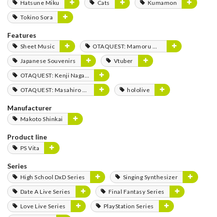
Hatsune Miku
Cats
Kumamon
Tokino Sora
Features
Sheet Music
OTAQUEST: Mamoru Miyano
Japanese Souvenirs
Vtuber
OTAQUEST: Kenji Nagasaki
OTAQUEST: Masahiro Mukai
hololive
Manufacturer
Makoto Shinkai
Product line
PS Vita
Series
High School DxD Series
Singing Synthesizer
Date A Live Series
Final Fantasy Series
Love Live Series
PlayStation Series