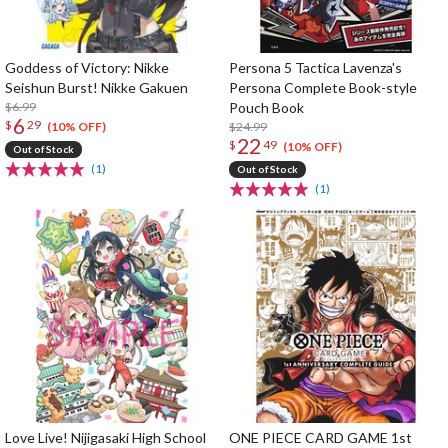
Goddess of Victory: Nikke
Persona 5 Tactica Lavenza's
Seishun Burst! Nikke Gakuen
Persona Complete Book-style
$6.99
Pouch Book
6
$
29
$24.99
(10% OFF)
22
$
49
(10% OFF)
Out of Stock
(1)
Out of Stock
(1)
Love Live! Nijigasaki High School
ONE PIECE CARD GAME 1st