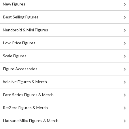
New Figures
Best Selling Figures
Nendoroid & Mini Figures
Low-Price Figures
Scale Figures
Figure Accessories
hololive Figures & Merch
Fate Series Figures & Merch
Re:Zero Figures & Merch
Hatsune Miku Figures & Merch