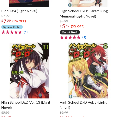
Odd Taxi (Light Novel)
High School DxD: Harem King
$7.99
Memorial (Light Novel)
7
$
59
$5.99
(5% OFF)
5
$
69
(5% OFF)
Special Order
(1)
Out of Stock
(1)
High School DxD Vol. 13 (Light
High School DxD Vol. 8 (Light
Novel)
Novel)
$5.99
$5.99