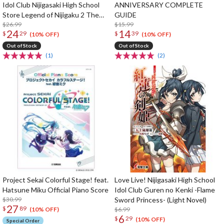
Idol Club Nijigasaki High School
ANNIVERSARY COMPLETE
Store Legend of Nijigaku 2 The
GUIDE
Rainbow's Journey Game Book
$26.99
$15.99
24
14
$
29
$
39
(10% OFF)
(10% OFF)
Out of Stock
Out of Stock
(1)
(2)
Project Sekai Colorful Stage! feat.
Love Live! Nijigasaki High School
Hatsune Miku Official Piano Score
Idol Club Guren no Kenki -Flame
$30.99
Sword Princess- (Light Novel)
27
$
89
$6.99
(10% OFF)
6
$
29
(10% OFF)
Special Order