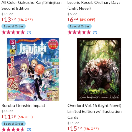
All Color Gakushu Kanji Shinjiten
Lycoris Recoil: Ordinary Days
Second Edition
(Light Novel)
$13.99
$6.99
13
6
$
29
$
64
(5% OFF)
(5% OFF)
Special Order
Special Order
(1)
(2)
Rurubu Genshin Impact
Overlord Vol. 15 (Light Novel)
$11.99
Limited Edition w/ Illustration
11
$
39
Cards
(5% OFF)
$15.99
Special Order
15
$
19
(5% OFF)
(3)