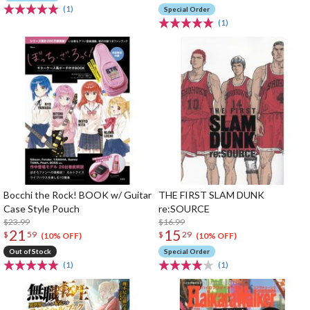
(1)
Special Order
(1)
Bocchi the Rock! BOOK w/ Guitar
THE FIRST SLAM DUNK
Case Style Pouch
re:SOURCE
$23.99
$16.99
21
15
$
59
$
29
(10% OFF)
(10% OFF)
Out of Stock
Special Order
(1)
(1)