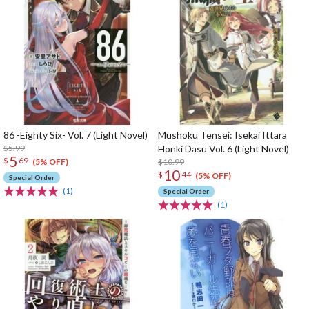
86 -Eighty Six- Vol. 7 (Light Novel)
Mushoku Tensei: Isekai Ittara
$5.99
Honki Dasu Vol. 6 (Light Novel)
5
$
69
$10.99
(5% OFF)
10
$
44
(5% OFF)
Special Order
(1)
Special Order
(1)