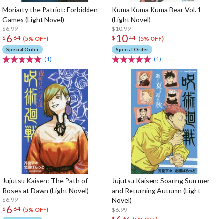
Moriarty the Patriot: Forbidden
Kuma Kuma Kuma Bear Vol. 1
Games (Light Novel)
(Light Novel)
$6.99
$10.99
6
10
$
64
$
44
(5% OFF)
(5% OFF)
Special Order
Special Order
(1)
(1)
Jujutsu Kaisen: The Path of
Jujutsu Kaisen: Soaring Summer
Roses at Dawn (Light Novel)
and Returning Autumn (Light
$6.99
Novel)
6
$
64
$6.99
(5% OFF)
6
$
64