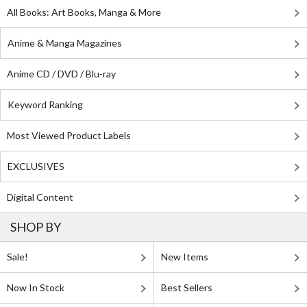
All Books: Art Books, Manga & More
Anime & Manga Magazines
Anime CD / DVD / Blu-ray
Keyword Ranking
Most Viewed Product Labels
EXCLUSIVES
Digital Content
SHOP BY
Sale!
New Items
Now In Stock
Best Sellers