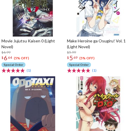
Movie Jujutsu Kaisen 0 (Light
Make Heroine ga Osugiru! Vol. 1
Novel)
(Light Novel)
$6.99
$5.99
6
5
$
64
$
69
(5% OFF)
(5% OFF)
Special Order
Special Order
(1)
(1)