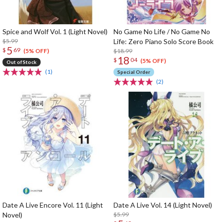
Spice and Wolf Vol. 1 (Light Novel)
No Game No Life / No Game No
$5.99
Life: Zero Piano Solo Score Book
5
$
69
$18.99
(5% OFF)
18
$
04
(5% OFF)
Out of Stock
(1)
Special Order
(2)
Date A Live Encore Vol. 11 (Light
Date A Live Vol. 14 (Light Novel)
Novel)
$5.99