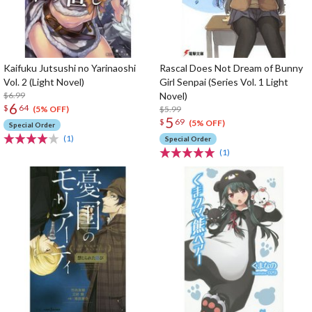
Kaifuku Jutsushi no Yarinaoshi
Rascal Does Not Dream of Bunny
Vol. 2 (Light Novel)
Girl Senpai (Series Vol. 1 Light
$6.99
Novel)
6
$
64
$5.99
(5% OFF)
5
$
69
(5% OFF)
Special Order
(1)
Special Order
(1)