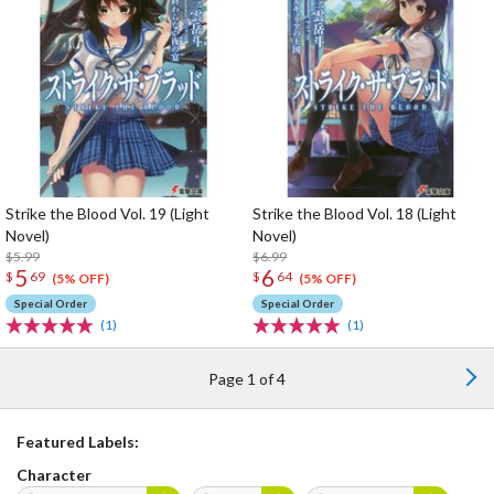
Strike the Blood Vol. 19 (Light
Strike the Blood Vol. 18 (Light
Novel)
Novel)
$5.99
$6.99
5
6
$
69
$
64
(5% OFF)
(5% OFF)
Special Order
Special Order
(1)
(1)
Page 1 of 4
Featured Labels:
Character