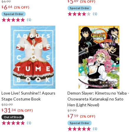
5
$
69
$6.99
(5% OFF)
6
$
64
(5% OFF)
Special Order
(1)
Special Order
(1)
Love Live! Sunshine!! Aqours
Demon Slayer: Kimetsu no Yaiba -
Stage Costume Book
Osowareta Katanakaji no Sato
$32.99
Hen (Light Novel)
31
$
34
$7.99
(5% OFF)
7
$
59
(5% OFF)
Out of Stock
(1)
Special Order
(1)