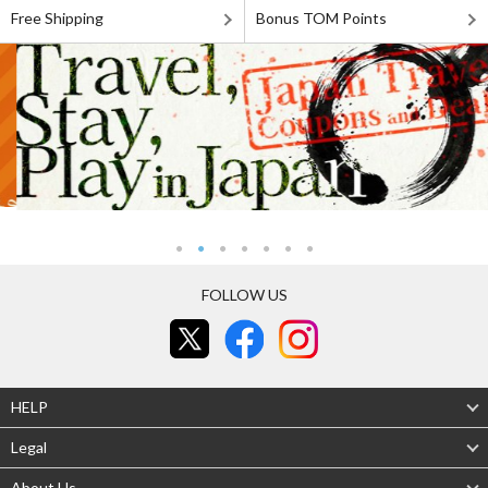
Free Shipping
Bonus TOM Points
FOLLOW US
HELP
Legal
About Us