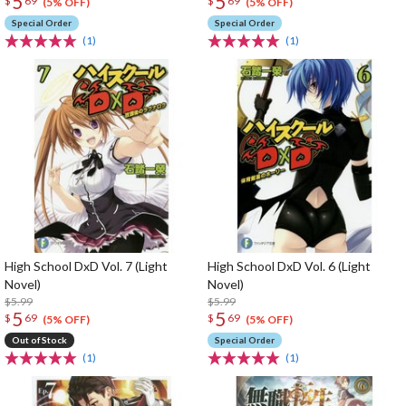
5
5
$
69
$
69
(5% OFF)
(5% OFF)
Special Order
Special Order
(1)
(1)
High School DxD Vol. 7 (Light
High School DxD Vol. 6 (Light
Novel)
Novel)
$5.99
$5.99
5
5
$
69
$
69
(5% OFF)
(5% OFF)
Out of Stock
Special Order
(1)
(1)