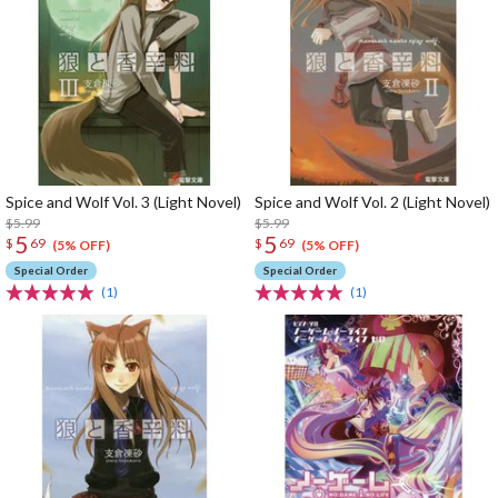
Spice and Wolf Vol. 3 (Light Novel)
Spice and Wolf Vol. 2 (Light Novel)
$5.99
$5.99
5
5
$
69
$
69
(5% OFF)
(5% OFF)
Special Order
Special Order
(1)
(1)