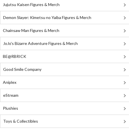
Jujutsu Kaisen Figures & Merch
Demon Slayer: Kimetsu no Yaiba Figures & Merch
Chainsaw Man Figures & Merch
JoJo's Bizarre Adventure Figures & Merch
BE@RBRICK
Good Smile Company
Aniplex
eStream
Plushies
Toys & Collectibles