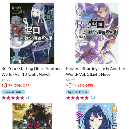
Re:Zero -Starting Life in Another
Re:Zero -Starting Life in Another
World- Vol. 10 (Light Novel)
World- Vol. 1 (Light Novel)
$5.99
$5.99
3
5
$
00
$
69
(50% OFF)
(5% OFF)
Special Order
Special Order
(1)
(1)