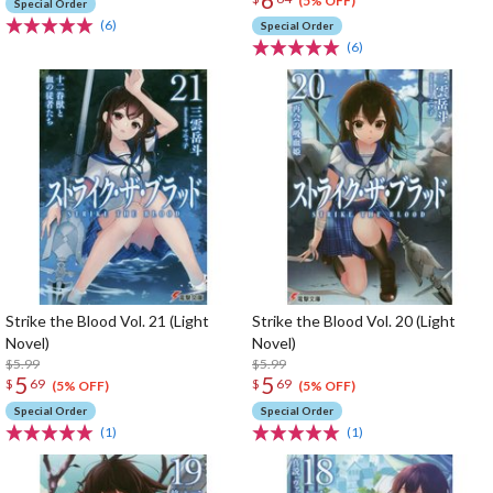
(5% OFF)
Special Order
(6)
Special Order
(6)
Strike the Blood Vol. 21 (Light
Strike the Blood Vol. 20 (Light
Novel)
Novel)
$5.99
$5.99
5
5
$
69
$
69
(5% OFF)
(5% OFF)
Special Order
Special Order
(1)
(1)