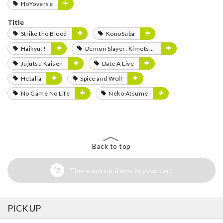
HoYoverse
Title
Strike the Blood
KonoSuba
Haikyu!!
Demon Slayer: Kimetsu no Yaiba
Jujutsu Kaisen
Date A Live
Hetalia
Spice and Wolf
No Game No Life
Neko Atsume
Back to top
There are no items in your cart
PICK UP