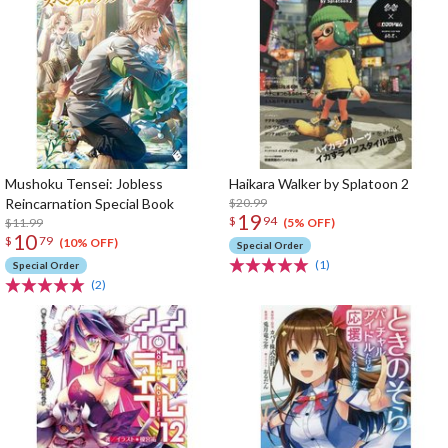
Mushoku Tensei: Jobless
Haikara Walker by Splatoon 2
Reincarnation Special Book
$20.99
19
$
94
$11.99
(5% OFF)
10
$
79
(10% OFF)
Special Order
(1)
Special Order
(2)