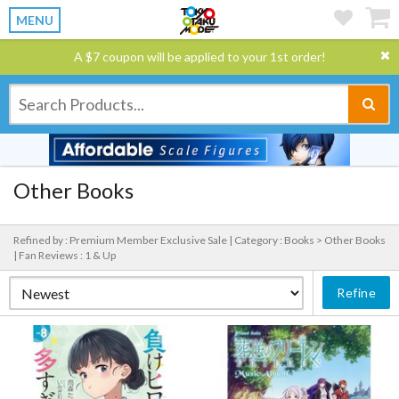
MENU
A $7 coupon will be applied to your 1st order!
Other Books
Refined by : Premium Member Exclusive Sale |
Category : Books > Other Books
|
Fan Reviews : 1 & Up
Refine