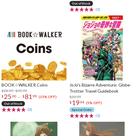
Out of Stock
(1)
BOOK☆WALKER Coins
JoJo's Bizarre Adventure: Globe-
$28.99 - $95.99
Trotter Travel Guidebook
25
81
-
$
00
$
99
$20.99
(15% OFF)
19
$
94
(5% OFF)
Out of Stock
(3)
Special Order
(1)