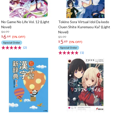
No Game No Life Vol. 12 (Light
Tokino Sora Virtual Idol Da kedo
Novel)
Ouen Shite Kuremasu Ka? (Light
$6.99
Novel)
6
$
64
$5.99
(5% OFF)
5
$
69
(5% OFF)
Special Order
(2)
Special Order
(1)