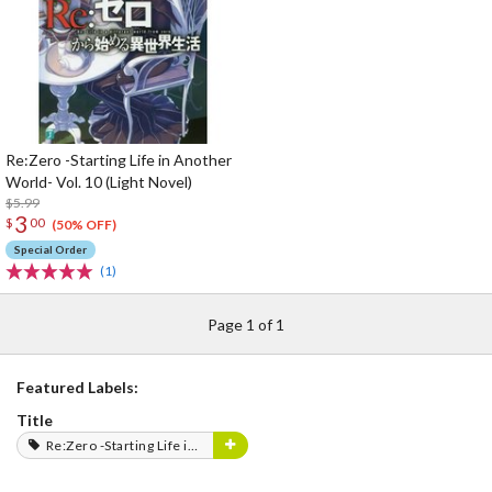
Re:Zero -Starting Life in Another
World- Vol. 10 (Light Novel)
$5.99
3
$
00
(50% OFF)
Special Order
(1)
Page 1 of 1
Featured Labels:
Title
Re:Zero -Starting Life in Another World-