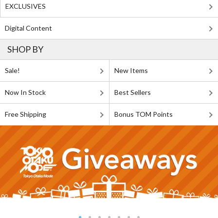
EXCLUSIVES
Digital Content
SHOP BY
Sale!
New Items
Now In Stock
Best Sellers
Free Shipping
Bonus TOM Points