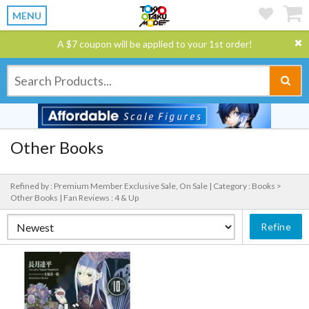
MENU
A $7 coupon will be applied to your 1st order!
Other Books
Refined by : Premium Member Exclusive Sale, On Sale |
Category : Books >
Other Books |
Fan Reviews : 4 & Up
Refine