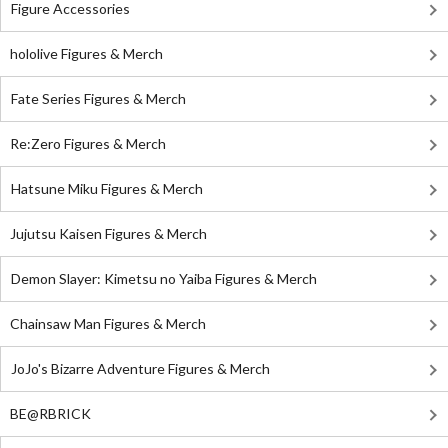
Figure Accessories
hololive Figures & Merch
Fate Series Figures & Merch
Re:Zero Figures & Merch
Hatsune Miku Figures & Merch
Jujutsu Kaisen Figures & Merch
Demon Slayer: Kimetsu no Yaiba Figures & Merch
Chainsaw Man Figures & Merch
JoJo's Bizarre Adventure Figures & Merch
BE@RBRICK