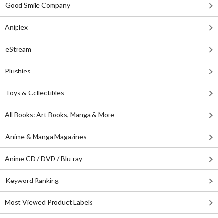
Good Smile Company
Aniplex
eStream
Plushies
Toys & Collectibles
All Books: Art Books, Manga & More
Anime & Manga Magazines
Anime CD / DVD / Blu-ray
Keyword Ranking
Most Viewed Product Labels