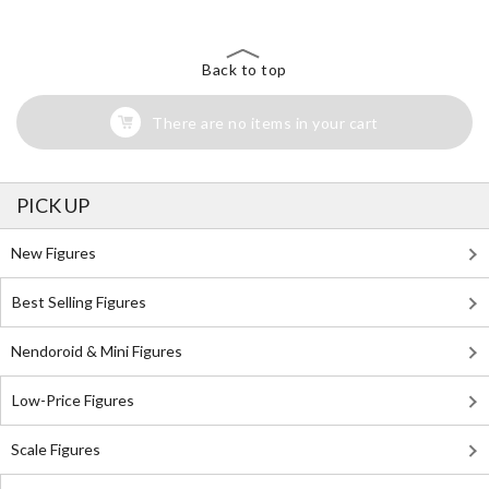
Back to top
There are no items in your cart
PICK UP
New Figures
Best Selling Figures
Nendoroid & Mini Figures
Low-Price Figures
Scale Figures