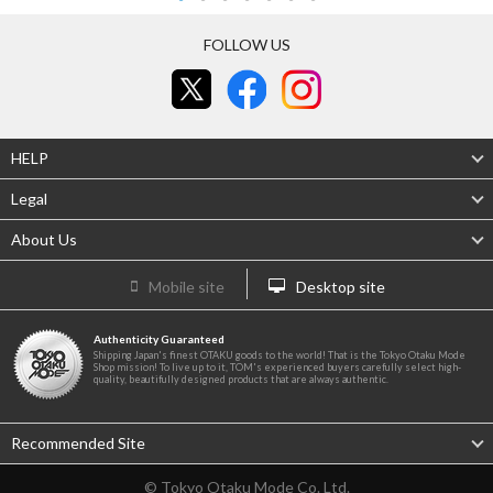
FOLLOW US
HELP
Legal
About Us
Mobile site
Desktop site
Authenticity Guaranteed
Shipping Japan's finest OTAKU goods to the world! That is the Tokyo Otaku Mode
Shop mission! To live up to it, TOM's experienced buyers carefully select high-
quality, beautifully designed products that are always authentic.
Recommended Site
© Tokyo Otaku Mode Co. Ltd.