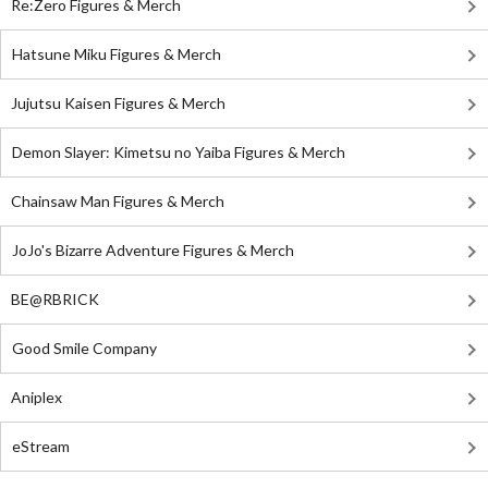
Re:Zero Figures & Merch
Hatsune Miku Figures & Merch
Jujutsu Kaisen Figures & Merch
Demon Slayer: Kimetsu no Yaiba Figures & Merch
Chainsaw Man Figures & Merch
JoJo's Bizarre Adventure Figures & Merch
BE@RBRICK
Good Smile Company
Aniplex
eStream