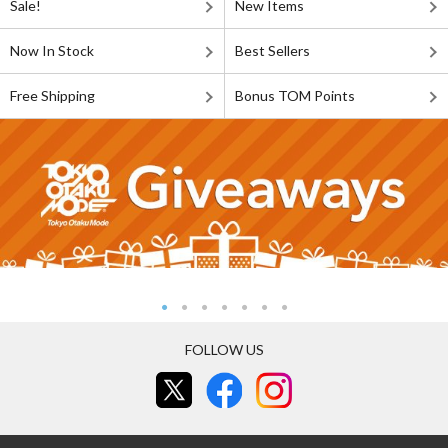
Sale!
New Items
Now In Stock
Best Sellers
Free Shipping
Bonus TOM Points
FOLLOW US