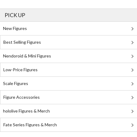
PICK UP
New Figures
Best Selling Figures
Nendoroid & Mini Figures
Low-Price Figures
Scale Figures
Figure Accessories
hololive Figures & Merch
Fate Series Figures & Merch