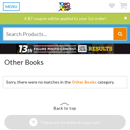
MENU
A $7 coupon will be applied to your 1st order!
Other Books
Sorry, there were no matches in the
Other Books
category.
Back to top
There are no items in your cart