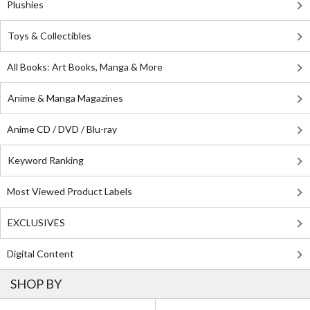
Plushies
Toys & Collectibles
All Books: Art Books, Manga & More
Anime & Manga Magazines
Anime CD / DVD / Blu-ray
Keyword Ranking
Most Viewed Product Labels
EXCLUSIVES
Digital Content
SHOP BY