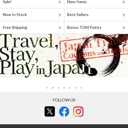
Sale!
New Items
Now In Stock
Best Sellers
Free Shipping
Bonus TOM Points
FOLLOW US