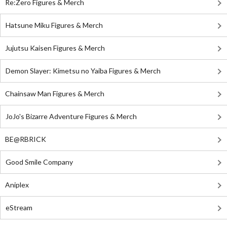
Re:Zero Figures & Merch
Hatsune Miku Figures & Merch
Jujutsu Kaisen Figures & Merch
Demon Slayer: Kimetsu no Yaiba Figures & Merch
Chainsaw Man Figures & Merch
JoJo's Bizarre Adventure Figures & Merch
BE@RBRICK
Good Smile Company
Aniplex
eStream