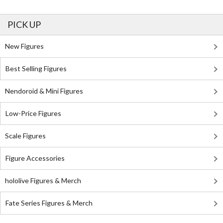
PICK UP
New Figures
Best Selling Figures
Nendoroid & Mini Figures
Low-Price Figures
Scale Figures
Figure Accessories
hololive Figures & Merch
Fate Series Figures & Merch