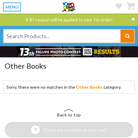
MENU
A $7 coupon will be applied to your 1st order!
Other Books
Sorry, there were no matches in the
Other Books
category.
Back to top
There are no items in your cart