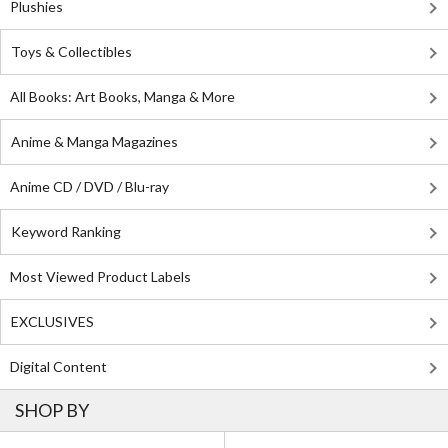
Plushies
Toys & Collectibles
All Books: Art Books, Manga & More
Anime & Manga Magazines
Anime CD / DVD / Blu-ray
Keyword Ranking
Most Viewed Product Labels
EXCLUSIVES
Digital Content
SHOP BY