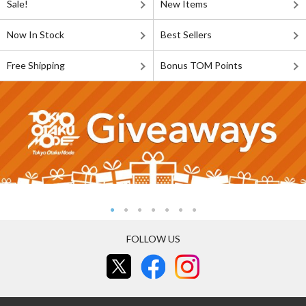
Sale!
New Items
Now In Stock
Best Sellers
Free Shipping
Bonus TOM Points
FOLLOW US