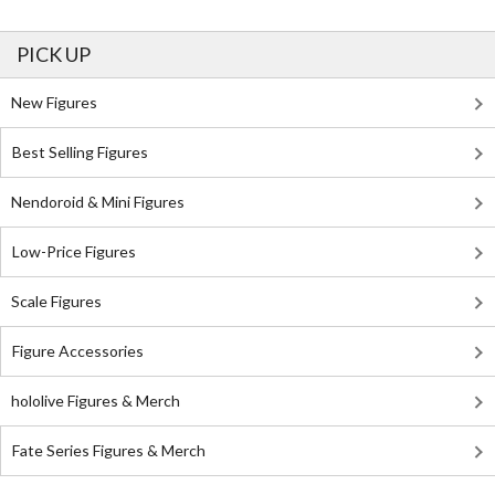
PICK UP
New Figures
Best Selling Figures
Nendoroid & Mini Figures
Low-Price Figures
Scale Figures
Figure Accessories
hololive Figures & Merch
Fate Series Figures & Merch