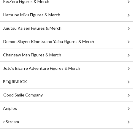
Re:Zero Figures & Merch
Hatsune Miku Figures & Merch
Jujutsu Kaisen Figures & Merch
Demon Slayer: Kimetsu no Yaiba Figures & Merch
Chainsaw Man Figures & Merch
JoJo's Bizarre Adventure Figures & Merch
BE@RBRICK
Good Smile Company
Aniplex
eStream