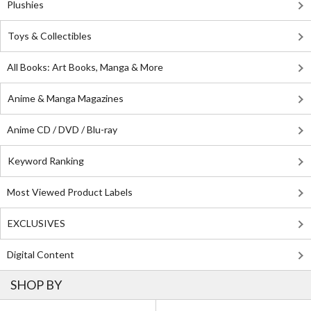
Plushies
Toys & Collectibles
All Books: Art Books, Manga & More
Anime & Manga Magazines
Anime CD / DVD / Blu-ray
Keyword Ranking
Most Viewed Product Labels
EXCLUSIVES
Digital Content
SHOP BY