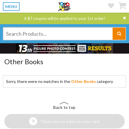
MENU
A $7 coupon will be applied to your 1st order!
Other Books
Sorry, there were no matches in the
Other Books
category.
Back to top
There are no items in your cart