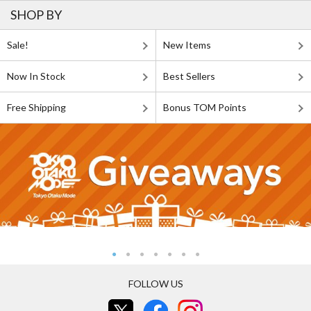
SHOP BY
Sale!
New Items
Now In Stock
Best Sellers
Free Shipping
Bonus TOM Points
FOLLOW US