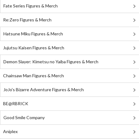
Fate Series Figures & Merch
Re:Zero Figures & Merch
Hatsune Miku Figures & Merch
Jujutsu Kaisen Figures & Merch
Demon Slayer: Kimetsu no Yaiba Figures & Merch
Chainsaw Man Figures & Merch
JoJo's Bizarre Adventure Figures & Merch
BE@RBRICK
Good Smile Company
Aniplex