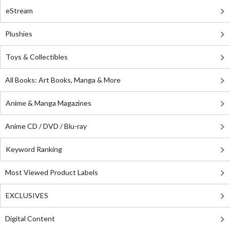
eStream
Plushies
Toys & Collectibles
All Books: Art Books, Manga & More
Anime & Manga Magazines
Anime CD / DVD / Blu-ray
Keyword Ranking
Most Viewed Product Labels
EXCLUSIVES
Digital Content