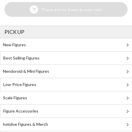
There are no items in your cart
PICK UP
New Figures
Best Selling Figures
Nendoroid & Mini Figures
Low-Price Figures
Scale Figures
Figure Accessories
hololive Figures & Merch