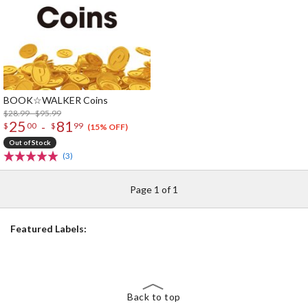
BOOK☆WALKER Coins
$28.99 - $95.99
25
81
-
$
00
$
99
(15% OFF)
Out of Stock
(3)
Page 1 of 1
Featured Labels:
Back to top