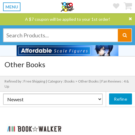
MENU
A $7 coupon will be applied to your 1st order!
Other Books
Refined by : Free Shipping |
Category : Books > Other Books |
Fan Reviews : 4 &
Up
Refine