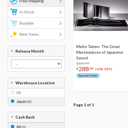
Free Shipping
In Stock
Buyable
New Items
Meito Taizen: The Great
Release Month
Masterpieces of Japanese
Sword
$320.99
288
$
89
(10% OFF)
Special Order
Warehouse Location
All
Japan
(3)
Page 1 of 1
Cash Back
All
(3)