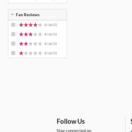
Fan Reviews
& Up
(1)
& Up
(1)
& Up
(1)
& Up
(1)
Follow Us
Stay connected on