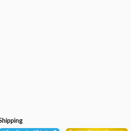
Shipping