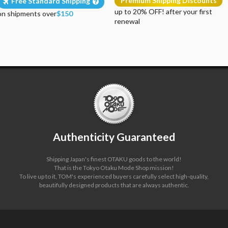
Premium Shipping Discounts
Free Standard Shipping
up to 20% OFF! after your first
on shipments over
$150
renewal
Authenticity Guaranteed
Shipping Japan's finest OTAKU goods to the world!
That is the Tokyo Otaku Mode Shop mission!
To live up to it, TOM's experienced buyers carefully select high-quality,
beautifully designed products that are always authentic.