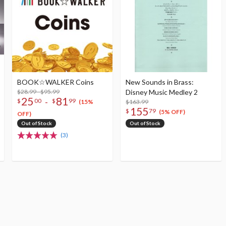
BOOK☆WALKER Coins
New Sounds in Brass:
$28.99 - $95.99
Disney Music Medley 2
25
81
-
$
00
$
99
$163.99
(15%
155
$
79
(5% OFF)
OFF)
Out of Stock
Out of Stock
(3)