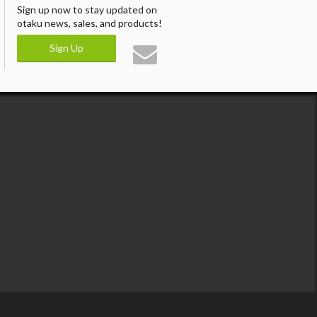
Sign up now to stay updated on
otaku news, sales, and products!
Sign Up