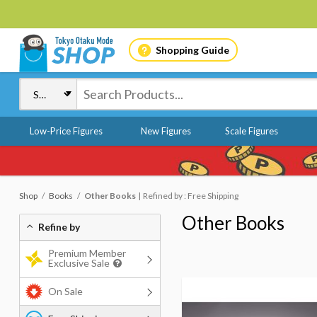
Shopping Guide
Low-Price Figures
New Figures
Scale Figures
Shop
Books
Other Books
Refined by : Free Shipping
Other Books
Refine by
Premium Member
Exclusive Sale
On Sale