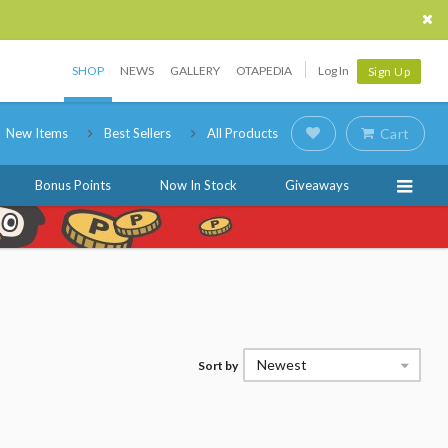
SHOP
NEWS
GALLERY
OTAPEDIA
Log In
Sign Up
New Items
Best Sellers
All Products
Cart
Bonus Points
Now In Stock
Giveaways
Newest
Sort by