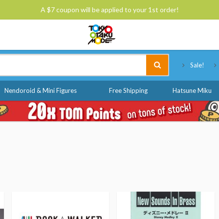
A $7 coupon will be applied to your 1st order!
Tokyo Otaku Mode
Sale!
Nendoroid & Mini Figures
Free Shipping
Hatsune Miku