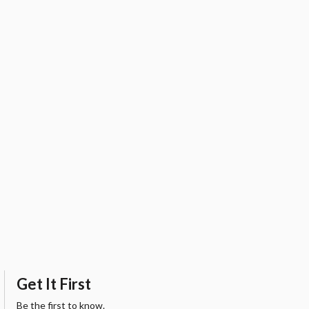
Get It First
Be the first to know.