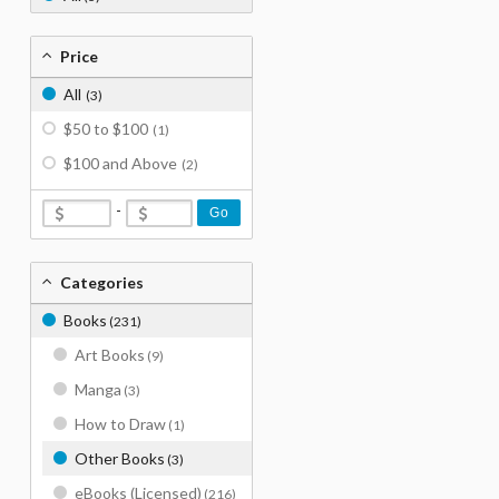
Price
All
(3)
$50 to $100
(1)
$100 and Above
(2)
-
Go
Categories
Books
(231)
Art Books
(9)
Manga
(3)
How to Draw
(1)
Other Books
(3)
eBooks (Licensed)
(216)