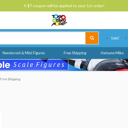
A $7 coupon will be applied to your 1st order!
Tokyo Otaku Mode
Sale!
Nendoroid & Mini Figures
Free Shipping
Hatsune Miku
Free Shipping