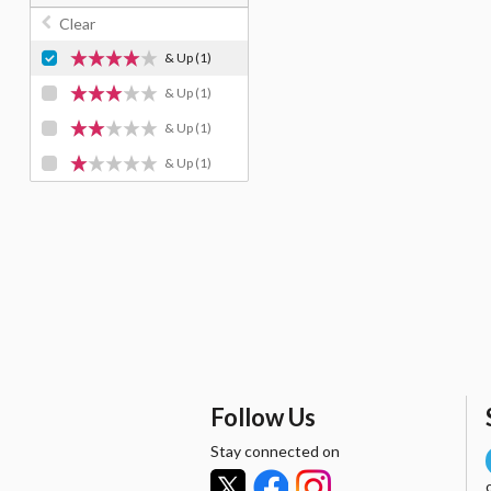
Clear
& Up
(1)
& Up
(1)
& Up
(1)
& Up
(1)
Follow Us
Stay connected on