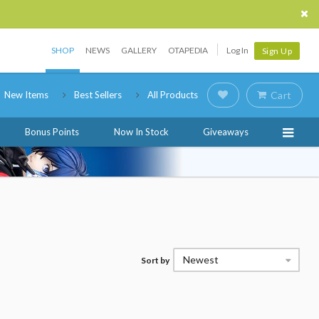
SHOP
NEWS
GALLERY
OTAPEDIA
Log In
Sign Up
New Items
Best Sellers
All Products
Cart
Bonus Points
Now In Stock
Giveaways
Newest
Sort by