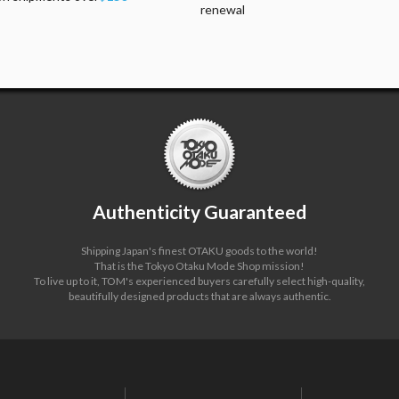
renewal
Authenticity Guaranteed
Shipping Japan's finest OTAKU goods to the world!
That is the Tokyo Otaku Mode Shop mission!
To live up to it, TOM's experienced buyers carefully select high-quality,
beautifully designed products that are always authentic.