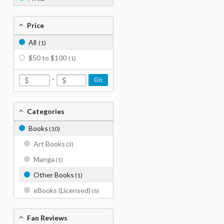
Price
All
(1)
$50 to $100
(1)
-
Go
Categories
Books
(10)
Art Books
(3)
Manga
(1)
Other Books
(1)
eBooks (Licensed)
(6)
Fan Reviews