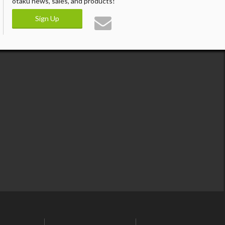
otaku news, sales, and products!
Sign Up