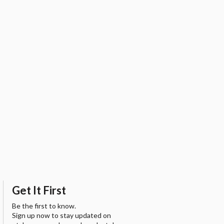
Get It First
Be the first to know.
Sign up now to stay updated on