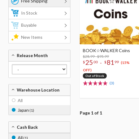
Free Shipping
In Stock
Buyable
New Items
BOOK☆WALKER Coins
Release Month
$28.99 - $95.99
25
81
-
$
00
$
99
(15%
OFF)
Out of Stock
(3)
Warehouse Location
All
Japan
(1)
Page 1 of 1
Cash Back
All
(1)