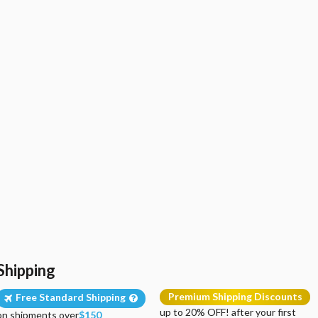
Shipping
Premium Shipping Discounts
Free Standard Shipping
up to 20% OFF! after your first
on shipments over
$150