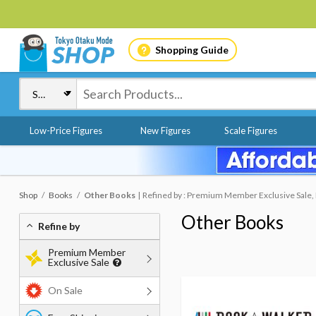
Shopping Guide
Low-Price Figures
New Figures
Scale Figures
Shop
Books
Other Books
Refined by : Premium Member Exclusive Sale, 
Other Books
Refine by
Premium Member
Exclusive Sale
On Sale