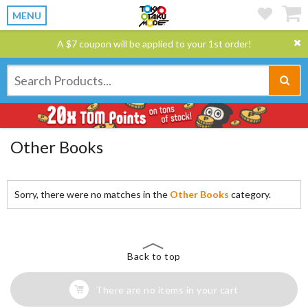
MENU
A $7 coupon will be applied to your 1st order!
Other Books
Sorry, there were no matches in the
Other Books
category.
Back to top
There are no items in your cart