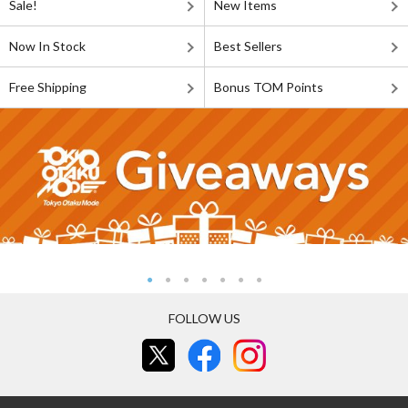
Sale!
New Items
Now In Stock
Best Sellers
Free Shipping
Bonus TOM Points
FOLLOW US