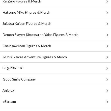
Re:Zero Figures & Merch
Hatsune Miku Figures & Merch
Jujutsu Kaisen Figures & Merch
Demon Slayer: Kimetsu no Yaiba Figures & Merch
Chainsaw Man Figures & Merch
JoJo's Bizarre Adventure Figures & Merch
BE@RBRICK
Good Smile Company
Aniplex
eStream