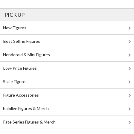
PICK UP
New Figures
Best Selling Figures
Nendoroid & Mini Figures
Low-Price Figures
Scale Figures
Figure Accessories
hololive Figures & Merch
Fate Series Figures & Merch