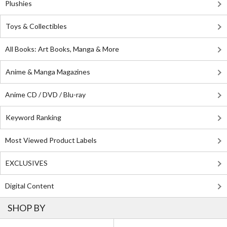
Plushies
Toys & Collectibles
All Books: Art Books, Manga & More
Anime & Manga Magazines
Anime CD / DVD / Blu-ray
Keyword Ranking
Most Viewed Product Labels
EXCLUSIVES
Digital Content
SHOP BY