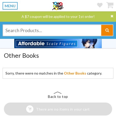
MENU
A $7 coupon will be applied to your 1st order!
Other Books
Sorry, there were no matches in the
Other Books
category.
Back to top
There are no items in your cart