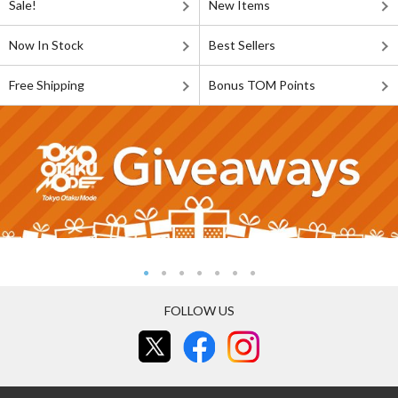
Sale!
New Items
Now In Stock
Best Sellers
Free Shipping
Bonus TOM Points
FOLLOW US