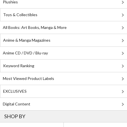
Plushies
Toys & Collectibles
All Books: Art Books, Manga & More
Anime & Manga Magazines
Anime CD / DVD / Blu-ray
Keyword Ranking
Most Viewed Product Labels
EXCLUSIVES
Digital Content
SHOP BY