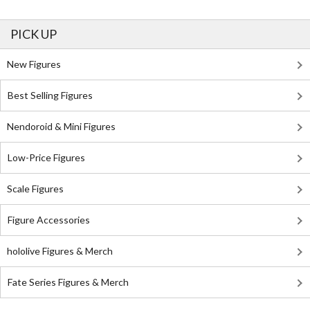
PICK UP
New Figures
Best Selling Figures
Nendoroid & Mini Figures
Low-Price Figures
Scale Figures
Figure Accessories
hololive Figures & Merch
Fate Series Figures & Merch