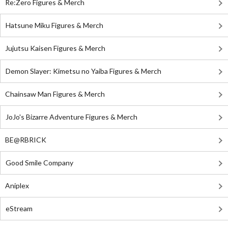
Re:Zero Figures & Merch
Hatsune Miku Figures & Merch
Jujutsu Kaisen Figures & Merch
Demon Slayer: Kimetsu no Yaiba Figures & Merch
Chainsaw Man Figures & Merch
JoJo's Bizarre Adventure Figures & Merch
BE@RBRICK
Good Smile Company
Aniplex
eStream