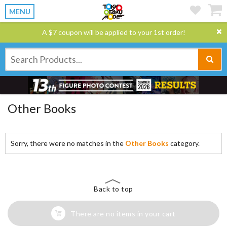
MENU
A $7 coupon will be applied to your 1st order!
Other Books
Sorry, there were no matches in the
Other Books
category.
Back to top
There are no items in your cart