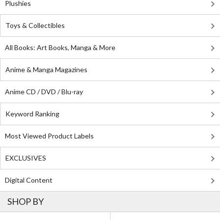
Plushies
Toys & Collectibles
All Books: Art Books, Manga & More
Anime & Manga Magazines
Anime CD / DVD / Blu-ray
Keyword Ranking
Most Viewed Product Labels
EXCLUSIVES
Digital Content
SHOP BY