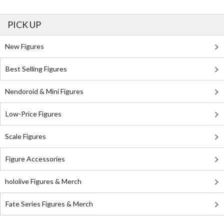
PICK UP
New Figures
Best Selling Figures
Nendoroid & Mini Figures
Low-Price Figures
Scale Figures
Figure Accessories
hololive Figures & Merch
Fate Series Figures & Merch