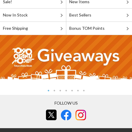
Sale!
New Items
Now In Stock
Best Sellers
Free Shipping
Bonus TOM Points
FOLLOW US