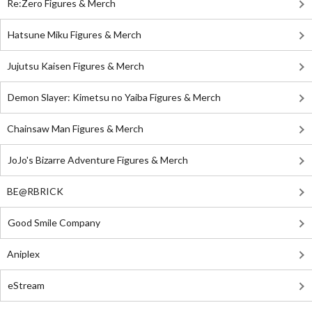
Re:Zero Figures & Merch
Hatsune Miku Figures & Merch
Jujutsu Kaisen Figures & Merch
Demon Slayer: Kimetsu no Yaiba Figures & Merch
Chainsaw Man Figures & Merch
JoJo's Bizarre Adventure Figures & Merch
BE@RBRICK
Good Smile Company
Aniplex
eStream